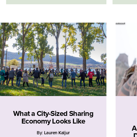
What a City-Sized Sharing
Economy Looks Like
A
By:
Lauren Kaljur
D