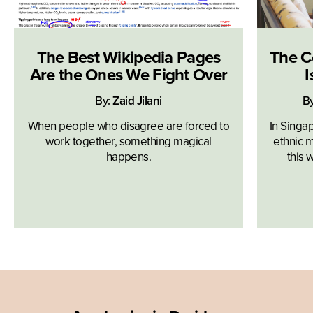
The Best Wikipedia Pages
The C
Are the Ones We Fight Over
I
By:
Zaid Jilani
B
When people who disagree are forced to
In Singa
work together, something magical
ethnic m
happens.
this 