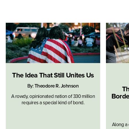
The Idea That Still Unites Us
By:
Theodore R. Johnson
Th
Borde
A rowdy, opinionated nation of 330 million
requires a special kind of bond.
Along a 