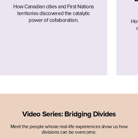
How Canadian cities and First Nations
territories discovered the catalytic
power of collaboration.
How
Video Series: Bridging Divides
Meet the people whose real-life experiences show us how
divisions can be overcome.