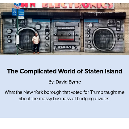
IN COLLABORATION WITH:
The Complicated World of Staten Island
By:
David Byrne
What the New York borough that voted for Trump taught me
about the messy business of bridging divides.