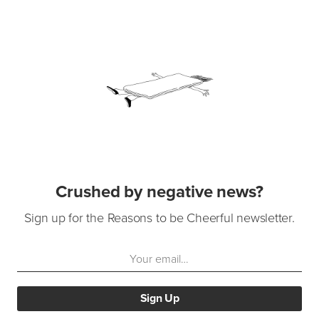
Crushed by negative news?
Sign up for the Reasons to be Cheerful newsletter.