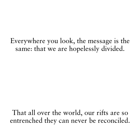
Everywhere you look, the message is the
same: that we are hopelessly divided.
That all over the world, our rifts are so
entrenched they can never be reconciled.