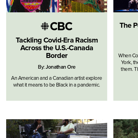
The P
Tackling Covid-Era Racism
Across the U.S.-Canada
Border
When Co
York, th
By:
Jonathan Ore
them. Th
An American and a Canadian artist explore
what it means to be Black in a pandemic.