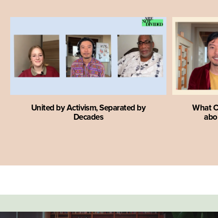
United by Activism, Separated by
What C
Decades
abou