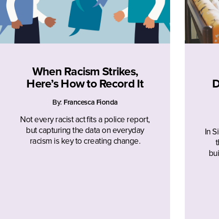
When Racism Strikes,
Here’s How to Record It
D
By:
Francesca Fionda
Not every racist act fits a police report,
but capturing the data on everyday
In S
racism is key to creating change.
bui