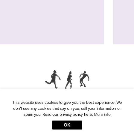
This website uses cookies to give you the best experience. We
Press
don't use any cookies that spy on you, sell your information or
Privacy Policy
spam you. Read our privacy policy here.
More info
OK
© 2026 Reasons to be Cheerful. Illustrations by David Byrne