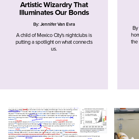
Artistic Wizardry That
Illuminates Our Bonds
By:
Jennifer Van Evra
By
hom
A child of Mexico City's nightclubs is
the
putting a spotlight on what connects
us.