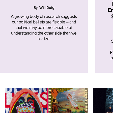
By:
Will Doig
En
A growing body of research suggests
our political beliefs are flexible – and
that we may be more capable of
understanding the other side than we
realize.
S
R
p