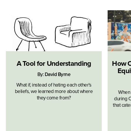
A Tool for Understanding
How O
Equi
By:
David Byrne
What if, instead of hating each other's
beliefs, we learned more about where
When t
they come from?
during C
that cat