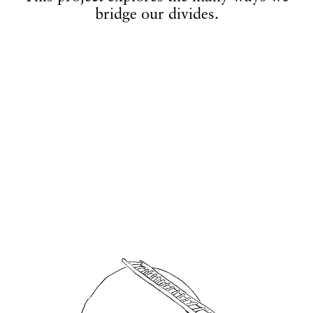
bridge our divides.