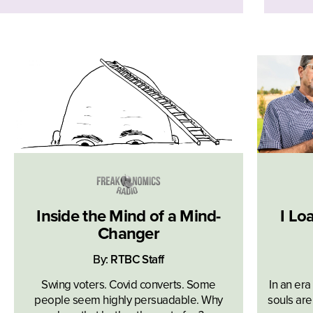
Inside the Mind of a Mind-
I Lo
Changer
By:
RTBC Staff
Swing voters. Covid converts. Some
In an era
people seem highly persuadable. Why
souls are