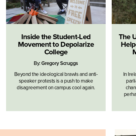
Inside the Student-Led
The U
Movement to Depolarize
Help
College
M
By:
Gregory Scruggs
Beyond the ideological brawls and anti-
In Ire
speaker protests is a push to make
parl
disagreement on campus cool again.
chan
perhap