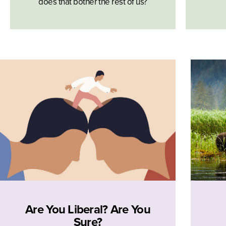
does that bother the rest of us?
Are You Liberal? Are You
Sure?