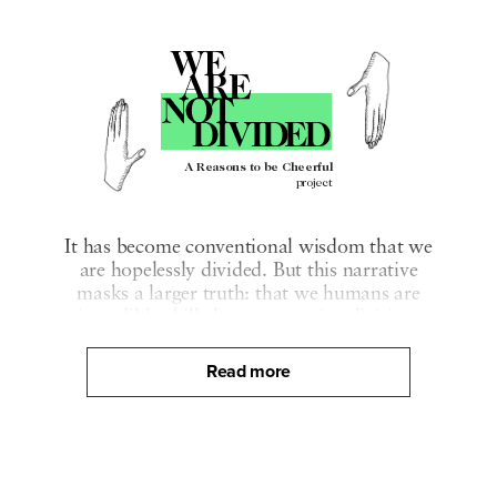
A Reasons to be Cheerful
project
It has become conventional wisdom that we
are hopelessly divided. But this narrative
masks a larger truth: that we humans are
incredibly skilled at overcoming division.
We Are Not Divided is a collaborative
Read more
multimedia journalism project dedicated to
revealing that truth by telling the stories that
show our capacity, and our deep desire, to
bridge our divides.