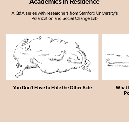
Academics in Residence
A Q&A series with researchers from Stanford University's
Polarization and Social Change Lab
You Don’t Have to Hate the Other Side
What I
Po