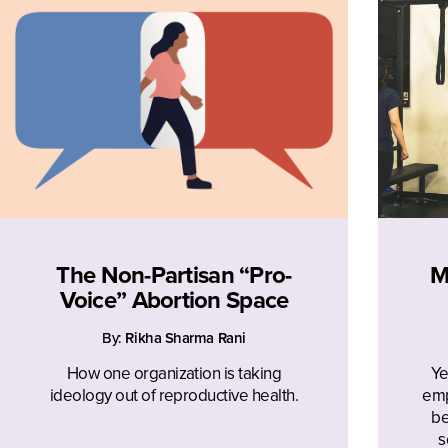
The Non-Partisan “Pro-
M
Voice” Abortion Space
By:
Rikha Sharma Rani
How one organization is taking
Ye
ideology out of reproductive health.
emp
be
s