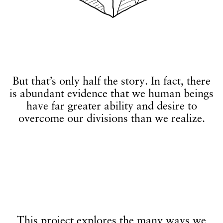
But that’s only half the story. In fact, there
is abundant evidence that we human beings
have far greater ability and desire to
overcome our divisions than we realize.
This project explores the many ways we