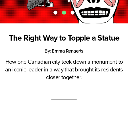
The Right Way to Topple a Statue
By:
Emma Renaerts
How one Canadian city took down a monument to
an iconic leader in a way that brought its residents
closer together.