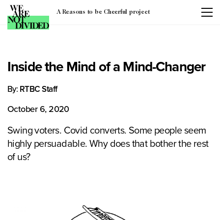
A Reasons to be Cheerful project
Inside the Mind of a Mind-Changer
By:
RTBC Staff
October 6, 2020
Swing voters. Covid converts. Some people seem
highly persuadable. Why does that bother the rest
of us?