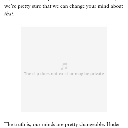
we’re pretty sure that we can change your mind about
that
.
The truth is, our minds are pretty changeable. Under