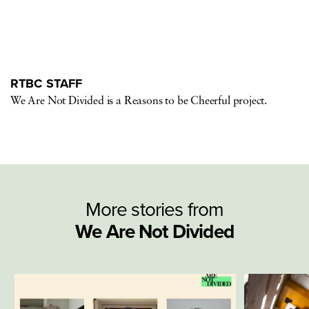
RTBC STAFF
We Are Not Divided is a Reasons to be Cheerful project.
More stories from
We Are Not Divided