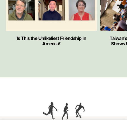
Is This the Unlikeliest Friendship in
Taiwan’
America?
Shows U