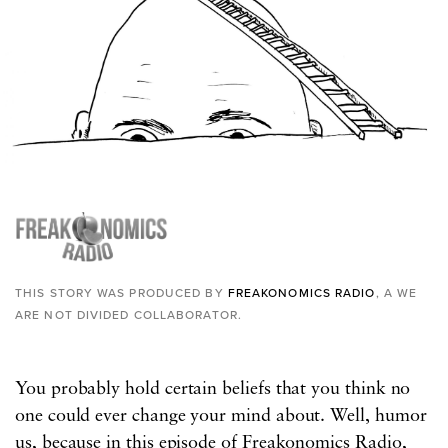
THIS STORY WAS PRODUCED BY
FREAKONOMICS RADIO
, A WE
ARE NOT DIVIDED COLLABORATOR.
You probably hold certain beliefs that you think no
one could ever change your mind about. Well, humor
us, because in this episode of Freakonomics Radio,