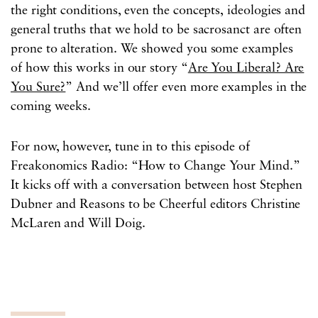
the right conditions, even the concepts, ideologies and
general truths that we hold to be sacrosanct are often
prone to alteration. We showed you some examples
of how this works in our story “
Are You Liberal? Are
You Sure?
” And we’ll offer even more examples in the
coming weeks.
For now, however, tune in to this episode of
Freakonomics Radio: “How to Change Your Mind.”
It kicks off with a conversation between host Stephen
Dubner and Reasons to be Cheerful editors Christine
McLaren and Will Doig.