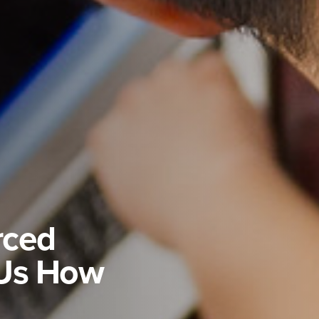
rced
Us How