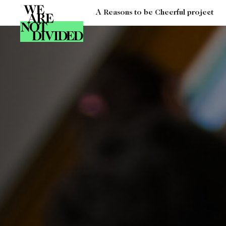
A Reasons to be Cheerful project