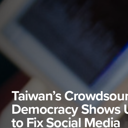
Taiwan’s Crowdsou
Democracy Shows 
to Fix Social Media