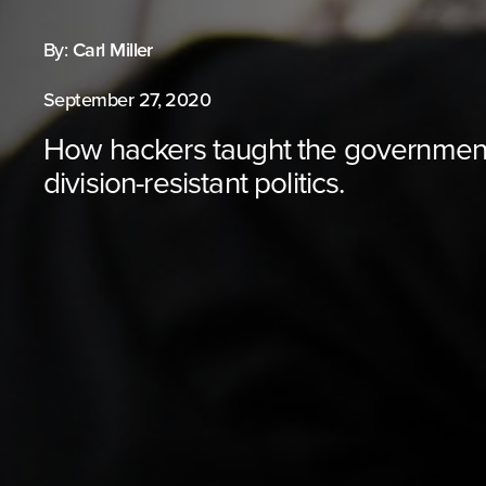
By:
Carl Miller
September 27, 2020
How hackers taught the governmen
division-resistant politics.