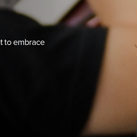
t to embrace