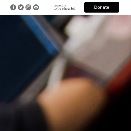
Donate