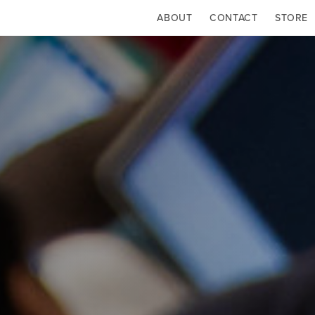
ABOUT
CONTACT
STORE