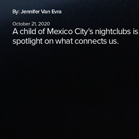
By:
Jennifer Van Evra
October 21, 2020
A child of Mexico City's nightclubs is
spotlight on what connects us.