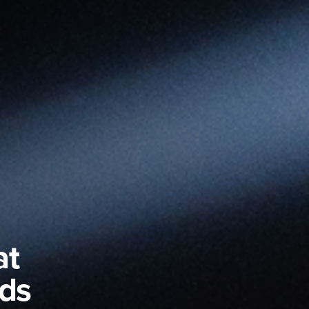
at
nds