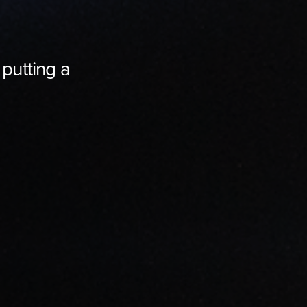
 putting a