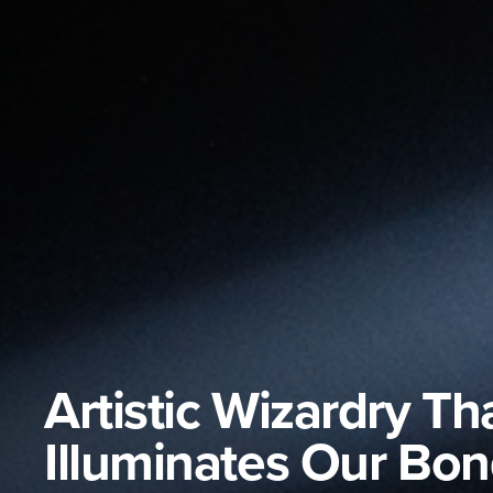
Artistic Wizardry Th
Illuminates Our Bo