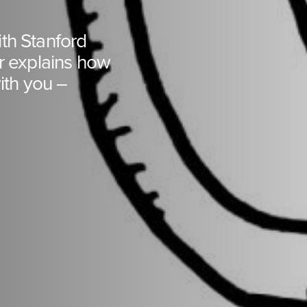
with Stanford
er explains how
th you –