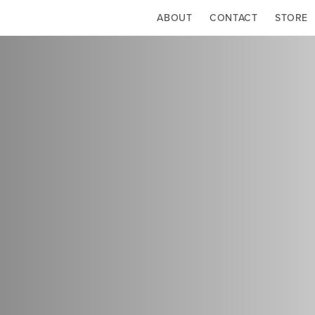
ABOUT
CONTACT
STORE