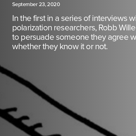
September 23, 2020
In the first in a series of interviews 
polarization researchers, Robb Will
to persuade someone they agree wi
whether they know it or not.