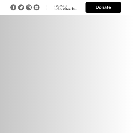
Donate