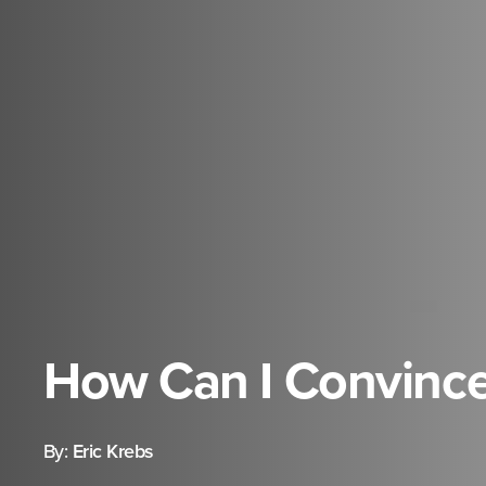
How Can I Convinc
By:
Eric Krebs