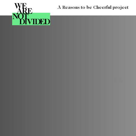
A Reasons to be Cheerful project