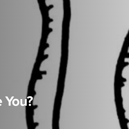
e You?