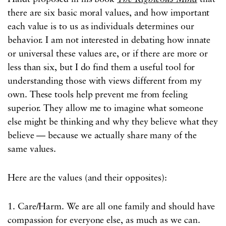
there are six basic moral values, and how important
each value is to us as individuals determines our
behavior. I am not interested in debating how innate
or universal these values are, or if there are more or
less than six, but I do find them a useful tool for
understanding those with views different from my
own. These tools help prevent me from feeling
superior. They allow me to imagine what someone
else might be thinking and why they believe what they
believe — because we actually share many of the
same values.
Here are the values (and their opposites):
1. Care/Harm. We are all one family and should have
compassion for everyone else, as much as we can.