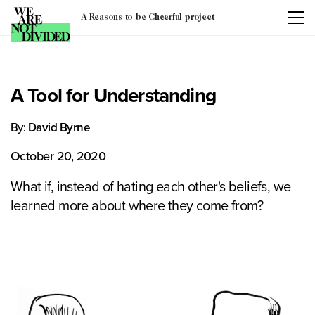
A Reasons to be Cheerful project
A Tool for Understanding
By:
David Byrne
October 20, 2020
What if, instead of hating each other's beliefs, we
learned more about where they come from?