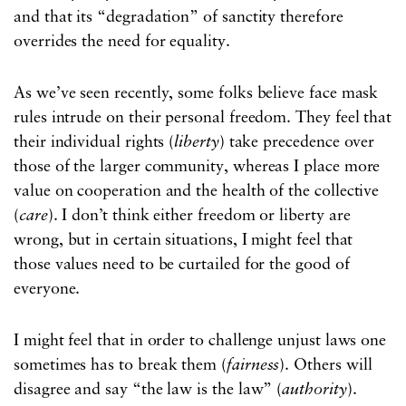
and that its “degradation” of sanctity therefore
overrides the need for equality.
As we’ve seen recently, some folks believe face mask
rules intrude on their personal freedom. They feel that
their individual rights (
liberty
) take precedence over
those of the larger community, whereas I place more
value on cooperation and the health of the collective
(
care
). I don’t think either freedom or liberty are
wrong, but in certain situations, I might feel that
those values need to be curtailed for the good of
everyone.
I might feel that in order to challenge unjust laws one
sometimes has to break them (
fairness
). Others will
disagree and say “the law is the law” (
authority
).