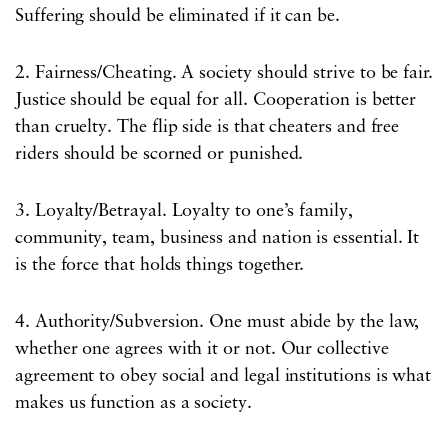
Suffering should be eliminated if it can be.
2. Fairness/Cheating. A society should strive to be fair.
Justice should be equal for all. Cooperation is better
than cruelty. The flip side is that cheaters and free
riders should be scorned or punished.
3. Loyalty/Betrayal. Loyalty to one’s family,
community, team, business and nation is essential. It
is the force that holds things together.
4. Authority/Subversion. One must abide by the law,
whether one agrees with it or not. Our collective
agreement to obey social and legal institutions is what
makes us function as a society.