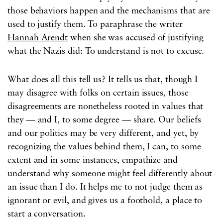
those behaviors happen and the mechanisms that are
used to justify them. To paraphrase the writer
Hannah Arendt
when she was accused of justifying
what the Nazis did: To understand is not to excuse.
What does all this tell us? It tells us that, though I
may disagree with folks on certain issues, those
disagreements are nonetheless rooted in values that
they — and I, to some degree — share. Our beliefs
and our politics may be very different, and yet, by
recognizing the values behind them, I can, to some
extent and in some instances, empathize and
understand why someone might feel differently about
an issue than I do. It helps me to not judge them as
ignorant or evil, and gives us a foothold, a place to
start a conversation.