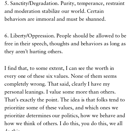
5. Sanctity/Degradation. Purity, temperance, restraint
and moderation stabilize our world. Certain
behaviors are immoral and must be shunned.
6. Liberty/Oppression. People should be allowed to be
free in their speech, thoughts and behaviors as long as
they aren’t hurting others.
I find that, to some extent, I can see the worth in
every one of these six values. None of them seems
completely wrong. That said, clearly I have my
personal leanings. I value some more than others.
That’s exactly the point. The idea is that folks tend to
prioritize some of these values, and which ones we
prioritize determines our politics, how we behave and
how we think of others. I do this, you do this, we all