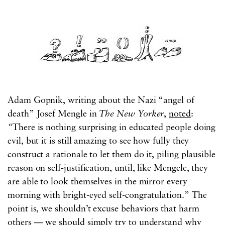
Adam Gopnik, writing about the Nazi “angel of
death” Josef Mengle in
The
New Yorker
,
noted
:
“
There is nothing surprising in educated people doing
evil, but it is still amazing to see how fully they
construct a rationale to let them do it, piling plausible
reason on self-justification, until, like Mengele, they
are able to look themselves in the mirror every
morning with bright-eyed self-congratulation.” The
point is, we shouldn’t excuse behaviors that harm
others — we should simply try to understand why