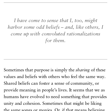
I have come to sense that I, too, might
harbor some odd beliefs – and, like others, I
come up with convoluted rationalizations
for them.
Sometimes that purpose is simply the
sharing
of these
values and beliefs with others who feel the same way.
Shared beliefs can foster a sense of community, or
provide meaning in people’s lives. It seems that we as
humans have evolved to need something that provides
unity and cohesion. Sometimes that might be liking
the same songs or movies. Or, if that means believing