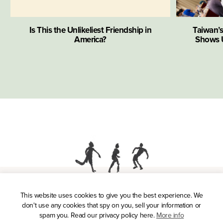
Is This the Unlikeliest Friendship in
Taiwan’
America?
Shows U
This website uses cookies to give you the best experience. We
Press
don't use any cookies that spy on you, sell your information or
Privacy Policy
spam you. Read our privacy policy here.
More info