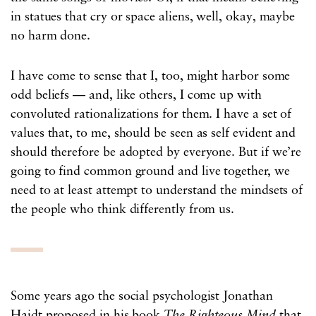
in statues that cry or space aliens, well, okay, maybe
no harm done.
I have come to sense that I, too, might harbor some
odd beliefs — and, like others, I come up with
convoluted rationalizations for them. I have a set of
values that, to me, should be seen as self evident and
should therefore be adopted by everyone. But if we’re
going to find common ground and live together, we
need to at least attempt to understand the mindsets of
the people who think differently from us.
Some years ago the social psychologist Jonathan
Haidt proposed in his book
The Righteous Mind
that