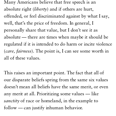
Many Americans believe that free speech is an
absolute right (
liberty
) and if others are hurt,
offended, or feel discriminated against by what I say,
well, that’s the price of freedom. In general, I
personally share that value, but I don’t see it as
absolute — there are times when maybe it should be
regulated if it is intended to do harm or incite violence
(
care, fairness
). The point is, I can see some worth in
all of these values.
This raises an important point. The fact that all of
our disparate beliefs spring from the same six values
doesn’t mean all beliefs have the same merit, or even
any merit at all. Prioritizing some values — like
sanctity
of race or homeland, in the example to
follow — can justify inhuman behavior.