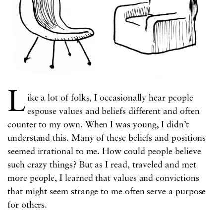
L
ike a lot of folks, I occasionally hear people
espouse values and beliefs different and often
counter to my own. When I was young, I didn’t
understand this. Many of these beliefs and positions
seemed irrational to me. How could people believe
such crazy things? But as I read, traveled and met
more people, I learned that values and convictions
that might seem strange to me often serve a purpose
for others.