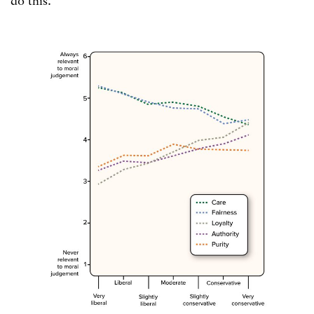
do this.