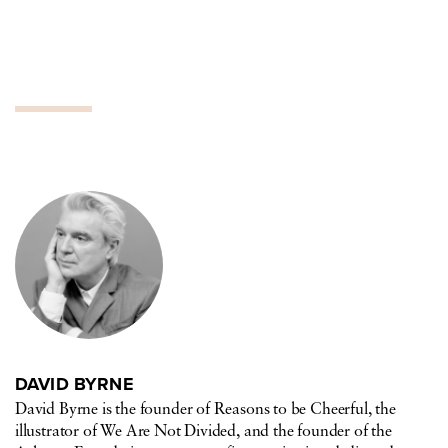
DAVID BYRNE
David Byrne is the founder of Reasons to be Cheerful, the
illustrator of We Are Not Divided, and the founder of the