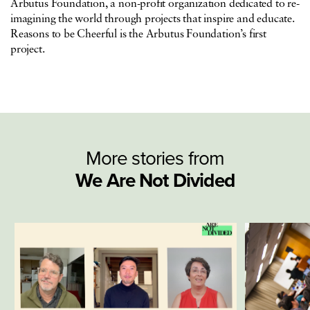
Arbutus Foundation, a non-profit organization dedicated to re-
imagining the world through projects that inspire and educate.
Reasons to be Cheerful is the Arbutus Foundation’s first
project.
More stories from
We Are Not Divided