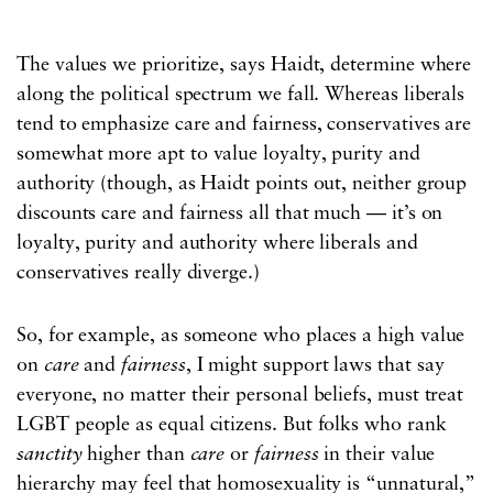
The values we prioritize, says Haidt, determine where
along the political spectrum we fall. Whereas liberals
tend to emphasize care and fairness, conservatives are
somewhat more apt to value loyalty, purity and
authority (though, as Haidt points out, neither group
discounts care and fairness all that much — it’s on
loyalty, purity and authority where liberals and
conservatives really diverge.)
So, for example, as someone who places a high value
on
care
and
fairness
, I might support laws that say
everyone, no matter their personal beliefs, must treat
LGBT people as equal citizens. But folks who rank
sanctity
higher than
care
or
fairness
in their value
hierarchy may feel that homosexuality is “unnatural,”