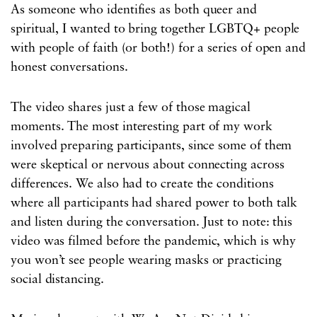
As someone who identifies as both queer and
spiritual, I wanted to bring together LGBTQ+ people
with people of faith (or both!) for a series of open and
honest conversations.
The video shares just a few of those magical
moments. The most interesting part of my work
involved preparing participants, since some of them
were skeptical or nervous about connecting across
differences. We also had to create the conditions
where all participants had shared power to both talk
and listen during the conversation. Just to note: this
video was filmed before the pandemic, which is why
you won’t see people wearing masks or practicing
social distancing.