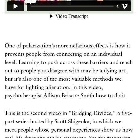
One of polarization’s more nefarious effects is how it
prevents people from connecting on an individual
level. Learning to push across these barriers and reach
out to people you disagree with may be a dying art,
but it’s also one of the most valuable methods we
have for fighting alienation. In this video,
psychotherapist Allison Briscoe-Smith how to do it.
This is the second video in “Bridging Divides,” a five-
part series hosted by Scott Shigeoka, in which we
meet people whose personal experiences show us how