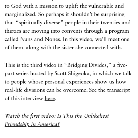
to God with a mission to uplift the vulnerable and
marginalized. So perhaps it shouldn’t be surprising
that “spiritually diverse” people in their twenties and
thirties are moving into convents through a program
called Nuns and Nones. In this video, we’ll meet one
of them, along with the sister she connected with.
This is the third video in “Bridging Divides,” a five-
part series hosted by Scott Shigeoka, in which we talk
to people whose personal experiences show us how
real-life divisions can be overcome. See the transcript
of this interview
here
.
Watch the first video:
Is This the Unlikeliest
Friendship in America?