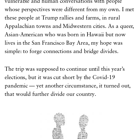
vulnerable and human conversations with people
whose perspectives were different from my own. I met
these people at Trump rallies and farms, in rural
Appalachian towns and Midwestern cities. As a queer,
Asian-American who was born in Hawaii but now
lives in the San Francisco Bay Area, my hope was
simple: to forge connections and bridge divides.
The trip was supposed to continue until this year’s
elections, but it was cut short by the Covid-19
pandemic — yet another circumstance, it turned out,
that would further divide our country.