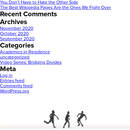
You Don’t Have to Hate the Other Side
The Best Wikipedia Pages Are the Ones We Fight Over
Recent Comments
Archives
November 2020
October 2020
September 2020
Categories
Academics in Residence
uncategorized
Video Series: Bridging Divides
Meta
Log in
Entries feed
Comments feed
WordPress.org