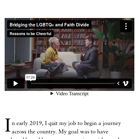
I
n early 2019, I quit my job to begin a journey
across the country. My goal was to have