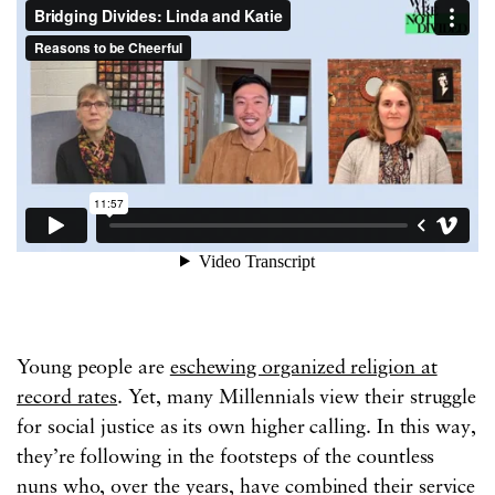
Young people are
eschewing organized religion at
record rates
. Yet, many Millennials view their struggle
for social justice as its own higher calling. In this way,
they’re following in the footsteps of the countless
nuns who, over the years, have combined their service