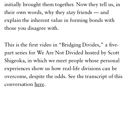
initially brought them together. Now they tell us, in
their own words, why they
stay
friends — and
explain the inherent value in forming bonds with
those you disagree with.
This is the first video in “Bridging Divides,” a five-
part series for We Are Not Divided hosted by Scott
Shigeoka, in which we meet people whose personal
experiences show us how real-life divisions can be
overcome, despite the odds. See the transcript of this
conversation
here
.