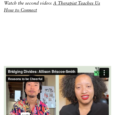
Watch the second video:
A Therapist Teaches Us
How to Connect