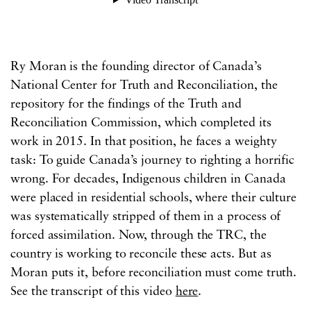
Ry Moran is the founding director of Canada’s
National Center for Truth and Reconciliation, the
repository for the findings of the Truth and
Reconciliation Commission, which completed its
work in 2015. In that position, he faces a weighty
task: To guide Canada’s journey to righting a horrific
wrong. For decades, Indigenous children in Canada
were placed in residential schools, where their culture
was systematically stripped of them in a process of
forced assimilation. Now, through the TRC, the
country is working to reconcile these acts. But as
Moran puts it, before reconciliation must come truth.
See the transcript of this video
here
.