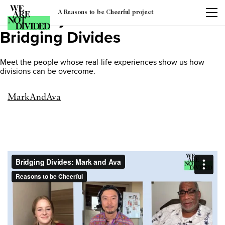
A Reasons to be Cheerful project
Category:
Video Series:
Bridging Divides
Meet the people whose real-life experiences show us how
divisions can be overcome.
MarkAndAva