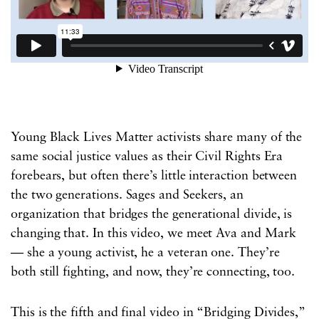
Young Black Lives Matter activists share many of the
same social justice values as their Civil Rights Era
forebears, but often there’s little interaction between
the two generations. Sages and Seekers, an
organization that bridges the generational divide, is
changing that. In this video, we meet Ava and Mark
— she a young activist, he a veteran one. They’re
both still fighting, and now, they’re connecting, too.
This is the fifth and final video in “Bridging Divides,”