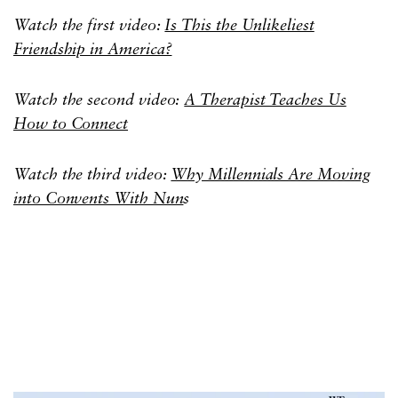
Watch the first video:
Is This the Unlikeliest
Friendship in America?
Watch the second video:
A Therapist Teaches Us
How to Connect
Watch the third video:
Why Millennials Are Moving
into Convents With Nun
s