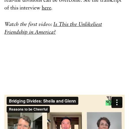
real-life divisions can be overcome. See the transcript
of this interview
here
.
Watch the first video:
Is This the Unlikeliest
Friendship in America?