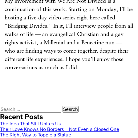
My involvement with We Are Not Divided is a
continuation of this work. Starting on Monday, I’ll be
hosting a five-day video series right here called
“Bridging Divides.” In it, I’ll interview people from all
walks of life — an evangelical Christian and a gay
rights activist, a Millenial and a Benectine nun —
who are finding ways to come together, despite their
different life experiences. I hope you’ll enjoy those
conversations as much as I did.
Search
for:
Recent Posts
The Idea That Still Unites Us
Their Love Knows No Borders – Not Even a Closed One
The Right Way to Topple a Statue