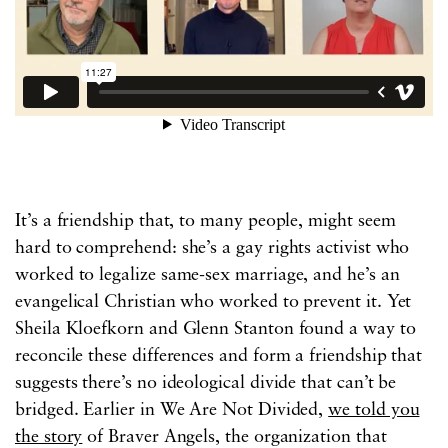
It’s a friendship that, to many people, might seem
hard to comprehend: she’s a gay rights activist who
worked to legalize same-sex marriage, and he’s an
evangelical Christian who worked to prevent it. Yet
Sheila Kloefkorn and Glenn Stanton found a way to
reconcile these differences and form a friendship that
suggests there’s no ideological divide that can’t be
bridged. Earlier in We Are Not Divided,
we told you
the story
of Braver Angels, the organization that