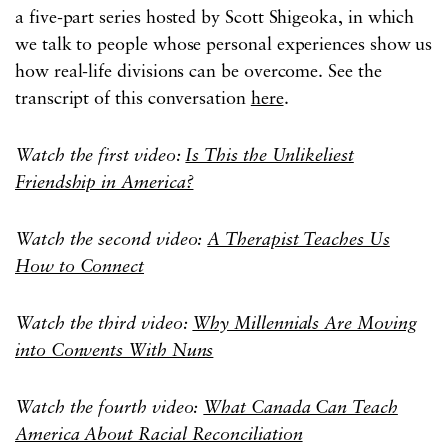
a five-part series hosted by Scott Shigeoka, in which
we talk to people whose personal experiences show us
how real-life divisions can be overcome. See the
transcript of this conversation
here
.
Watch the first video:
Is This the Unlikeliest
Friendship in America?
Watch the second video:
A Therapist Teaches Us
How to Connect
Watch the third video:
Why Millennials Are Moving
into Convents With Nuns
Watch the fourth video:
What Canada Can Teach
America About Racial Reconciliation