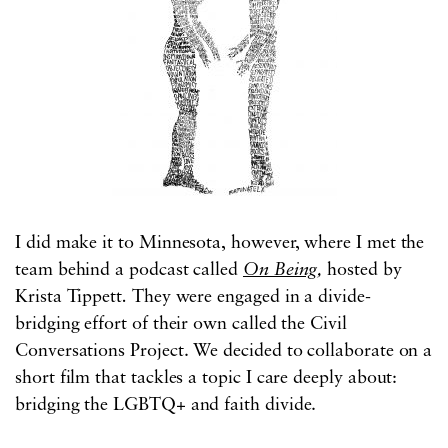
I did make it to Minnesota, however, where I met the
team behind a podcast called
On Being
,
hosted by
Krista Tippett
.
They were engaged in a divide-
bridging effort of their own called the Civil
Conversations Project. We decided to collaborate on a
short film that tackles a topic I care deeply about:
bridging the LGBTQ+ and faith divide.