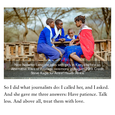
Nice Nailantei Leng’ete talks with girls in Kenya before an
Alternative Rites of Passage ceremony in August 2019. Credit:
Steve Kagia for Amref Health Africa.
So I did what journalists do: I called her, and I asked.
And she gave me three answers: Have patience. Talk
less. And above all, treat them with love.