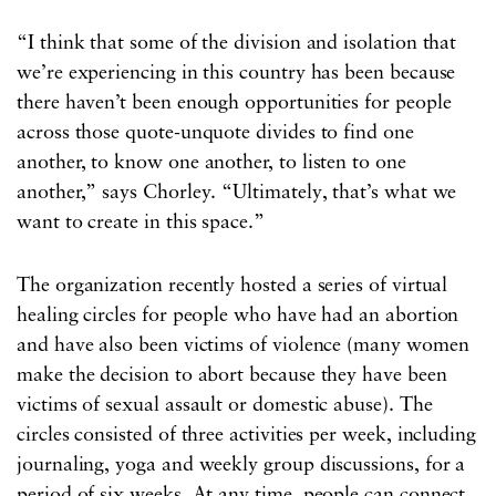
“I think that some of the division and isolation that
we’re experiencing in this country has been because
there haven’t been enough opportunities for people
across those quote-unquote divides to find one
another, to know one another, to listen to one
another,” says Chorley. “Ultimately, that’s what we
want to create in this space.”
The organization recently hosted a series of virtual
healing circles for people who have had an abortion
and have also been victims of violence (many women
make the decision to abort because they have been
victims of sexual assault or domestic abuse). The
circles consisted of three activities per week, including
journaling, yoga and weekly group discussions, for a
period of six weeks. At any time, people can connect