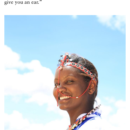
give you an ear.”