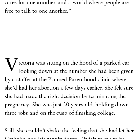
cares for one another, and a world where people are
free to talk to one another.”
V
ictoria was sitting on the hood of a parked car
looking down at the number she had been given
by a staffer at the Planned Parenthood clinic where
she’d had her abortion a few days earlier. She felt sure
she had made the right decision by terminating the
pregnancy. She was just 20 years old, holding down
three jobs and on the cusp of finishing college.
Still, she couldn’t shake the feeling that she had let her