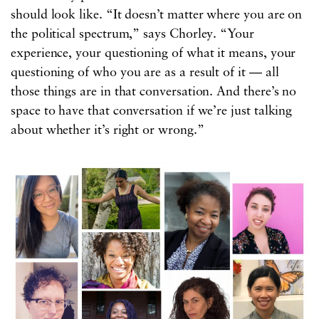
should look like. “It doesn’t matter where you are on
the political spectrum,” says Chorley. “Your
experience, your questioning of what it means, your
questioning of who you are as a result of it — all
those things are in that conversation. And there’s no
space to have that conversation if we’re just talking
about whether it’s right or wrong.”