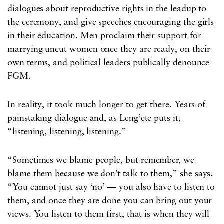
dialogues about reproductive rights in the leadup to
the ceremony, and give speeches encouraging the girls
in their education. Men proclaim their support for
marrying uncut women once they are ready, on their
own terms, and political leaders publically denounce
FGM.
In reality, it took much longer to get there. Years of
painstaking dialogue and, as Leng’ete puts it,
“listening, listening, listening.”
“Sometimes we blame people, but remember, we
blame them because we don’t talk to them,” she says.
“You cannot just say ‘no’ — you also have to listen to
them, and once they are done you can bring out your
views. You listen to them first, that is when they will