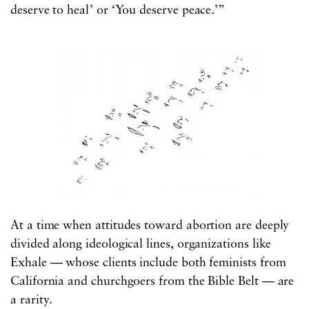
deserve to heal’ or ‘You deserve peace.’”
At a time when attitudes toward abortion are deeply
divided along ideological lines, organizations like
Exhale — whose clients include both feminists from
California and churchgoers from the Bible Belt — are
a rarity.