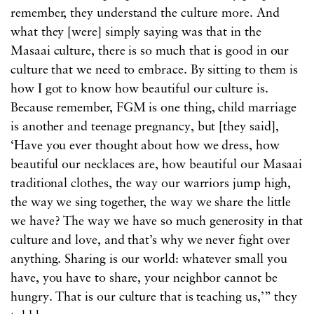
remember, they understand the culture more. And
what they [were] simply saying was that in the
Masaai culture, there is so much that is good in our
culture that we need to embrace. By sitting to them is
how I got to know how beautiful our culture is.
Because remember, FGM is one thing, child marriage
is another and teenage pregnancy, but [they said],
‘Have you ever thought about how we dress, how
beautiful our necklaces are, how beautiful our Masaai
traditional clothes, the way our warriors jump high,
the way we sing together, the way we share the little
we have? The way we have so much generosity in that
culture and love, and that’s why we never fight over
anything. Sharing is our world: whatever small you
have, you have to share, your neighbor cannot be
hungry. That is our culture that is teaching us,’” they