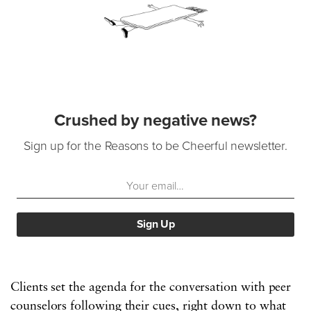
Crushed by negative news?
Sign up for the Reasons to be Cheerful newsletter.
Clients set the agenda for the conversation with peer
counselors following their cues, right down to what