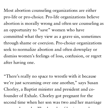
Most abortion counseling organizations are either
pro-life or pro-choice. Pro-life organizations believe
abortion is morally wrong and often see counseling as
an opportunity to “save” women who have
committed what they view as a grave sin, sometimes
through shame or coercion. Pro-choice organizations
seek to normalize abortion and often downplay or
dismiss women’s feelings of loss, confusion, or regret
after having one.
“There’s really no space to wrestle with it because
we’re just screaming over one another,” says Susan
Chorley, a Baptist minister and president and co-
founder of Exhale. Chorley got pregnant for the
second time when her son was two and her marriage