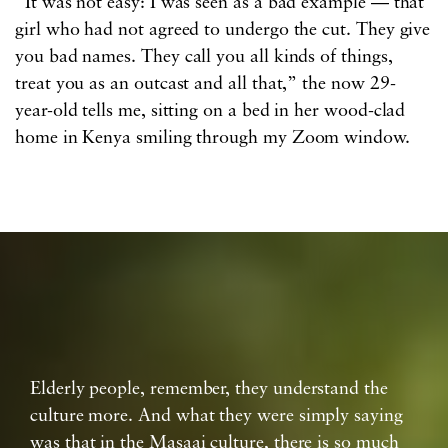
“It was not easy: I was seen as a bad example — that
girl who had not agreed to undergo the cut. They give
you bad names. They call you all kinds of things,
treat you as an outcast and all that,” the now 29-
year-old tells me, sitting on a bed in her wood-clad
home in Kenya smiling through my Zoom window.
Elderly people, remember, they understand the
culture more. And what they were simply saying
was that in the Masaai culture, there is so much