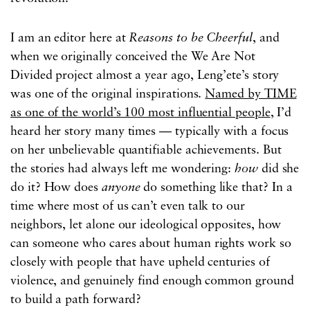
I am an editor here at
Reasons to be Cheerful
, and
when we originally conceived the We Are Not
Divided project almost a year ago, Leng’ete’s story
was one of the original inspirations.
Named by TIME
as one of the world’s 100 most influential people
, I’d
heard her story many times — typically with a focus
on her unbelievable quantifiable achievements. But
the stories had always left me wondering:
how
did she
do it? How does
anyone
do something like that? In a
time where most of us can’t even talk to our
neighbors, let alone our ideological opposites, how
can someone who cares about human rights work so
closely with people that have upheld centuries of
violence, and genuinely find enough common ground
to build a path forward?