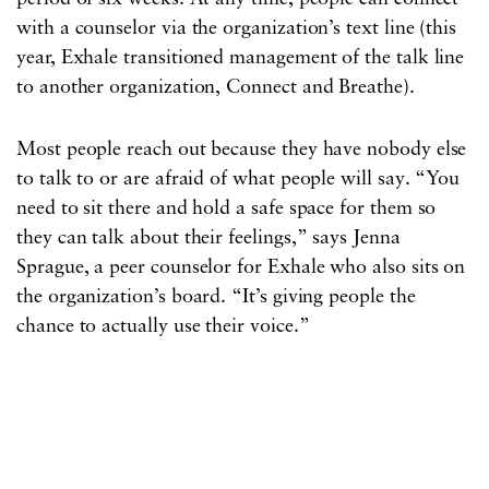
with a counselor via the organization’s text line (this
year, Exhale transitioned management of the talk line
to another organization, Connect and Breathe).
Most people reach out because they have nobody else
to talk to or are afraid of what people will say. “You
need to sit there and hold a safe space for them so
they can talk about their feelings,” says Jenna
Sprague, a peer counselor for Exhale who also sits on
the organization’s board. “It’s giving people the
chance to actually use their voice.”