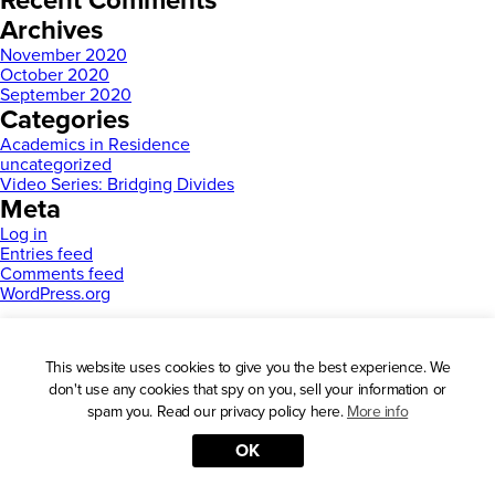
Recent Comments
Archives
November 2020
October 2020
September 2020
Categories
Academics in Residence
uncategorized
Video Series: Bridging Divides
Meta
Log in
Entries feed
Comments feed
WordPress.org
This website uses cookies to give you the best experience. We
don't use any cookies that spy on you, sell your information or
spam you. Read our privacy policy here.
More info
OK
Press