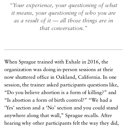
“Your experience, your questioning of what
it means, your questioning of who you are
as a result of it — all those things are in
that conversation.”
When Sprague trained with Exhale in 2016, the
organization was doing in-person sessions at their
now shuttered office in Oakland, California. In one
session, the trainer asked participants questions like,
“Do you believe abortion is a form of killing?” and
“Is abortion a form of birth control?” “We had a
‘Yes’ section and a ‘No’ section and you could stand
anywhere along that wall,” Sprague recalls. After
hearing why other participants felt the way they did,