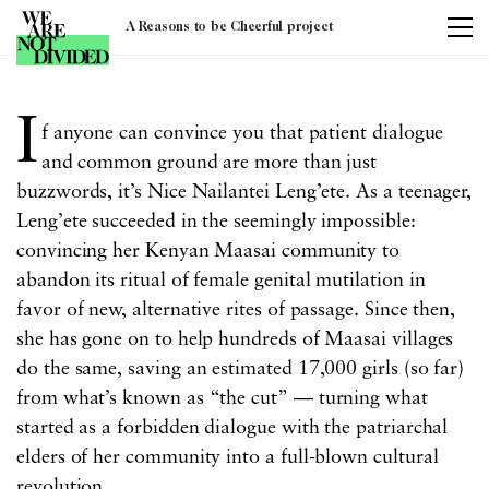
A Reasons to be Cheerful project
Tag:
women
I
f anyone can convince you that patient dialogue
and common ground are more than just
buzzwords, it’s Nice
Nailantei
Leng’ete. As a teenager,
Leng’ete succeeded in the seemingly impossible:
convincing her Kenyan Maasai community to
abandon its ritual of female genital mutilation in
favor of new, alternative rites of passage. Since then,
she has gone on to help hundreds of Maasai villages
do the same, saving an estimated 17,000 girls (so far)
from what’s known as “the cut” — turning what
started as a forbidden dialogue with the patriarchal
elders of her community into a full-blown cultural
revolution.