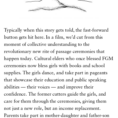
Typically when this story gets told, the fast-forward
button gets hit here. In a film, we’d cut from this
moment of collective understanding to the
revolutionary new rite of passage ceremonies that
happen today. Cultural elders who once blessed FGM
ceremonies now bless girls with books and school
supplies. The girls dance, and take part in pageants
that showcase their education and public speaking
abilities — their voices — and improve their
confidence. The former cutters guide the girls, and
care for them through the ceremonies, giving them
not just a new role, but an income replacement.
Parents take part in mother-daughter and father-son