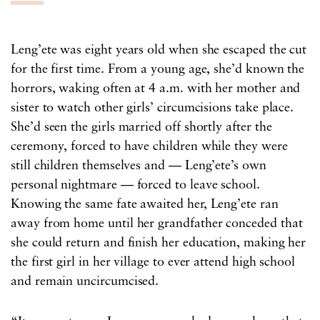
Leng’ete was eight years old when she escaped the cut
for the first time. From a young age, she’d known the
horrors, waking often at 4 a.m. with her mother and
sister to watch other girls’ circumcisions take place.
She’d seen the girls married off shortly after the
ceremony, forced to have children while they were
still children themselves and — Leng’ete’s own
personal nightmare — forced to leave school.
Knowing the same fate awaited her, Leng’ete ran
away from home until her grandfather conceded that
she could return and finish her education, making her
the first girl in her village to ever attend high school
and remain uncircumcised.