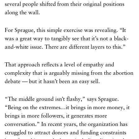
several people shifted from their original positions
along the wall.
For Sprague, this simple exercise was revealing. “It
was a great way to tangibly see that it’s not a black-
and-white issue. There are different layers to this.”
That approach reflects a level of empathy and
complexity that is arguably missing from the abortion
debate — but it hasn’t been an easy sell.
“The middle ground isn’t flashy,” says Sprague.
“Being on the extremes…it brings in more money, it
brings in more followers, it generates more
conversation.” In recent years, the organization has
struggled to attract donors and funding constraints