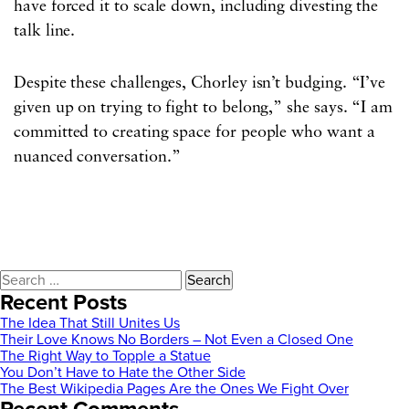
have forced it to scale down, including divesting the
talk line.
Despite these challenges, Chorley isn’t budging. “I’ve
given up on trying to fight to belong,” she says. “I am
committed to creating space for people who want a
nuanced conversation.”
Search
for:
Recent Posts
The Idea That Still Unites Us
Their Love Knows No Borders – Not Even a Closed One
The Right Way to Topple a Statue
You Don’t Have to Hate the Other Side
The Best Wikipedia Pages Are the Ones We Fight Over