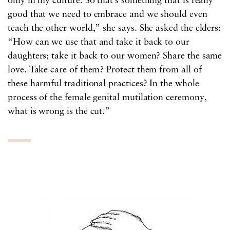
only in my culture. So that’s something that is really
good that we need to embrace and we should even
teach the other world,” she says. She asked the elders:
“How can we use that and take it back to our
daughters; take it back to our women? Share the same
love. Take care of them? Protect them from all of
these harmful traditional practices? In the whole
process of the female genital mutilation ceremony,
what is wrong is the cut.”