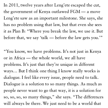
In 2011, twelve years after Leng’ete escaped the cut,
the government of Kenya outlawed FGM — a move
Leng’ete saw as an important milestone. She says, she
has no problem using that law, but that even she sees
it as Plan B: “Where you break the law, we use it. But
before that, we say ‘talk — before the law gets you.’”
“You know, we have problems. It’s not just in Kenya
or in Africa — the whole world, we all have
problems. It’s just that they’re unique in different
ways… But I think one thing I know really works is
dialogue. I feel like every issue, people need to talk.
Dialogue is a solution to so many things. As much as
people never want to go that way, it is a solution for
so, so, so, so many things,” she says. “The differences
will always be there. We just need to be a world that