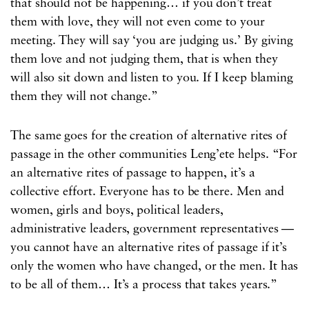
that should not be happening… if you don’t treat
them with love, they will not even come to your
meeting. They will say ‘you are judging us.’ By giving
them love and not judging them, that is when they
will also sit down and listen to you. If I keep blaming
them they will not change.”
The same goes for the creation of alternative rites of
passage in the other communities Leng’ete helps. “For
an alternative rites of passage to happen, it’s a
collective effort. Everyone has to be there. Men and
women, girls and boys, political leaders,
administrative leaders, government representatives —
you cannot have an alternative rites of passage if it’s
only the women who have changed, or the men. It has
to be all of them… It’s a process that takes years.”