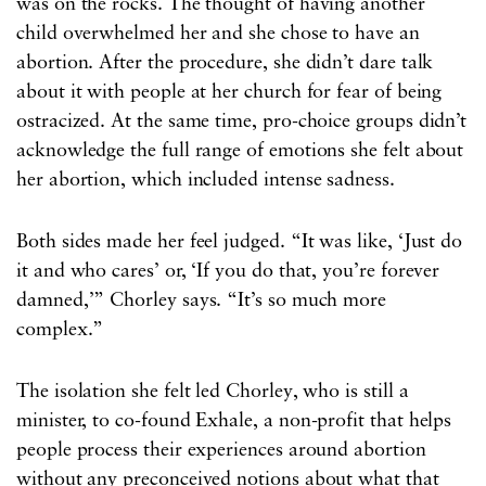
was on the rocks. The thought of having another
child overwhelmed her and she chose to have an
abortion. After the procedure, she didn’t dare talk
about it with people at her church for fear of being
ostracized. At the same time, pro-choice groups didn’t
acknowledge the full range of emotions she felt about
her abortion, which included intense sadness.
Both sides made her feel judged. “It was like, ‘Just do
it and who cares’ or, ‘If you do that, you’re forever
damned,’” Chorley says. “It’s so much more
complex.”
The isolation she felt led Chorley, who is still a
minister, to co-found Exhale, a non-profit that helps
people process their experiences around abortion
without any preconceived notions about what that