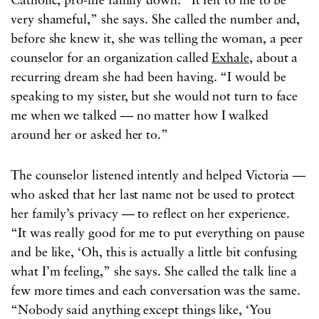
Catholic, pro-life family down. “It felt to me to be
very shameful,” she says. She called the number and,
before she knew it, she was telling the woman, a peer
counselor for an organization called
Exhale
, about a
recurring dream she had been having. “I would be
speaking to my sister, but she would not turn to face
me when we talked — no matter how I walked
around her or asked her to.”
The counselor listened intently and helped Victoria —
who asked that her last name not be used to protect
her family’s privacy — to reflect on her experience.
“It was really good for me to put everything on pause
and be like, ‘Oh, this is actually a little bit confusing
what I’m feeling,” she says. She called the talk line a
few more times and each conversation was the same.
“Nobody said anything except things like, ‘You