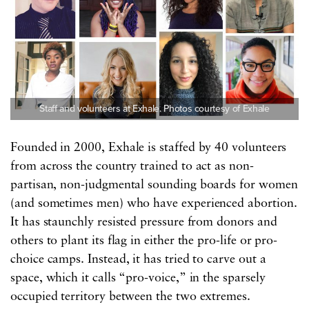
Staff and volunteers at Exhale. Photos courtesy of Exhale
Founded in 2000, Exhale is staffed by 40 volunteers
from across the country trained to act as non-
partisan, non-judgmental sounding boards for women
(and sometimes men) who have experienced abortion.
It has staunchly resisted pressure from donors and
others to plant its flag in either the pro-life or pro-
choice camps. Instead, it has tried to carve out a
space, which it calls “pro-voice,” in the sparsely
occupied territory between the two extremes.