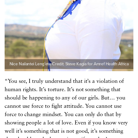
Nice Nailantei Leng’ete Credit: Steve Kagia for Amref Health Africa
“You see, I truly understand that it’s a violation of
human rights. It’s torture. It’s not something that
should be happening to any of our girls. But… you
cannot use force to fight attitude. You cannot use
force to change mindset. You can only do that by
showing people a lot of love. Even if you know very
well it’s something that is not good, it’s something