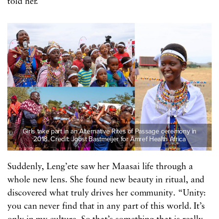
told her.
Girls take part in an Alternative Rites of Passage ceremony in
2018. Credit: Joost Bastmeijer for Amref Health Africa
Suddenly, Leng’ete saw her Maasai life through a
whole new lens. She found new beauty in ritual, and
discovered what truly drives her community. “Unity:
you can never find that in any part of this world. It’s