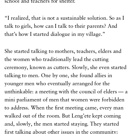
school and teachers for shelter.
“I realized, that is not a sustainable solution. So as I
talk to girls, how can I talk to their parents? And
that’s how I started dialogue in my village.”
She started talking to mothers, teachers, elders and
the women who traditionally lead the cutting
ceremony, known as cutters. Slowly, she even started
talking to men. One by one, she found allies in
younger men who eventually arranged for the
unthinkable: a meeting with the council of elders — a
mini parliament of men that women were forbidden
to address. When the first meeting came, every man
walked out of the room. But Leng’ete kept coming
and, slowly, the men started staying. They started
first talking about other issues in the community: