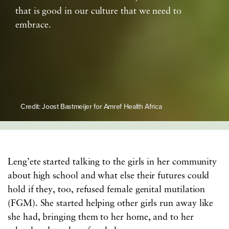
that is good in our culture that we need to
embrace.
Credit: Joost Bastmeijer for Amref Health Africa
Leng’ete started talking to the girls in her community
about high school and what else their futures could
hold if they, too, refused female genital mutilation
(FGM). She started helping other girls run away like
she had, bringing them to her home, and to her