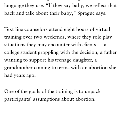
language they use. “If they say baby, we reflect that
back and talk about their baby,” Sprague says.
Text line counselors attend eight hours of virtual
training over two weekends, where they role play
situations they may encounter with clients — a
college student grappling with the decision, a father
wanting to support his teenage daughter, a
grandmother coming to terms with an abortion she
had years ago.
One of the goals of the training is to unpack
participants’ assumptions about abortion.