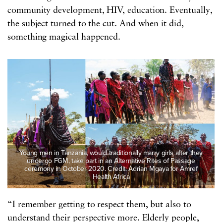
community development, HIV, education. Eventually,
the subject turned to the cut. And when it did,
something magical happened.
Young men in Tanzania, would traditionally marry girls after they
undergo FGM, take part in an Alternative Rites of Passage
ceremony in October 2020. Credit: Adrian Mgaya for Amref
Health Africa
“I remember getting to respect them, but also to
understand their perspective more. Elderly people,