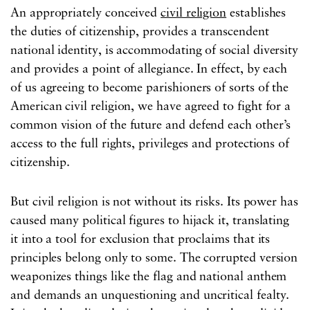
An appropriately conceived
civil religion
establishes
the duties of citizenship, provides a transcendent
national identity, is accommodating of social diversity
and provides a point of allegiance. In effect, by each
of us agreeing to become parishioners of sorts of the
American civil religion, we have agreed to fight for a
common vision of the future and defend each other’s
access to the full rights, privileges and protections of
citizenship.
But civil religion is not without its risks. Its power has
caused many political figures to hijack it, translating
it into a tool for exclusion that proclaims that its
principles belong only to some. The corrupted version
weaponizes things like the flag and national anthem
and demands an unquestioning and uncritical fealty.