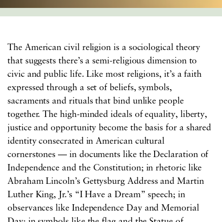
The American civil religion is a sociological theory
that suggests there’s a semi-religious dimension to
civic and public life. Like most religions, it’s a faith
expressed through a set of beliefs, symbols,
sacraments and rituals that bind unlike people
together. The high-minded ideals of equality, liberty,
justice and opportunity become the basis for a shared
identity consecrated in American cultural
cornerstones — in documents like the Declaration of
Independence and the Constitution; in rhetoric like
Abraham Lincoln’s Gettysburg Address and Martin
Luther King, Jr.’s “I Have a Dream” speech; in
observances like Independence Day and Memorial
Day; in symbols like the flag and the Statue of