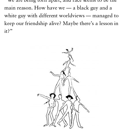
“We are being torn apart, and race seems to be the
main reason. How have we — a black guy and a
white guy with different worldviews — managed to
keep our friendship alive? Maybe there’s a lesson in
it?”