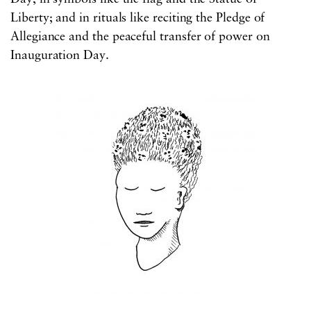
Liberty; and in rituals like reciting the Pledge of
Allegiance and the peaceful transfer of power on
Inauguration Day.