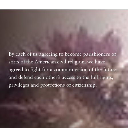
By each of us agreeing to become parishioners of
sorts of the American civil religion, we have
agreed to fight for a common vision of the future
and defend each other’s access to the full rights,
privileges and protections of citizenship.