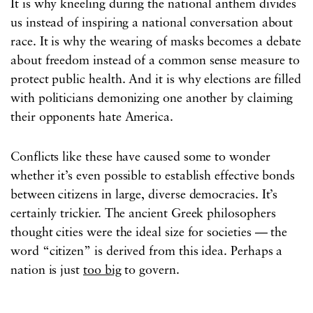
It is why kneeling during the national anthem divides
us instead of inspiring a national conversation about
race. It is why the wearing of masks becomes a debate
about freedom instead of a common sense measure to
protect public health. And it is why elections are filled
with politicians demonizing one another by claiming
their opponents hate America.
Conflicts like these have caused some to wonder
whether it’s even possible to establish effective bonds
between citizens in large, diverse democracies. It’s
certainly trickier. The ancient Greek philosophers
thought cities were the ideal size for societies — the
word “citizen” is derived from this idea. Perhaps a
nation is just
too big
to govern.