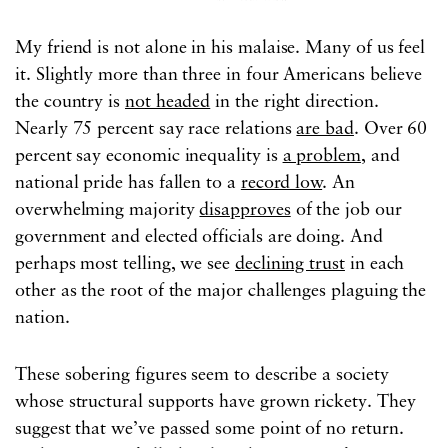
My friend is not alone in his malaise. Many of us feel
it. Slightly more than three in four Americans believe
the country is
not headed
in the right direction.
Nearly 75 percent say race relations
are bad
. Over 60
percent say economic inequality is
a problem
, and
national pride has fallen to a
record low
. An
overwhelming majority
disapproves
of the job our
government and elected officials are doing. And
perhaps most telling, we see
declining trust
in each
other as the root of the major challenges plaguing the
nation.
These sobering figures seem to describe a society
whose structural supports have grown rickety. They
suggest that we’ve passed some point of no return.