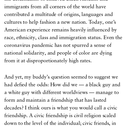
immigrants from all corners of the world have
contributed a multitude of origins, languages and
cultures to help fashion a new nation. Today, one’s
American experience remains heavily influenced by
race, ethnicity, class and immigration status. Even the
coronavirus pandemic has not spurred a sense of
national solidarity, and people of color are dying
from it at disproportionately high rates.
And yet, my buddy’s question seemed to suggest we
had defied the odds: How did we — a black guy and
a white guy with different worldviews — manage to
form and maintain a friendship that has lasted
decades? I think ours is what you would call a civic
friendship. A civic friendship is civil religion scaled
down to the level of the individual; civic friends, in