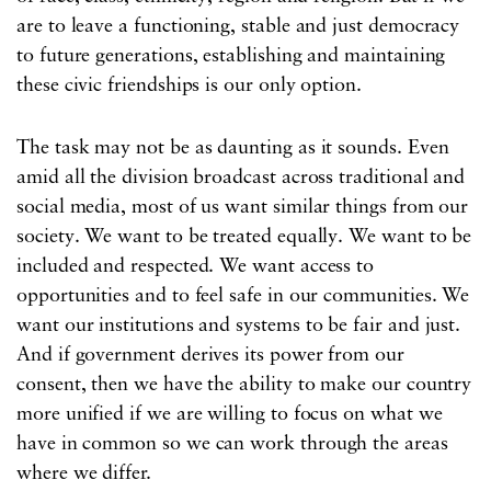
are to leave a functioning, stable and just democracy
to future generations, establishing and maintaining
these civic friendships is our only option.
The task may not be as daunting as it sounds. Even
amid all the division broadcast across traditional and
social media, most of us want similar things from our
society. We want to be treated equally. We want to be
included and respected. We want access to
opportunities and to feel safe in our communities. We
want our institutions and systems to be fair and just.
And if government derives its power from our
consent, then we have the ability to make our country
more unified if we are willing to focus on what we
have in common so we can work through the areas
where we differ.