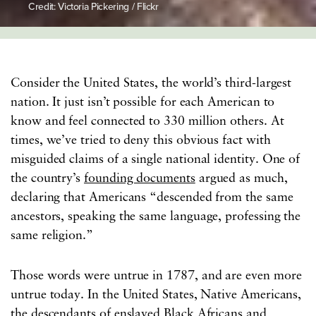
Credit: Victoria Pickering / Flickr
Consider the United States, the world’s third-largest
nation. It just isn’t possible for each American to
know and feel connected to 330 million others. At
times, we’ve tried to deny this obvious fact with
misguided claims of a single national identity. One of
the country’s
founding documents
argued as much,
declaring that Americans “descended from the same
ancestors, speaking the same language, professing the
same religion.”
Those words were untrue in 1787, and are even more
untrue today. In the United States, Native Americans,
the descendants of enslaved Black Africans and