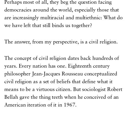
Perhaps most of all, they beg the question facing
democracies around the world, especially those that
are increasingly multiracial and multiethnic: What do
we have left that still binds us together?
The answer, from my perspective, is a civil religion.
The concept of civil religion dates back hundreds of
years. Every nation has one. Eighteenth century
philosopher Jean-Jacques Rousseau conceptualized
civil religion as a set of beliefs that define what it
means to be a virtuous citizen. But sociologist Robert
Bellah gave the thing teeth when he conceived of an
American iteration of it in 1967.