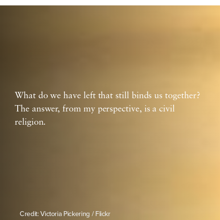
What do we have left that still binds us together?
The answer, from my perspective, is a civil
religion.
Credit: Victoria Pickering / Flickr