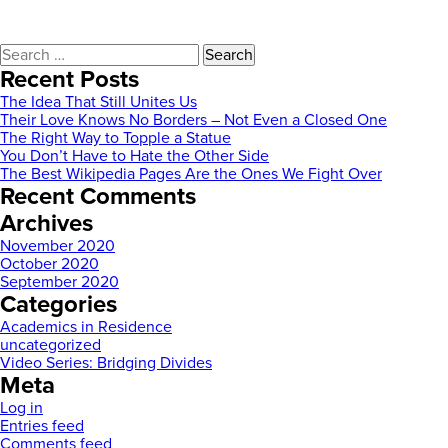
Search
for:
Recent Posts
The Idea That Still Unites Us
Their Love Knows No Borders – Not Even a Closed One
The Right Way to Topple a Statue
You Don’t Have to Hate the Other Side
The Best Wikipedia Pages Are the Ones We Fight Over
Recent Comments
Archives
November 2020
October 2020
September 2020
Categories
Academics in Residence
uncategorized
Video Series: Bridging Divides
Meta
Log in
Entries feed
Comments feed