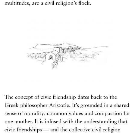
multitudes, are a civil religion’s flock.
The concept of civic friendship dates back to the
Greek philosopher Aristotle. It’s grounded in a shared
sense of morality, common values and compassion for
one another. It is infused with the understanding that
civic friendships — and the collective civil religion