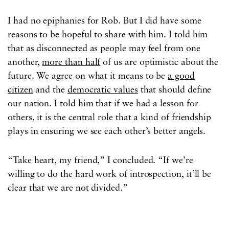
I had no epiphanies for Rob. But I did have some
reasons to be hopeful to share with him. I told him
that as disconnected as people may feel from one
another,
more than half
of us are optimistic about the
future. We agree on what it means to be
a good
citizen
and the
democratic values
that should define
our nation. I told him that if we had a lesson for
others, it is the central role that a kind of friendship
plays in ensuring we see each other’s better angels.
“Take heart, my friend,” I concluded. “If we’re
willing to do the hard work of introspection, it’ll be
clear that we are not divided.”