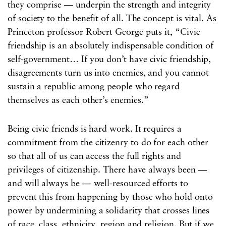
they comprise — underpin the strength and integrity
of society to the benefit of all. The concept is vital. As
Princeton professor Robert George puts it, “Civic
friendship is an absolutely indispensable condition of
self-government… If you don’t have civic friendship,
disagreements turn us into enemies, and you cannot
sustain a republic among people who regard
themselves as each other’s enemies.”
Being civic friends is hard work. It requires a
commitment from the citizenry to do for each other
so that all of us can access the full rights and
privileges of citizenship. There have always been —
and will always be — well-resourced efforts to
prevent this from happening by those who hold onto
power by undermining a solidarity that crosses lines
of race, class, ethnicity, region and religion. But if we