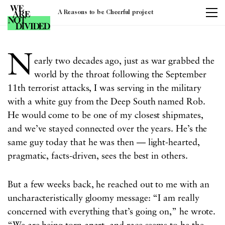
A Reasons to be Cheerful project
Tag:
united states
N
early two decades ago, just as war grabbed the
world by the throat following the September
11th terrorist attacks, I was serving in the military
with a white guy from the Deep South named Rob.
He would come to be one of my closest shipmates,
and we’ve stayed connected over the years. He’s the
same guy today that he was then — light-hearted,
pragmatic, facts-driven, sees the best in others.
But a few weeks back, he reached out to me with an
uncharacteristically gloomy message: “I am really
concerned with everything that’s going on,” he wrote.