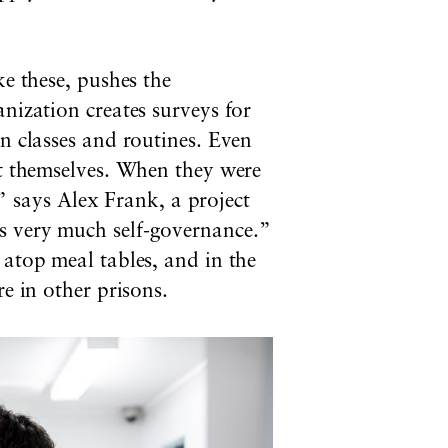
ke these, pushes the
nization creates surveys for
n classes and routines. Even
ut themselves. When they were
says Alex Frank, a project
s very much self-governance.”
 atop meal tables, and in the
e in other prisons.