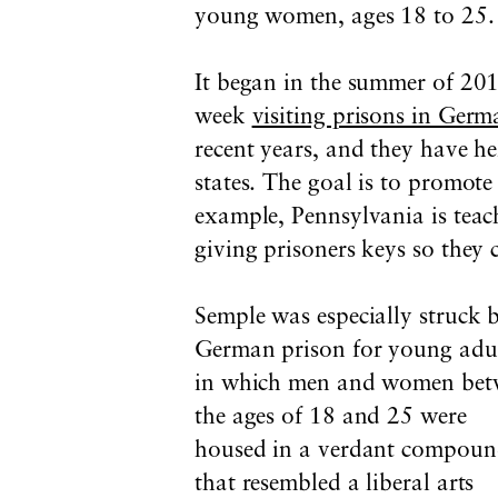
young women, ages 18 to 25.
It began in the summer of 201
week
visiting prisons in Ger
recent years, and they have he
states. The goal is to promot
example, Pennsylvania is teach
giving prisoners keys so they 
Semple was especially struck 
German prison for young adul
in which men and women bet
the ages of 18 and 25 were
housed in a verdant compou
that resembled a liberal arts