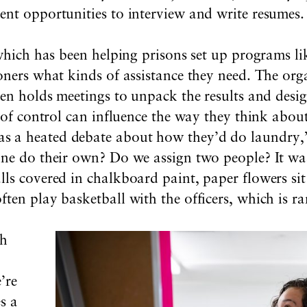
ent opportunities to interview and write resumes.
 which has been helping prisons set up programs li
oners what kinds of assistance they need. The orga
hen holds meetings to unpack the results and desig
t of control can influence the way they think abo
 a heated debate about how they’d do laundry,” 
one do their own? Do we assign two people? It wa
ls covered in chalkboard paint, paper flowers sit
ten play basketball with the officers, which is rar
th
”
’re
es a