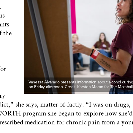
t
ms
ants
f the
for
-
Vanessa Alvarado presents information about alcohol during
on Friday afternoon. Credit: Karsten Moran for The Marshall
ry
ict,” she says, matter-of-factly. “I was on drugs
WORTH program she began to explore how she’d 
rescribed medication for chronic pain from a you