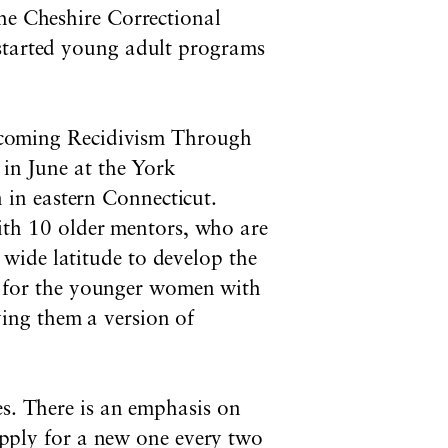
the Cheshire Correctional
 started young adult programs
coming Recidivism Through
n June at the York
 in eastern Connecticut.
ith 10 older mentors, who are
 wide latitude to develop the
 for the younger women with
ving them a version of
es. There is an emphasis on
 apply for a new one every two