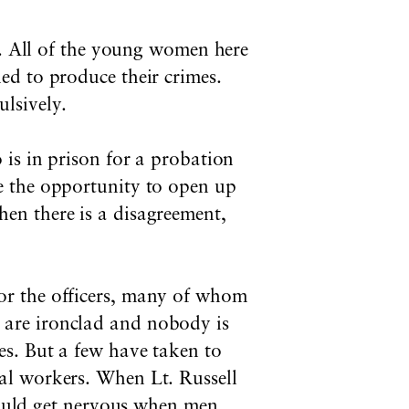
e. All of the young women here
ed to produce their crimes.
lsively.
 is in prison for a probation
e the opportunity to open up
en there is a disagreement,
for the officers, many of whom
 are ironclad and nobody is
ies. But a few have taken to
ial workers. When Lt. Russell
uld get nervous when men