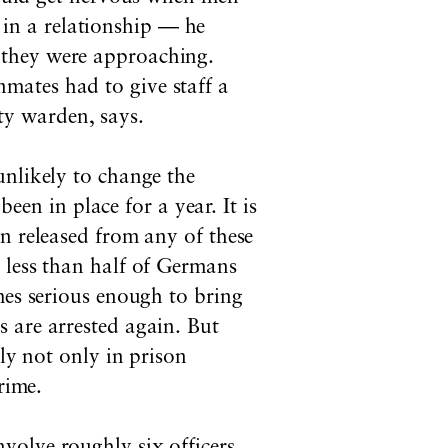
 in a relationship — he
n they were approaching.
nmates had to give staff a
ty warden, says.
unlikely to change the
n in place for a year. It is
n released from any of these
 less than half of Germans
mes serious enough to bring
 are arrested again. But
ly not only in prison
rime.
volve roughly six officers