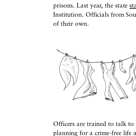
prisons. Last year, the state
st
Institution
. Officials from S
of their own.
Officers are trained to talk t
planning for a crime-free life