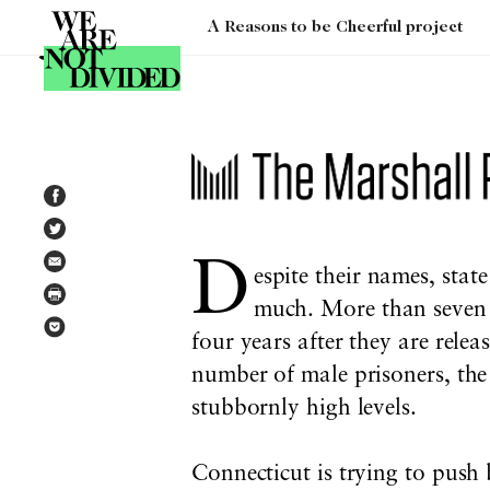
A Reasons to be Cheerful project
Tag:
mass incarceration
D
espite their names, stat
much. More than seven o
four years after they are rele
number of male prisoners, th
stubbornly high levels.
Connecticut is trying to push 