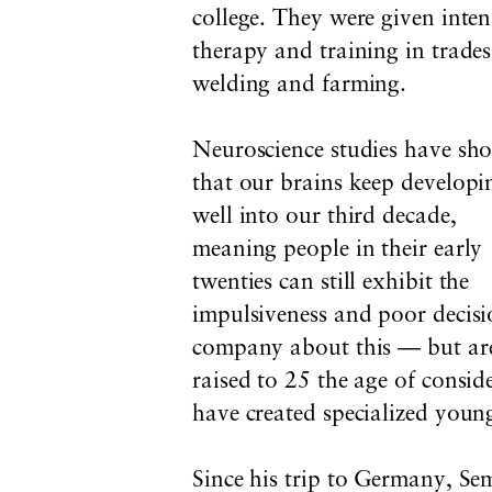
college. They were given inten
therapy and training in trades
welding and farming.
Neuroscience studies have sh
that our brains keep developi
well into our third decade,
meaning people in their early
twenties can still exhibit the
impulsiveness and poor decis
company about this — but are 
raised to 25 the age of consi
have created specialized young
Since his trip to Germany, Sem