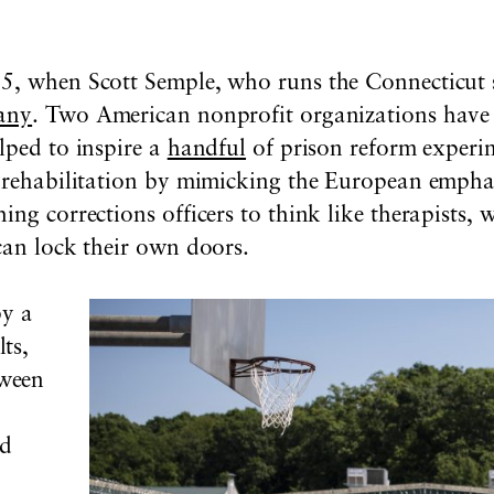
5, when Scott Semple, who runs the Connecticut s
many
. Two American nonprofit organizations have 
lped to inspire a
handful
of prison reform experi
e rehabilitation by mimicking the European emphas
ing corrections officers to think like therapists
can lock their own doors.
by a
ts,
ween
nd