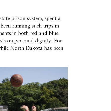
tate prison system, spent a
been running such trips in
ments in both red and blue
is on personal dignity. For
, while North Dakota has been