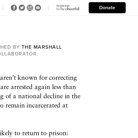
Donate
SHED BY
THE MARSHALL
COLLABORATOR.
 aren’t known for correcting
are arrested again less than
g of a national decline in the
o remain incarcerated at
kely to return to prison: