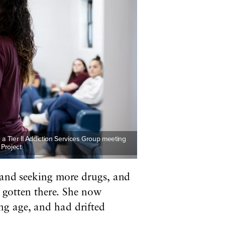
 a Tier II Addiction Services Group meeting
 Project
, and seeking more drugs, and
gotten there. She now
ng age, and had drifted