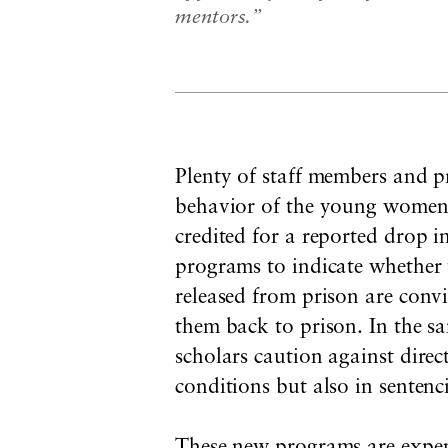
mentors.”
Plenty of staff members and p
behavior of the young women. 
credited for a reported drop 
programs to indicate whether 
released from prison are convi
them back to prison. In the s
scholars caution against direc
conditions but also in sentenc
These new programs are expens