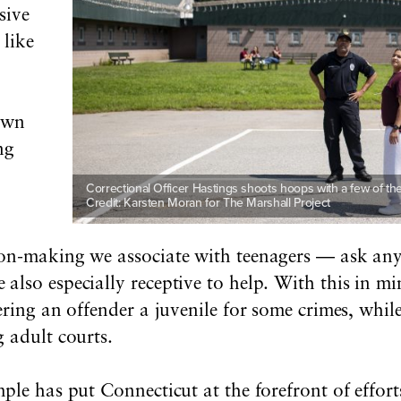
sive
 like
own
ng
Correctional Officer Hastings shoots hoops with a few of the 
Credit: Karsten Moran for The Marshall Project
ion-making we associate with teenagers — ask any
also especially receptive to help. With this in m
dering an offender a juvenile for some crimes, whi
 adult courts.
ple has put Connecticut at the forefront of effort