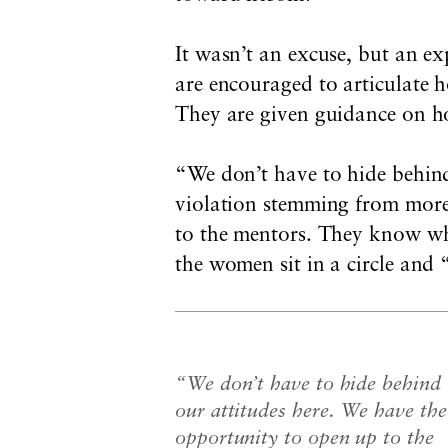
It wasn’t an excuse, but an e
are encouraged to articulate 
They are given guidance on ho
“We don’t have to hide behind
violation stemming from more
to the mentors. They know wha
the women sit in a circle and
“We don’t have to hide behind
our attitudes here. We have the
opportunity to open up to the