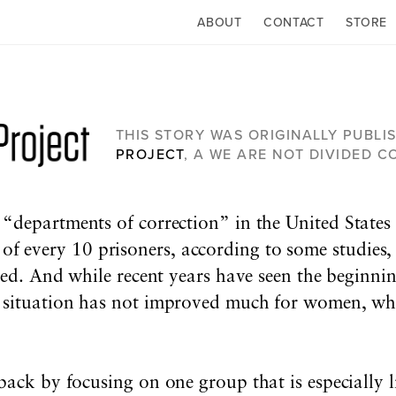
ABOUT
CONTACT
STORE
THIS STORY WAS ORIGINALLY PUBLI
PROJECT
, A WE ARE NOT DIVIDED 
e “departments of correction” in the United States
f every 10 prisoners, according to some studies, 
ased. And while recent years have seen the beginnin
e situation has not improved much for women, wh
back by focusing on one group that is especially li