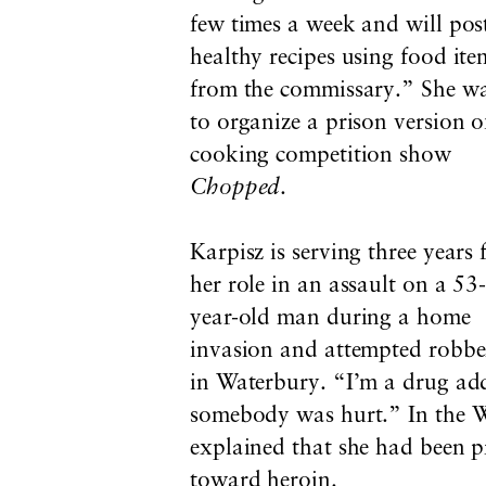
few times a week and will pos
healthy recipes using food ite
from the commissary.” She w
to organize a prison version o
cooking competition show
Chopped
.
Karpisz is serving three years 
her role in an assault on a 53
year-old man during a home
invasion and attempted robbe
in Waterbury. “I’m a drug add
somebody was hurt.” In the 
explained that she had been p
toward heroin.