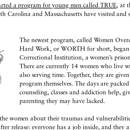
arted a program for young men called TRUE
, at 
outh Carolina and Massachusetts have visited and
The newest program, called Women Over
Hard Work, or WORTH for short, began i
Correctional Institution, a women’s prison
There are currently 14 women who live w
also serving time. Together, they are given
program themselves. The days are packed
counseling, classes and addiction help, gi
parenting they may have lacked.
o the women about their traumas and vulnerabiliti
 after release: everyone has a job inside, and they