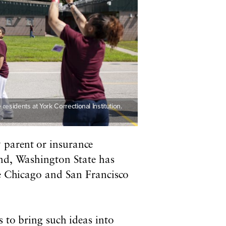
residents at York Correctional Institution.
 parent or insurance
ind, Washington State has
le Chicago and San Francisco
s to bring such ideas into