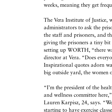
weeks, meaning they get frequ
The Vera Institute of Justice,
administrators to ask the pris
the staff and prisoners, and t
giving the prisoners a tiny bi
setting up WORTH, “there was
director at Vera. “Does every
Inspirational quotes adorn wal
big outside yard, the women of
“I’m the president of the heal
and wellness committee here,
Lauren Karpisz, 24, says. “We
starting to have exercise class