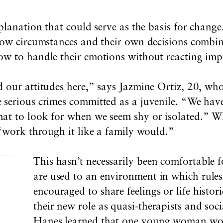
xplanation that could serve as the basis for chang
how circumstances and their own decisions combin
w to handle their emotions without reacting impu
 our attitudes here,” says Jazmine Ortiz, 20, who
 serious crimes committed as a juvenile. “We hav
t to look for when we seem shy or isolated.” Wh
 “work through it like a family would.”
This hasn’t necessarily been comfortable 
are used to an environment in which rules
encouraged to share feelings or life histor
their new role as quasi-therapists and soc
Hanes learned that one young woman wo