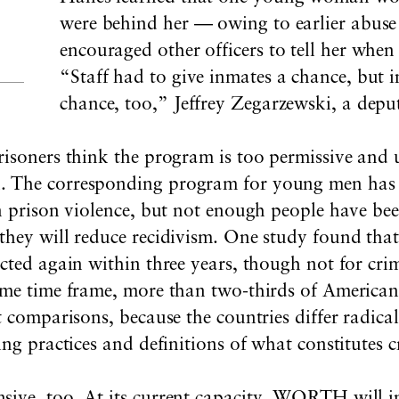
were behind her — owing to earlier abuse
encouraged other officers to tell her whe
“Staff had to give inmates a chance, but i
chance, too,” Jeffrey Zegarzewski, a depu
risoners think the program is too permissive and 
The corresponding program for young men has bee
in prison violence, but not enough people have bee
they will reduce recidivism. One study found that
cted again within three years, though not for cri
ame time frame, more than two-thirds of Americans
t comparisons, because the countries differ radical
ing practices and definitions of what constitutes c
ive, too. At its current capacity, WORTH will in