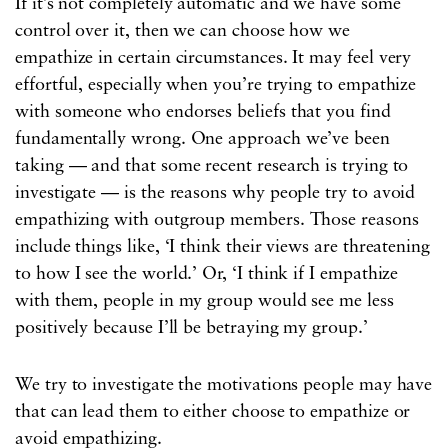
If it’s not completely automatic and we have some
control over it, then we can choose how we
empathize in certain circumstances. It may feel very
effortful, especially when you’re trying to empathize
with someone who endorses beliefs that you find
fundamentally wrong. One approach we’ve been
taking — and that some recent research is trying to
investigate — is the reasons why people try to avoid
empathizing with outgroup members. Those reasons
include things like, ‘I think their views are threatening
to how I see the world.’ Or, ‘I think if I empathize
with them, people in my group would see me less
positively because I’ll be betraying my group.’
We try to investigate the motivations people may have
that can lead them to either choose to empathize or
avoid empathizing.