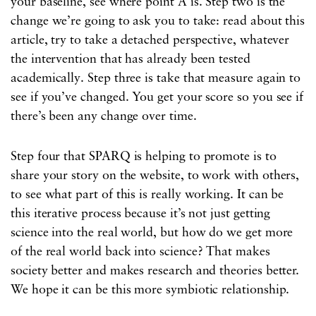
your baseline, see where point A is. Step two is the
change we’re going to ask you to take: read about this
article, try to take a detached perspective, whatever
the intervention that has already been tested
academically. Step three is take that measure again to
see if you’ve changed. You get your score so you see if
there’s been any change over time.
Step four that SPARQ is helping to promote is to
share your story on the website, to work with others,
to see what part of this is really working. It can be
this iterative process because it’s not just getting
science into the real world, but how do we get more
of the real world back into science? That makes
society better and makes research and theories better.
We hope it can be this more symbiotic relationship.