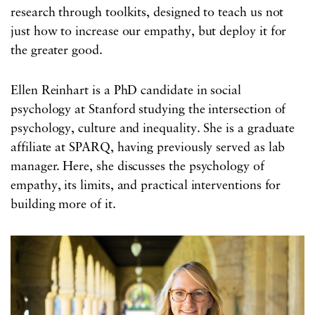
research through toolkits, designed to teach us not
just how to increase our empathy, but deploy it for
the greater good.
Ellen Reinhart is a PhD candidate in social
psychology at Stanford studying the intersection of
psychology, culture and inequality. She is a graduate
affiliate at SPARQ, having previously served as lab
manager. Here, she discusses the psychology of
empathy, its limits, and practical interventions for
building more of it.