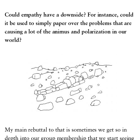
Could empathy have a downside? For instance, could
it be used to simply paper over the problems that are
causing a lot of the animus and polarization in our
world?
My main rebuttal to that is sometimes we get so in
depth into our group membership that we start seeing