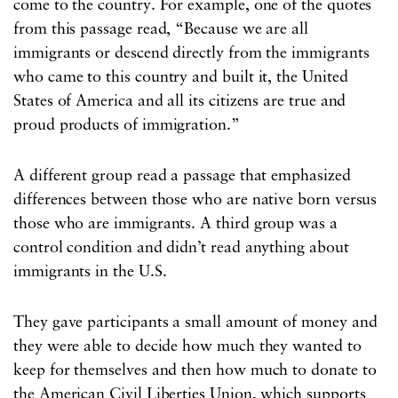
come to the country. For example, one of the quotes
from this passage read, “Because we are all
immigrants or descend directly from the immigrants
who came to this country and built it, the United
States of America and all its citizens are true and
proud products of immigration.”
A different group read a passage that emphasized
differences between those who are native born versus
those who are immigrants. A third group was a
control condition and didn’t read anything about
immigrants in the U.S.
They gave participants a small amount of money and
they were able to decide how much they wanted to
keep for themselves and then how much to donate to
the American Civil Liberties Union, which supports