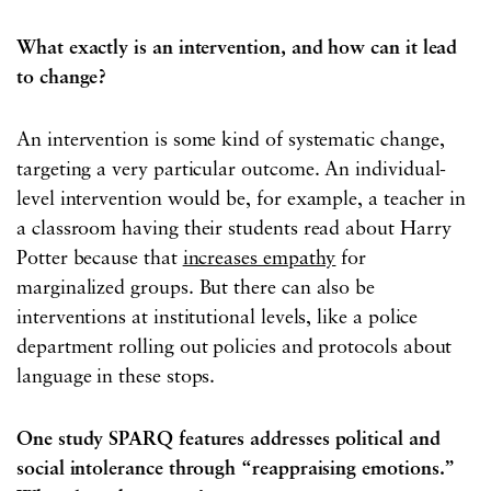
What exactly is an intervention, and how can it lead
to change?
An intervention is some kind of systematic change,
targeting a very particular outcome. An individual-
level intervention would be, for example, a teacher in
a classroom having their students read about Harry
Potter because that
increases empathy
for
marginalized groups. But there can also be
interventions at institutional levels, like a police
department rolling out policies and protocols about
language in these stops.
One study SPARQ features addresses political and
social intolerance through “reappraising emotions.”