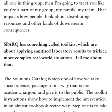
all one in this group, then I’m going to treat you like
you’re a part of my group, my family, my team. That
impacts how people think about distributing
resources and other kinds of downstream
consequences.
SPARQ has something called toolkits, which are
about applying sanitized laboratory results to trickier,
more complex real-world situations. Tell me about
that.
The Solutions Catalog is step one of how we take
social science, package it in a way that is not
academic jargon, and give it to the public. The toolkit
instructions show how to implement the intervention
in an almost cookbook recipe way. Step one is to take