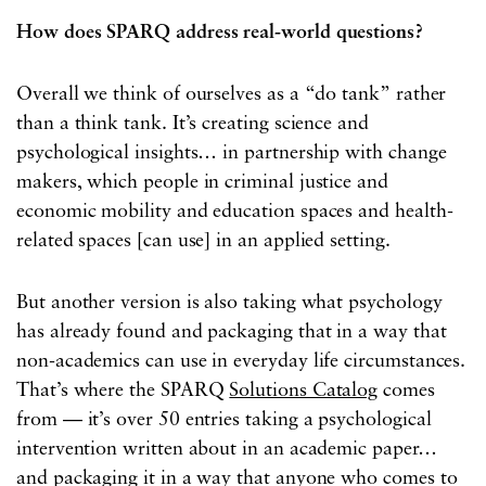
How does SPARQ address real-world questions?
Overall we think of ourselves as a “do tank” rather
than a think tank. It’s creating science and
psychological insights… in partnership with change
makers, which people in criminal justice and
economic mobility and education spaces and health-
related spaces [can use] in an applied setting.
But another version is also taking what psychology
has already found and packaging that in a way that
non-academics can use in everyday life circumstances.
That’s where the SPARQ
Solutions Catalog
comes
from — it’s over 50 entries taking a psychological
intervention written about in an academic paper…
and packaging it in a way that anyone who comes to