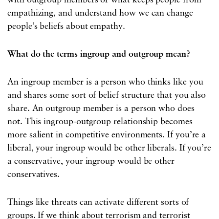
with outgroup members or what keeps people from
empathizing, and understand how we can change
people’s beliefs about empathy.
What do the terms ingroup and outgroup mean?
An ingroup member is a person who thinks like you
and shares some sort of belief structure that you also
share. An outgroup member is a person who does
not. This ingroup-outgroup relationship becomes
more salient in competitive environments. If you’re a
liberal, your ingroup would be other liberals. If you’re
a conservative, your ingroup would be other
conservatives.
Things like threats can activate different sorts of
groups. If we think about terrorism and terrorist