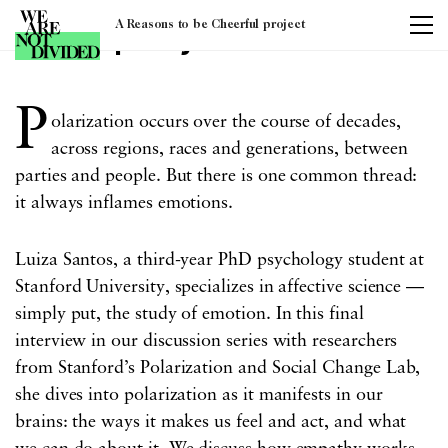
A Reasons to be Cheerful project
Tag:
empathy
P
olarization occurs over the course of decades,
across regions, races and generations, between
parties and people. But there is one common thread:
it always inflames emotions.
Luiza Santos, a third-year PhD psychology student at
Stanford University, specializes in affective science —
simply put, the study of emotion. In this final
interview in our discussion series with researchers
from Stanford’s Polarization and Social Change Lab,
she dives into polarization as it manifests in our
brains: the ways it makes us feel and act, and what