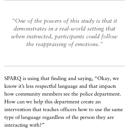
“One of the powers of this study is that it
demonstrates in a real-world setting that
when instructed, participants could follow
the reappraising of emotions.”
SPARQ is using that finding and saying, “Okay, we
know it’s less respectful language and that impacts
how community members see the police department.
How can we help this department create an
intervention that teaches officers how to use the same
type of language regardless of the person they are
interacting with?”