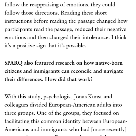
follow the reappraising of emotions, they could
follow those directions. Reading these short
instructions before reading the passage changed how
participants read the passage, reduced their negative
emotions and then changed their intolerance. I think
it’s a positive sign that it’s possible.
SPARQ also featured research on how native-born
citizens and immigrants can reconcile and navigate
their differences. How did that work?
With this study, psychologist Jonas Kunst and
colleagues divided European-American adults into
three groups. One of the groups, they focused on
facilitating this common identity between European-
Americans and immigrants who had [more recently]