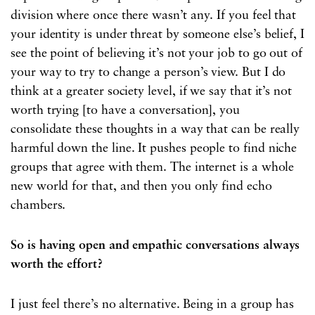
division where once there wasn’t any. If you feel that
your identity is under threat by someone else’s belief, I
see the point of believing it’s not your job to go out of
your way to try to change a person’s view. But I do
think at a greater society level, if we say that it’s not
worth trying [to have a conversation], you
consolidate these thoughts in a way that can be really
harmful down the line. It pushes people to find niche
groups that agree with them. The internet is a whole
new world for that, and then you only find echo
chambers.
So is having open and empathic conversations always
worth the effort?
I just feel there’s no alternative. Being in a group has