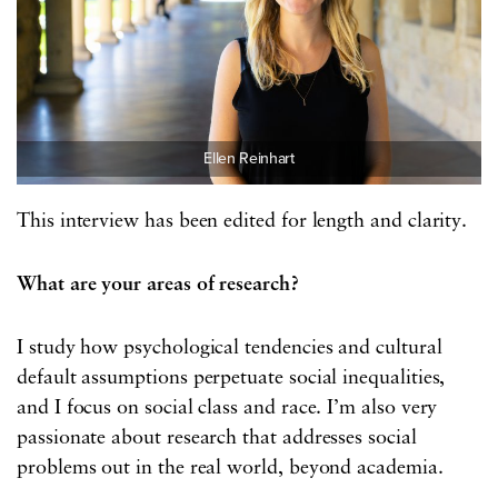
Ellen Reinhart
This interview has been edited for length and clarity.
What are your areas of research?
I study how psychological tendencies and cultural
default assumptions perpetuate social inequalities,
and I focus on social class and race. I’m also very
passionate about research that addresses social
problems out in the real world, beyond academia.