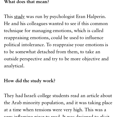
What does that mean?
This
study
was run by psychologist Eran Halperin.
He and his colleagues wanted to see if this common
technique for managing emotions, which is called
reappraising emotions, could be used to influence
political intolerance. To reappraise your emotions is
to be somewhat detached from them, to take an
outside perspective and try to be more objective and
analytical.
How did the study work?
They had Israeli college students read an article about
the Arab minority population, and it was taking place
at a time when tensions were very high. This was a