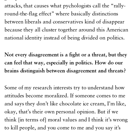
attacks, that causes what pychologists call the “rally-
round-the-flag effect” where basically distinctions
between liberals and conservatives kind of disappear
because they all cluster together around this American
national identity instead of being divided on politics.
Not every disagreement is a fight or a threat, but they
can feel that way, especially in politics. How do our
brains distinguish between disagreement and threats?
Some of my research interests try to understand how
attitudes become moralized. If someone comes to me
and says they don’t like chocolate ice cream, I’m like,
okay, that’s their own personal opinion. But if we
think [in terms of] moral values and I think it’s wrong
to kill people, and you come to me and you say it’s