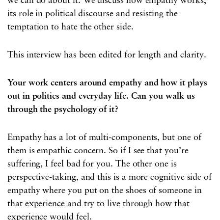
we can do about it. We discuss how empathy works,
its role in political discourse and resisting the
temptation to hate the other side.
This interview has been edited for length and clarity.
Your work centers around empathy and how it plays
out in politics and everyday life. Can you walk us
through the psychology of it?
Empathy has a lot of multi-components, but one of
them is empathic concern. So if I see that you’re
suffering, I feel bad for you. The other one is
perspective-taking, and this is a more cognitive side of
empathy where you put on the shoes of someone in
that experience and try to live through how that
experience would feel.