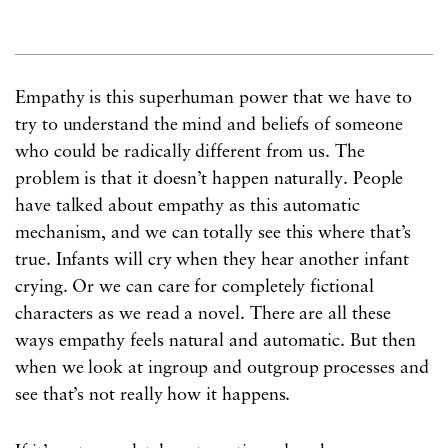
Empathy is this superhuman power that we have to
try to understand the mind and beliefs of someone
who could be radically different from us. The
problem is that it doesn’t happen naturally. People
have talked about empathy as this automatic
mechanism, and we can totally see this where that’s
true. Infants will cry when they hear another infant
crying. Or we can care for completely fictional
characters as we read a novel. There are all these
ways empathy feels natural and automatic. But then
when we look at ingroup and outgroup processes and
see that’s not really how it happens.