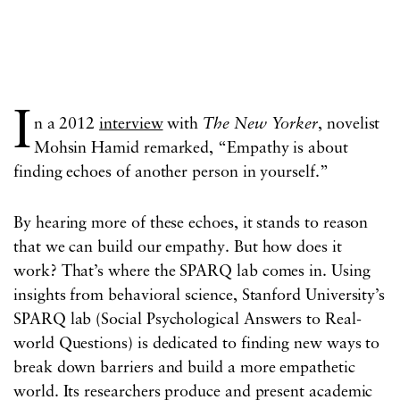
I
n a 2012
interview
with
The
New Yorker
, novelist
Mohsin Hamid remarked, “Empathy is about
finding echoes of another person in yourself.”
By hearing more of these echoes, it stands to reason
that we can build our empathy. But how does it
work? That’s where the SPARQ lab comes in. Using
insights from behavioral science, Stanford University’s
SPARQ lab (Social Psychological Answers to Real-
world Questions) is dedicated to finding new ways to
break down barriers and build a more empathetic
world. Its researchers produce and present academic