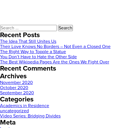
Search
for:
Recent Posts
The Idea That Still Unites Us
Their Love Knows No Borders – Not Even a Closed One
The Right Way to Topple a Statue
You Don’t Have to Hate the Other Side
The Best Wikipedia Pages Are the Ones We Fight Over
Recent Comments
Archives
November 2020
October 2020
September 2020
Categories
Academics in Residence
uncategorized
Video Series: Bridging Divides
Meta