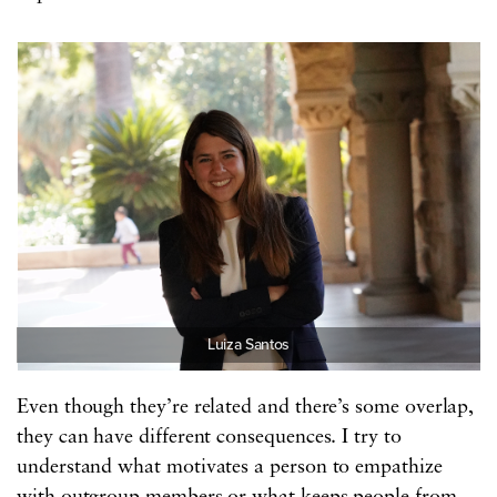
Luiza Santos
Even though they’re related and there’s some overlap,
they can have different consequences. I try to
understand what motivates a person to empathize