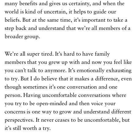
many benefits and gives us certainty, and when the
world is kind of uncertain, it helps to guide our
beliefs. But at the same time, it’s important to take a
step back and understand that we’re all members of a
broader group.
We’re all super tired. It’s hard to have family
members that you grew up with and now you feel like
you can’t talk to anymore. It’s emotionally exhausting
to try. But I do believe that it makes a difference, even
though sometimes it’s one conversation and one
person. Having uncomfortable conversations where
you try to be open-minded and then voice your
concerns is one way to grow and understand different
perspectives. It never ceases to be uncomfortable, but
it’s still worth a
try.