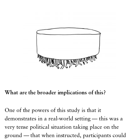
What are the broader implications of this?
One of the powers of this study is that it
demonstrates in a real-world setting — this was a
very tense political situation taking place on the
ground — that when instructed, participants could