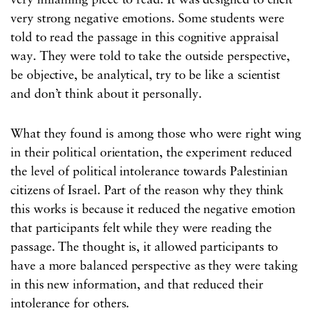
very inflaming piece to read. It was designed to elicit
very strong negative emotions. Some students were
told to read the passage in this cognitive appraisal
way. They were told to take the outside perspective,
be objective, be analytical, try to be like a scientist
and don’t think about it personally.
What they found is among those who were right wing
in their political orientation, the experiment reduced
the level of political intolerance towards Palestinian
citizens of Israel. Part of the reason why they think
this works is because it reduced the negative emotion
that participants felt while they were reading the
passage. The thought is, it allowed participants to
have a more balanced perspective as they were taking
in this new information, and that reduced their
intolerance for others.