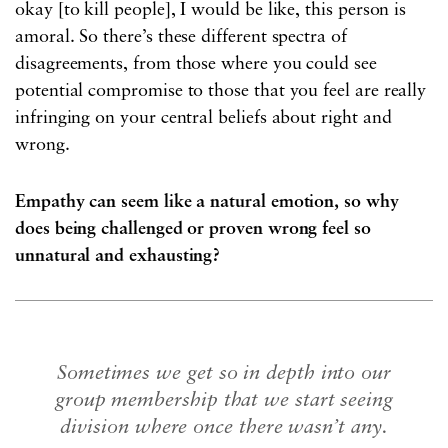
okay [to kill people], I would be like, this person is
amoral. So there’s these different spectra of
disagreements, from those where you could see
potential compromise to those that you feel are really
infringing on your central beliefs about right and
wrong.
Empathy can seem like a natural emotion, so why
does being challenged or proven wrong feel so
unnatural and exhausting?
Sometimes we get so in depth into our
group membership that we start seeing
division where once there wasn’t any.