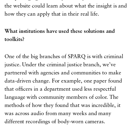
the website could learn about what the insight is and
how they can apply that in their real life.
What institutions have used these solutions and
toolkits?
One of the big branches of SPARQ is with criminal
justice. Under the criminal justice branch, we’ve
partnered with agencies and communities to make
data-driven change. For example, one paper found
that officers in a department used less respectful
language with community members of color. The
methods of how they found that was incredible, it
was across audio from many weeks and many
different recordings of body-worn cameras.