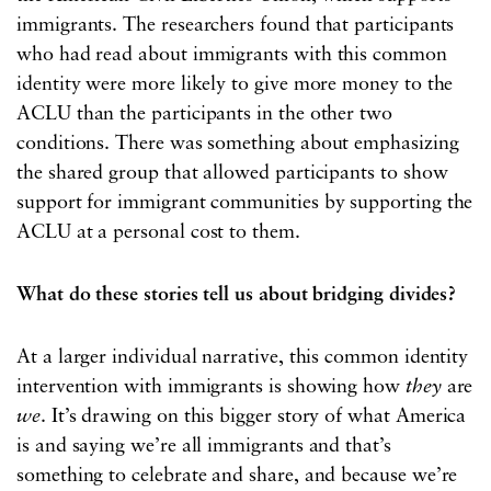
immigrants. The researchers found that participants
who had read about immigrants with this common
identity were more likely to give more money to the
ACLU than the participants in the other two
conditions. There was something about emphasizing
the shared group that allowed participants to show
support for immigrant communities by supporting the
ACLU at a personal cost to them.
What do these stories tell us about bridging divides?
At a larger individual narrative, this common identity
intervention with immigrants is showing how
they
are
we
. It’s drawing on this bigger story of what America
is and saying we’re all immigrants and that’s
something to celebrate and share, and because we’re