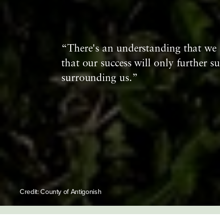
“There's an understanding that we 
that our success will only further su
surrounding us.”
Credit: County of Antigonish