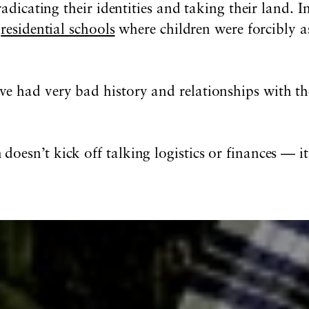
radicating their identities and taking their land. 
e
residential schools
where children were forcibly as
e had very bad history and relationships with th
esn’t kick off talking logistics or finances — it