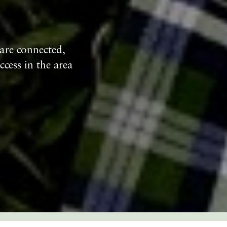
are connected,
ccess in the area