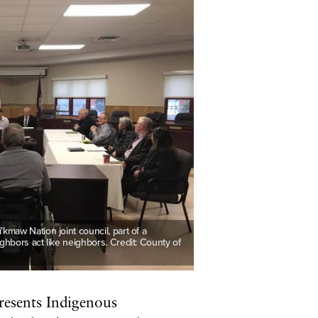
maw Nation joint council, part of a
hbors act like neighbors. Credit: County of
esents Indigenous