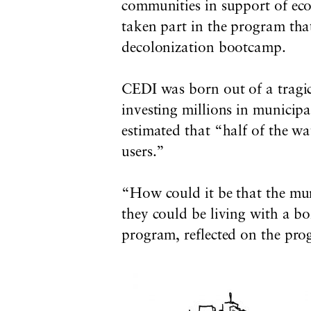
communities in support of e
taken part in the program that
decolonization bootcamp.
CEDI was born out of a tragi
investing millions
in municipa
estimated that “half of the wa
users.”
“How could it be that the munic
they could be living with a bo
program, reflected on the prog