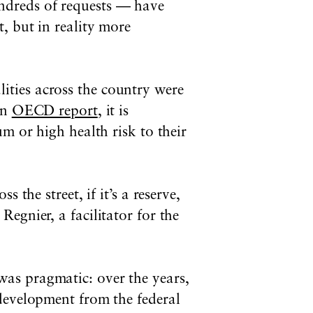
ndreds of requests — have
, but in reality more
ties across the country were
an
OECD report
, it is
m or high health risk to their
the street, if it’s a reserve,
egnier, a facilitator for the
was pragmatic: o
ver the years,
 development from the federal