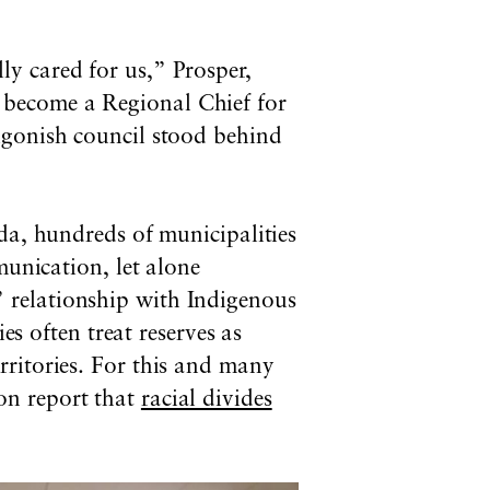
y cared for us,” Prosper,
 become a Regional Chief for
igonish council stood behind
ada, hundreds
of municipalities
munication, let alone
” relationship with Indigenous
es often treat reserves as
rritories. For this and many
n report that
racial divides