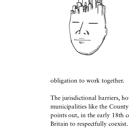
obligation to work together.
The jurisdictional barriers, ho
municipalities like the Count
points out, in the early 18th 
Britain to respectfully coexis