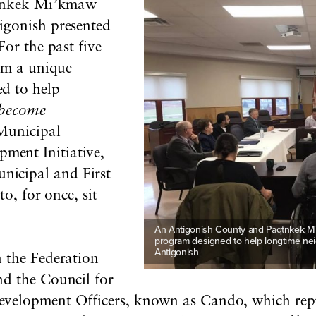
aqtnkek Mi’kmaw
igonish presented
For the past five
rom a unique
d to help
become
Municipal
ent Initiative,
nicipal and First
to, for once, sit
An Antigonish County and Paqtnkek Mi’k
program designed to help longtime neig
Antigonish
 the Federation
and
the Council for
velopment Officers, known as Cando, which repr