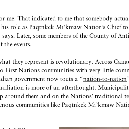
r me. That indicated to me that somebody actuall
his role as Paqtnkek Mi’kmaw Nation’s Chief to
, says. Later, some members of the County of Ant
f the events.
 what they represent is revolutionary. Across Can
 to First Nations communities with very little com
adian government now touts a “
nation-to-nation
onciliation is more of an afterthought. Municipaliti
op around them and on the Nations’ traditional te
igenous communities like
Paqtnkek Mi’kmaw Natio