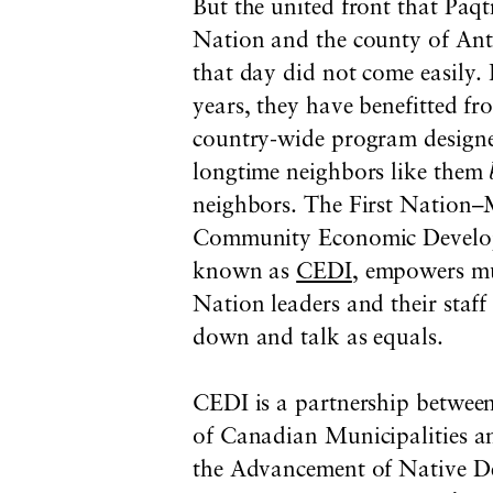
But the united front that P
Nation and the county of Ant
that day did not come easily. 
years, they have benefitted f
country-wide program designe
longtime neighbors like them
neighbors. The First Nation–
Community Economic Developm
known as
CEDI
, empowers mu
Nation leaders and their staff 
down and talk as equals.
CEDI is a partnership between
of Canadian Municipalities 
the Advancement of Native De