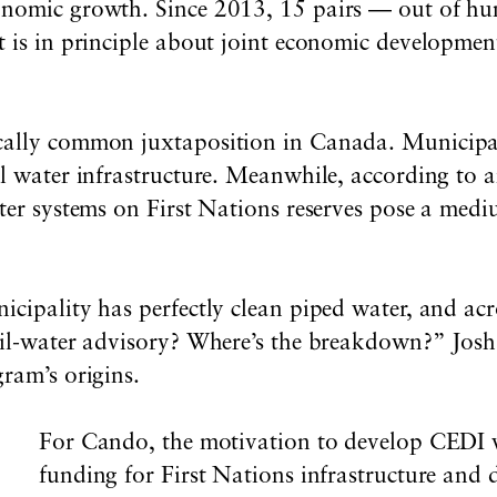
conomic growth.
S
ince 2013, 15
pairs — out of hu
 is in principle about joint economic development
cally common juxtaposition in Canada. Municipali
l water infrastructure. Meanwhile, according to 
ter systems on First Nations reserves pose a
mediu
ipality has perfectly clean piped water, and across 
il-water advisory? Where’s the breakdown?” Josh R
ram’s origins.
For Cando, the motivation to develop CEDI 
funding for First Nations infrastructure and