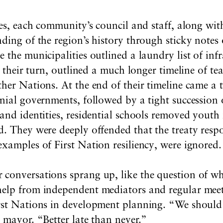
ses, each community’s council and staff, along wit
ding of the region’s history through sticky notes 
 the municipalities outlined a laundry list of infr
t their turn, outlined a much longer timeline of te
her Nations. At the end of their timeline came a 
nial governments, followed by a tight succession 
nd identities, residential schools removed youth f
. They were deeply offended that the treaty respon
xamples of First Nation resiliency, were ignored.
conversations sprang up, like the question of wh
elp from independent mediators and regular meeti
rst Nations in development planning. “We should 
 mayor. “Better late than never.”