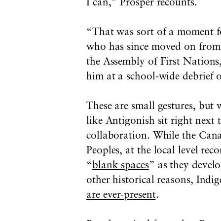
I can,” Prosper recounts.
“That was sort of a moment fo
who has since moved on from 
the Assembly of First Nations
him at a school-wide debrief o
These are small gestures, but
like Antigonish sit right next
collaboration. While the Can
Peoples, at the local level rec
“
blank spaces
” as they devel
other historical reasons, Ind
are ever-present
.