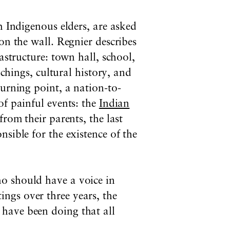
h Indigenous elders, are asked
on the wall. Regnier describes
astructure: town hall, school,
achings, cultural history, and
turning point, a nation-to-
of painful events: the
Indian
rom their parents, the last
sible for the existence of the
o should have a voice in
ngs over three years,
t
he
have been doing that all