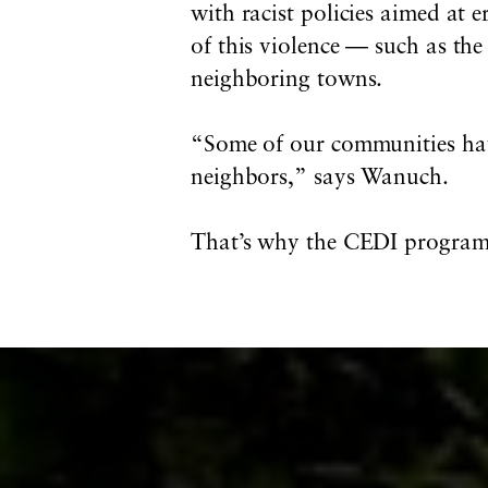
with racist policies aimed at e
of this violence — such as th
neighboring towns.
“Some of our communities hav
neighbors,” says Wanuch.
That’s why the CEDI program do