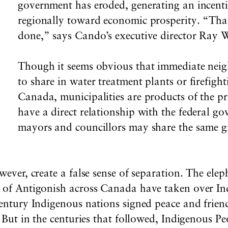
government has eroded, generating an incenti
regionally toward economic prosperity. “That,
done,” says Cando’s executive director Ray 
Though it seems obvious that immediate neig
to share in water treatment plants or firefighti
Canada, municipalities are products of the pr
have a direct relationship with the federal g
mayors and councillors may share the same gr
wever, create a false sense of separation. The elep
y of Antigonish across Canada have taken over In
century Indigenous nations signed peace and frien
t. But in the centuries that followed, Indigenous P