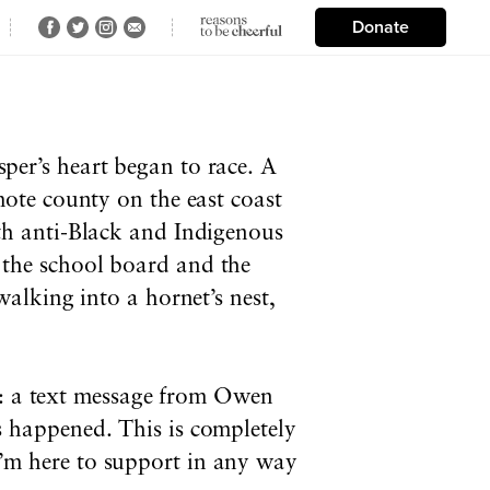
Donate
er’s heart began to race. A
mote county on the east coast
h anti-Black and Indigenous
s, the school board and the
alking into a hornet’s nest,
m: a text message from Owen
 happened. This is completely
 I’m here to support in any way