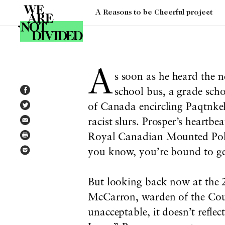
A Reasons to be Cheerful project
Tag:
economics
A
s soon as he heard the 
school bus, a grade scho
of Canada encircling Paqtnke
racist slurs. Prosper’s heartbe
Royal Canadian Mounted Police
you know, you’re bound to get
But looking back now at the 2
McCarron, warden of the Cou
unacceptable, it doesn’t refle