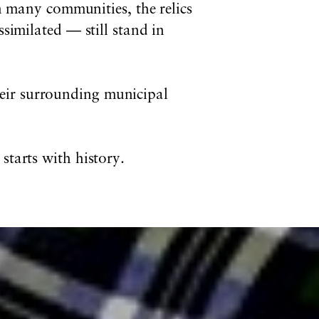
In many communities, the relics
similated — still stand in
eir surrounding municipal
 starts with history.