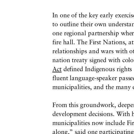
In one of the key early exerci
to outline their own understan
one regional partnership where
fire hall. The First Nations, a
relationships and wars with ot
nation treaty signed with colo
Act
defined Indigenous rights a
fluent language-speaker passed
municipalities, and the many e
From this groundwork, deeper 
development decisions. With h
municipalities now include Fi
along,” said one participating