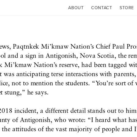
ABOUT
CONTACT
STORE
news, Paqtnkek Mi’kmaw Nation’s Chief Paul Prosp
ol and a sign in Antigonish, Nova Scotia, the re
k Mi’kmaw Nation’s reserve, had been tagged wit
at was anticipating terse interactions with parent
, not to mention the students. “You’re sort of w
 stung,” he says.
018 incident, a different detail stands out to hi
nty of Antigonish, who wrote:
“I heard what has
ct the attitudes of the vast majority of people and