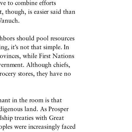
ve to combine efforts
 though, is easier said than
Wanuch.
hbors should pool resources
ng, it’s not that simple. In
ovinces, while First Nations
overnment. Although chiefs,
ocery stores, they have no
hant in the room is that
digenous land. As Prosper
dship treaties with Great
eoples were increasingly faced