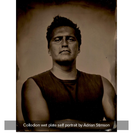
Collodion wet plate self portrait by Adrian Stimson