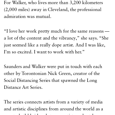
For Walker, who lives more than 3,200 kilometers
(2,000 miles) away in Cleveland, the professional
admiration was mutual.
“I love her work pretty much for the same reasons —
a lot of the content and the vibrancy,” she says. “She
just seemed like a really dope artist. And I was like,
I’m so excited. I want to work with her.”
Saunders and Walker were put in touch with each
other by Torontonian Nick Green, creator of the
Social Distancing Series that spawned the Long
Distance Art Series.
The series connects artists from a variety of media
and artistic disciplines from around the world as a