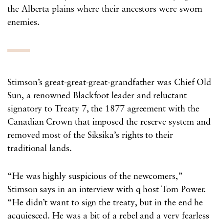
the Alberta plains where their ancestors were sworn
enemies.
Stimson’s great-great-great-grandfather was Chief Old
Sun, a renowned Blackfoot leader and reluctant
signatory to Treaty 7, the 1877 agreement with the
Canadian Crown that imposed the reserve system and
removed most of the Siksika’s rights to their
traditional lands.
“He was highly suspicious of the newcomers,”
Stimson says in an interview with q host Tom Power.
“He didn’t want to sign the treaty, but in the end he
acquiesced. He was a bit of a rebel and a very fearless