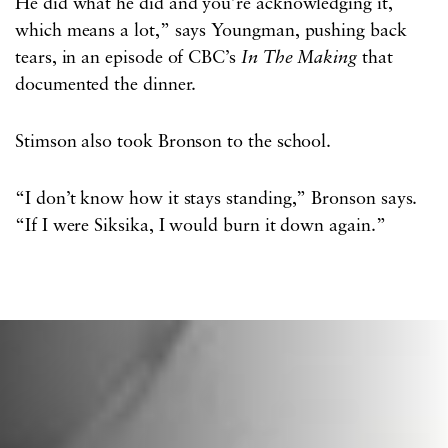
He did what he did and you’re acknowledging it,
which means a lot,” says Youngman, pushing back
tears, in an episode of CBC’s
In The Making
that
documented the dinner.
Stimson also took Bronson to the school.
“I don’t know how it stays standing,” Bronson says.
“If I were Siksika, I would burn it down again.”