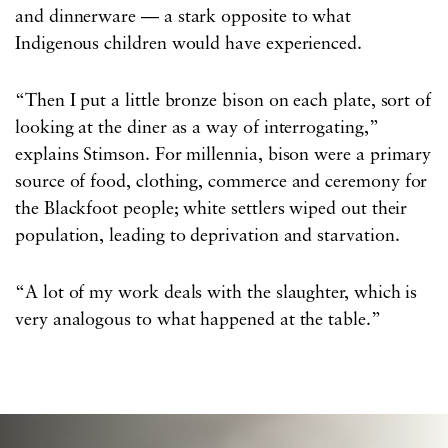
and dinnerware — a stark opposite to what
Indigenous children would have experienced.
“Then I put a little bronze bison on each plate, sort of
looking at the diner as a way of interrogating,”
explains Stimson. For millennia, bison were a primary
source of food, clothing, commerce and ceremony for
the Blackfoot people; white settlers wiped out their
population, leading to deprivation and starvation.
“A lot of my work deals with the slaughter, which is
very analogous to what happened at the table.”