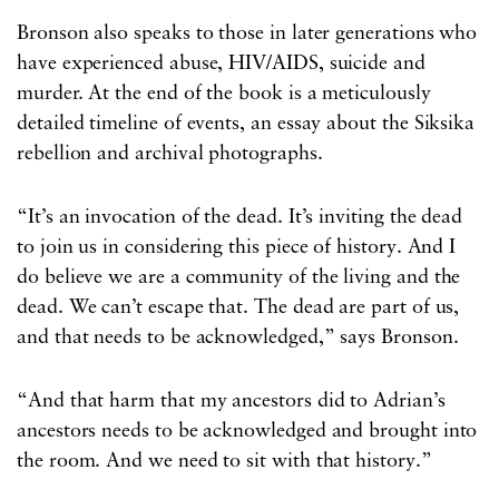
Bronson also speaks to those in later generations who
have experienced abuse, HIV/AIDS, suicide and
murder. At the end of the book is a meticulously
detailed timeline of events, an essay about the Siksika
rebellion and archival photographs.
“It’s an invocation of the dead. It’s inviting the dead
to join us in considering this piece of history. And I
do believe we are a community of the living and the
dead. We can’t escape that. The dead are part of us,
and that needs to be acknowledged,” says Bronson.
“And that harm that my ancestors did to Adrian’s
ancestors needs to be acknowledged and brought into
the room. And we need to sit with that history.”