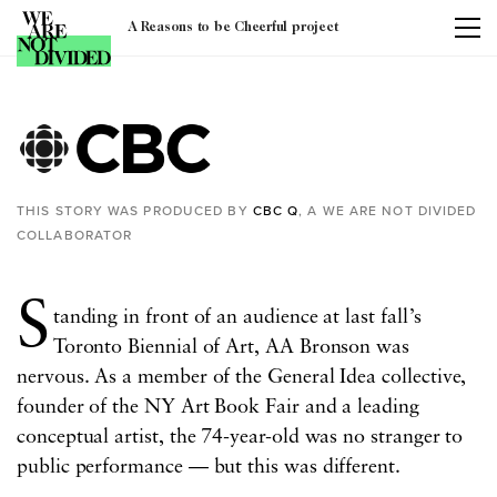
A Reasons to be Cheerful project
Tag:
culture
THIS STORY WAS PRODUCED BY
CBC Q
, A WE ARE NOT DIVIDED
COLLABORATOR
S
tanding in front of an audience at last fall’s
Toronto Biennial of Art, AA Bronson was
nervous.
As a member of the General Idea collective,
founder of the NY Art Book Fair and a leading
conceptual artist, the 74-year-old was no stranger to
public performance — but this was different.