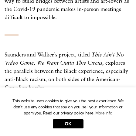
way to build bridges between artists and art-lovers as
the Covid-19 pandemic makes in-person meetings
difficult to impossible.
Saunders and Walker’s project, titled
This Ain’t No
Video Game, We Want Outta This Circus,
explores
the parallels between the Black experience, especially
anti-Black racism, on both sides of the American-
Canadian border.
This website uses cookies to give you the best experience. We
Both artists submitted a series of images in their
don't use any cookies that spy on you, sell your information or
spam you. Read our privacy policy here.
More info
preferred medium — digital collages from Walker,
and textile “rug tufting” from Saunders.
OK