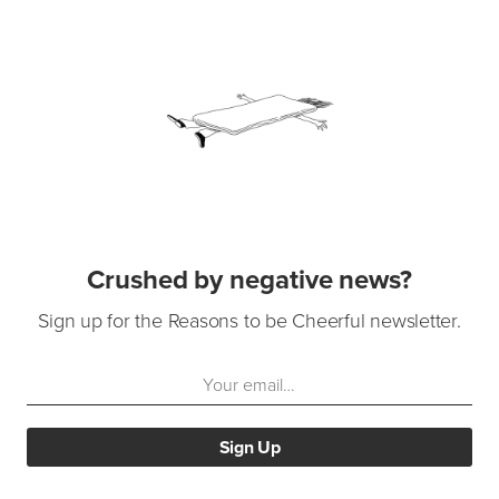
Crushed by negative news?
Sign up for the Reasons to be Cheerful newsletter.