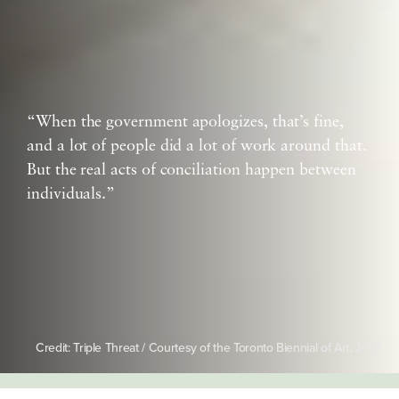
“When the government apologizes, that’s fine,
and a lot of people did a lot of work around that.
But the real acts of conciliation happen between
individuals.”
Credit: Triple Threat / Courtesy of the Toronto Biennial of Art, 2019