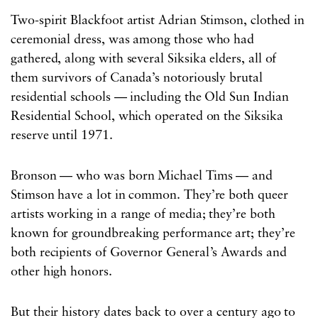
Two-spirit Blackfoot artist Adrian Stimson, clothed in
ceremonial dress, was among those who had
gathered, along with several Siksika elders, all of
them survivors of Canada’s notoriously brutal
residential schools — including the Old Sun Indian
Residential School, which operated on the Siksika
reserve until 1971.
Bronson — who was born Michael Tims — and
Stimson have a lot in common. They’re both queer
artists working in a range of media; they’re both
known for groundbreaking performance art; they’re
both recipients of Governor General’s Awards and
other high honors.
But their history dates back to over a century ago to