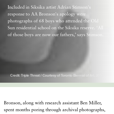
Included in Siksika artist Adrian Stimson's
response to AA Bronson's apology were
photographs of 68 boys who attended the Old
Sun residential school on the Siksika reserve. ‘All
of those boys are now our fathers,’ says Stimson.
Credit: Triple Threat / Courtesy of Toronto Biennial of Art, 2019
Bronson, along with research assistant Ben Miller,
spent months poring through archival photographs,