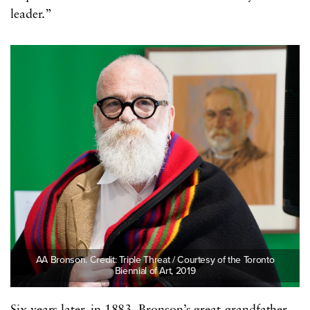
leader.”
AA Bronson. Credit: Triple Threat / Courtesy of the Toronto
Biennial of Art, 2019