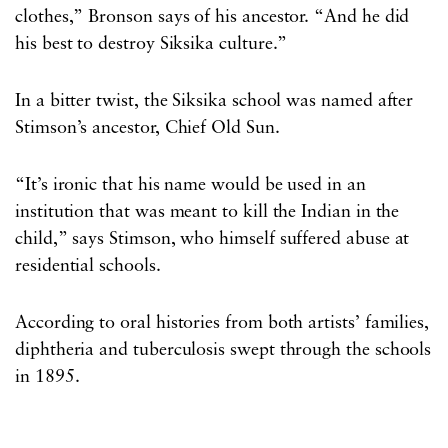
clothes,” Bronson says of his ancestor. “And he did
his best to destroy Siksika culture.”
In a bitter twist, the Siksika school was named after
Stimson’s ancestor, Chief Old Sun.
“It’s ironic that his name would be used in an
institution that was meant to kill the Indian in the
child,” says Stimson, who himself suffered abuse at
residential schools.
According to oral histories from both artists’ families,
diphtheria and tuberculosis swept through the schools
in 1895.