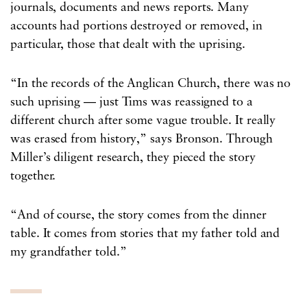
journals, documents and news reports. Many
accounts had portions destroyed or removed, in
particular, those that dealt with the uprising.
“In the records of the Anglican Church, there was no
such uprising — just Tims was reassigned to a
different church after some vague trouble. It really
was erased from history,” says Bronson. Through
Miller’s diligent research, they pieced the story
together.
“And of course, the story comes from the dinner
table. It comes from stories that my father told and
my grandfather told.”