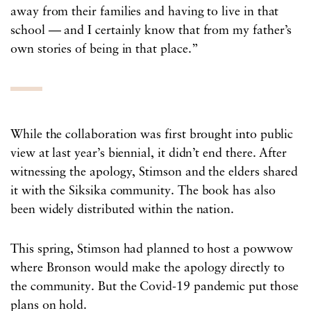
away from their families and having to live in that
school — and I certainly know that from my father’s
own stories of being in that place.”
While the collaboration was first brought into public
view at last year’s biennial, it didn’t end there. After
witnessing the apology, Stimson and the elders shared
it with the Siksika community. The book has also
been widely distributed within the nation.
This spring, Stimson had planned to host a powwow
where Bronson would make the apology directly to
the community. But the Covid-19 pandemic put those
plans on hold.