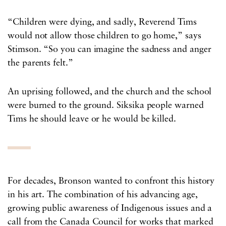
“Children were dying, and sadly, Reverend Tims
would not allow those children to go home,” says
Stimson. “So you can imagine the sadness and anger
the parents felt.”
An uprising followed, and the church and the school
were burned to the ground. Siksika people warned
Tims he should leave or he would be killed.
For decades, Bronson wanted to confront this history
in his art. The combination of his advancing age,
growing public awareness of Indigenous issues and a
call from the Canada Council for works that marked