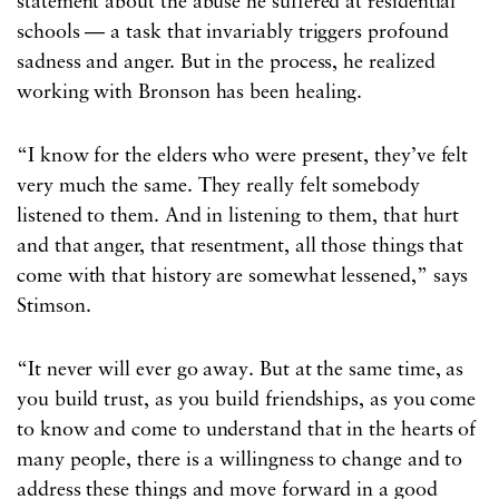
statement about the abuse he suffered at residential
schools — a task that invariably triggers profound
sadness and anger. But in the process, he realized
working with Bronson has been healing.
“I know for the elders who were present, they’ve felt
very much the same. They really felt somebody
listened to them. And in listening to them, that hurt
and that anger, that resentment, all those things that
come with that history are somewhat lessened,” says
Stimson.
“It never will ever go away. But at the same time, as
you build trust, as you build friendships, as you come
to know and come to understand that in the hearts of
many people, there is a willingness to change and to
address these things and move forward in a good