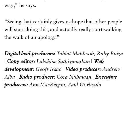
way,” he says.
“Seeing that certainly gives us hope that other people
will start doing this, and actually really start walking
the walk of an apology.”
Digital lead producers:
Tahiat Mahboob, Ruby Buiza
|
Copy editor:
Lakshine Sathiyanathan |
Web
development:
Geoff Isaac |
Video producer:
Andrew
Alba |
Radio producer:
Cora Nijhawan |
Executive
producers:
Ann MacKeigan, Paul Gorbould