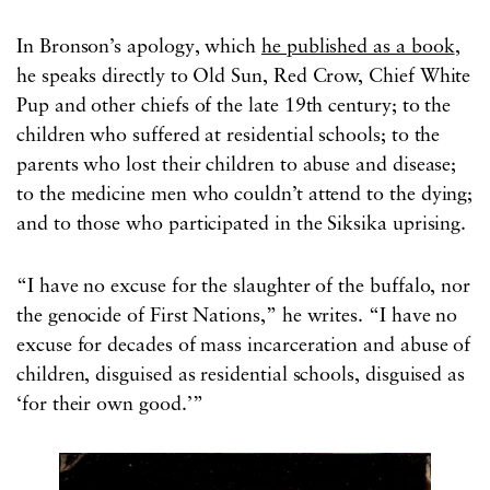
In Bronson’s apology, which
he published as a book
,
he speaks directly to Old Sun, Red Crow, Chief White
Pup and other chiefs of the late 19th century; to the
children who suffered at residential schools; to the
parents who lost their children to abuse and disease;
to the medicine men who couldn’t attend to the dying;
and to those who participated in the Siksika uprising.
“I have no excuse for the slaughter of the buffalo, nor
the genocide of First Nations,” he writes. “I have no
excuse for decades of mass incarceration and abuse of
children, disguised as residential schools, disguised as
‘for their own good.’”