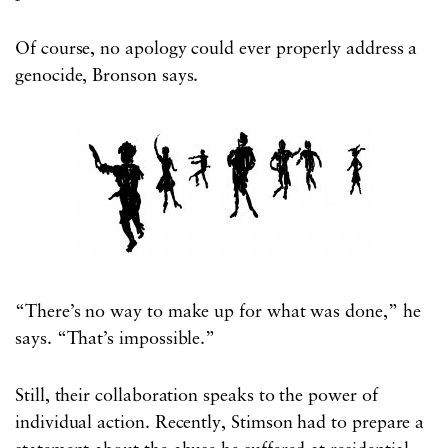
Of course, no apology could ever properly address a
genocide, Bronson says.
“There’s no way to make up for what was done,” he
says. “That’s impossible.”
Still, their collaboration speaks to the power of
individual action. Recently, Stimson had to prepare a