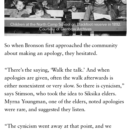
Children at the North Camp School on Blackfoot reserve in 1892.
Courtesy of Glenbow Archives
So when Bronson first approached the community
about making an apology, they hesitated.
“There’s the saying, ‘Walk the talk.’ And when
apologies are given, often the walk afterwards is
either nonexistent or very slow. So there is cynicism,”
says Stimson, who took the idea to Siksika elders.
Myrna Youngman, one of the elders, noted apologies
were rare, and suggested they listen.
“The cynicism went away at that point, and we