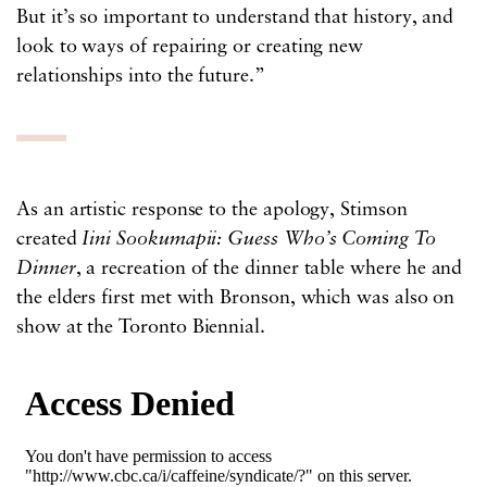
But it’s so important to understand that history, and
look to ways of repairing or creating new
relationships into the future.”
As an artistic response to the apology, Stimson
created
Iini Sookumapii: Guess Who’s Coming To
Dinner
, a recreation of the dinner table where he and
the elders first met with Bronson, which was also on
show at the Toronto Biennial.