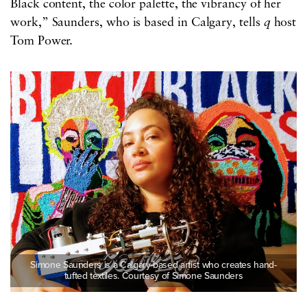
Black content, the color palette, the vibrancy of her
work,” Saunders, who is based in Calgary, tells
q
host
Tom Power.
Simone Saunders is a Calgary-based artist who creates hand-
tufted textiles. Courtesy of Simone Saunders