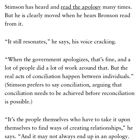
Stimson has heard and
read the apology
many times.
But he is clearly moved when he hears Bronson read
from it.
“It still resonates,” he says, his voice cracking.
“When the government apologizes, that’s fine, and a
lot of people did a lot of work around that. But the
real acts of conciliation happen between individuals.”
(Stimson prefers to say conciliation, arguing that
conciliation needs to be achieved before reconciliation
is possible.)
“It’s the people themselves who have to take it upon
themselves to find ways of creating relationships,” he
says. “And it may not always end up in an apology.