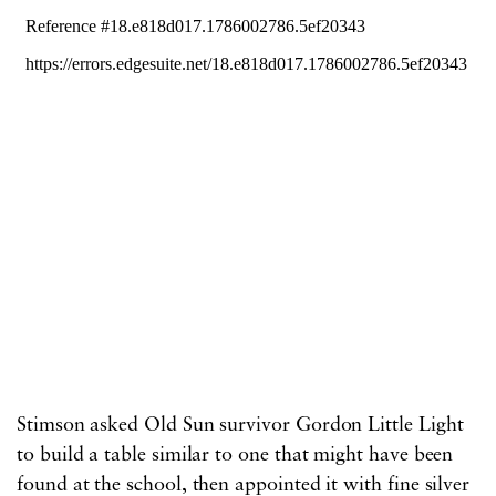
Stimson asked Old Sun survivor Gordon Little Light
to build a table similar to one that might have been
found at the school, then appointed it with fine silver