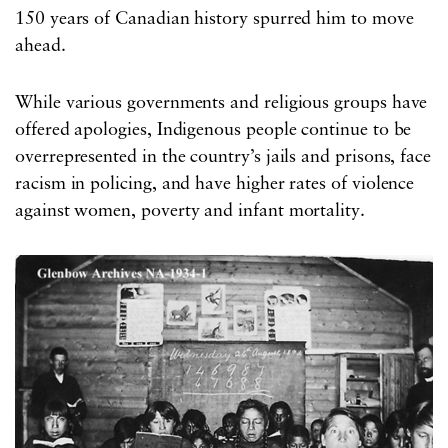
150 years of Canadian history spurred him to move
ahead.
While various governments and religious groups have
offered apologies, Indigenous people continue to be
overrepresented in the country’s jails and prisons, face
racism in policing, and have higher rates of violence
against women, poverty and infant mortality.