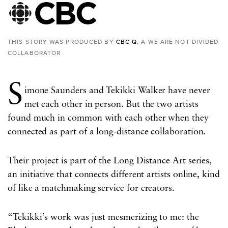
THIS STORY WAS PRODUCED BY
CBC Q
, A WE ARE NOT DIVIDED
COLLABORATOR
S
imone Saunders and Tekikki Walker have never
met each other in person. But the two artists
found much in common with each other when they
connected as part of a long-distance collaboration.
Their project is part of the Long Distance Art series,
an initiative that connects different artists online, kind
of like a matchmaking service for creators.
“Tekikki’s work was just mesmerizing to me: the