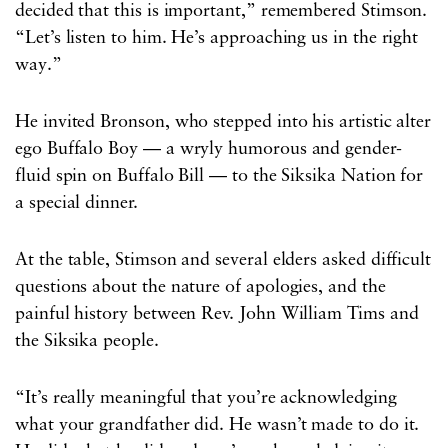
decided that this is important,” remembered Stimson.
“Let’s listen to him. He’s approaching us in the right
way.”
He invited Bronson, who stepped into his artistic alter
ego Buffalo Boy — a wryly humorous and gender-
fluid spin on Buffalo Bill — to the Siksika Nation for
a special dinner.
At the table, Stimson and several elders asked difficult
questions about the nature of apologies, and the
painful history between Rev. John William Tims and
the Siksika people.
“It’s really meaningful that you’re acknowledging
what your grandfather did. He wasn’t made to do it.