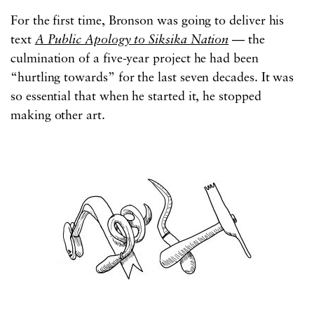
For the first time, Bronson was going to deliver his
text
A Public Apology to Siksika Nation
—
the
culmination of a five-year project he had been
“hurtling towards” for the last seven decades. It was
so essential that when he started it, he stopped
making other art.