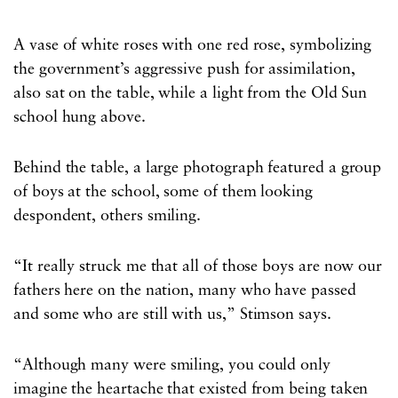
A vase of white roses with one red rose, symbolizing
the government’s aggressive push for assimilation,
also sat on the table, while a light from the Old Sun
school hung above.
Behind the table, a large photograph featured a group
of boys at the school, some of them looking
despondent, others smiling.
“It really struck me that all of those boys are now our
fathers here on the nation, many who have passed
and some who are still with us,” Stimson says.
“Although many were smiling, you could only
imagine the heartache that existed from being taken