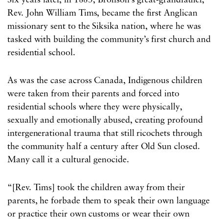
Six years later, in 1883, Bronson’s great-grandfather,
Rev. John William Tims, became the first Anglican
missionary sent to the Siksika nation, where he was
tasked with building the community’s first church and
residential school.
As was the case across Canada, Indigenous children
were taken from their parents and forced into
residential schools where they were physically,
sexually and emotionally abused, creating profound
intergenerational trauma that still ricochets through
the community half a century after Old Sun closed.
Many call it a cultural genocide.
“[Rev. Tims] took the children away from their
parents, he forbade them to speak their own language
or practice their own customs or wear their own