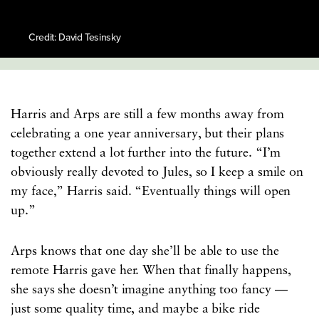
Credit: David Tesinsky
Harris and Arps are still a few months away from
celebrating a one year anniversary, but their plans
together extend a lot further into the future. “I’m
obviously really devoted to Jules, so I keep a smile on
my face,” Harris said. “Eventually things will open
up.”
Arps knows that one day she’ll be able to use the
remote Harris gave her. When that finally happens,
she says she doesn’t imagine anything too fancy —
just some quality time, and maybe a bike ride