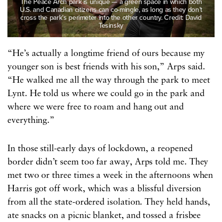
The Peace Arch park is unique — a green space in which both
U.S. and Canadian citizens can co-mingle, as long as they don’t
cross the park’s perimeter into the other country. Credit: David
Tesinsky
“He’s actually a longtime friend of ours because my
younger son is best friends with his son,” Arps said.
“He walked me all the way through the park to meet
Lynt. He told us where we could go in the park and
where we were free to roam and hang out and
everything.”
In those still-early days of lockdown, a reopened
border didn’t seem too far away, Arps told me. They
met two or three times a week in the afternoons when
Harris got off work, which was a blissful diversion
from all the state-ordered isolation. They held hands,
ate snacks on a picnic blanket, and tossed a frisbee