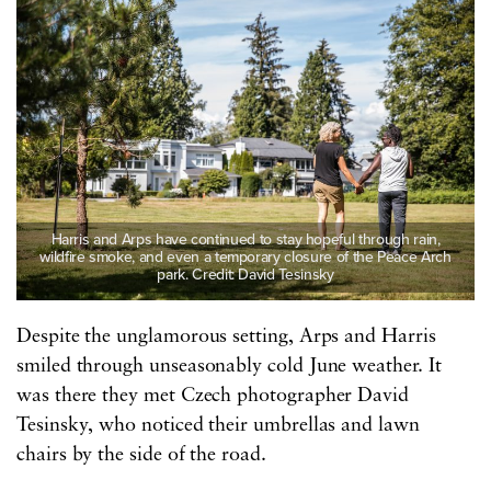
Harris and Arps have continued to stay hopeful through rain,
wildfire smoke, and even a temporary closure of the Peace Arch
park. Credit: David Tesinsky
Despite the unglamorous setting, Arps and Harris
smiled through unseasonably cold June weather. It
was there they met Czech photographer David
Tesinsky, who noticed their umbrellas and lawn
chairs by the side of the road.