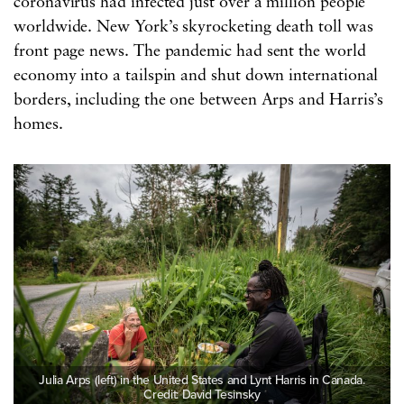
coronavirus had infected just over a million people
worldwide. New York’s skyrocketing death toll was
front page news. The pandemic had sent the world
economy into a tailspin and shut down international
borders, including the one between Arps and Harris’s
homes.
Julia Arps (left) in the United States and Lynt Harris in Canada.
Credit: David Tesinsky