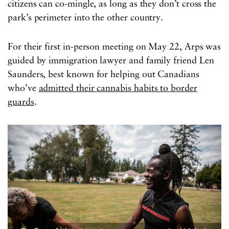
citizens can co-mingle, as long as they don’t cross the
park’s perimeter into the other country.
For their first in-person meeting on May 22, Arps was
guided by immigration lawyer and family friend Len
Saunders, best known for helping out Canadians
who’ve
admitted their cannabis habits to border
guards
.