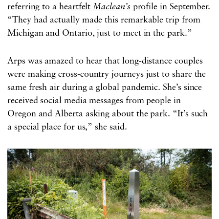
referring to a
heartfelt
Maclean’s
profile in September
.
“They had actually made this remarkable trip from
Michigan and Ontario, just to meet in the park.”
Arps was amazed to hear that long-distance couples
were making cross-country journeys just to share the
same fresh air during a global pandemic. She’s since
received social media messages from people in
Oregon and Alberta asking about the park. “It’s such
a special place for us,” she said.