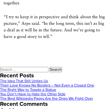
together.
“I try to keep it in perspective and think about the big
picture,” Arps said. “In the long term, this isn’t as big
a deal as it will be in the future. And we’re going to
have a good story to tell.”
Search
for:
Recent Posts
The Idea That Still Unites Us
Their Love Knows No Borders – Not Even a Closed One
The Right Way to Topple a Statue
You Don’t Have to Hate the Other Side
The Best Wikipedia Pages Are the Ones We Fight Over
Recent Comments