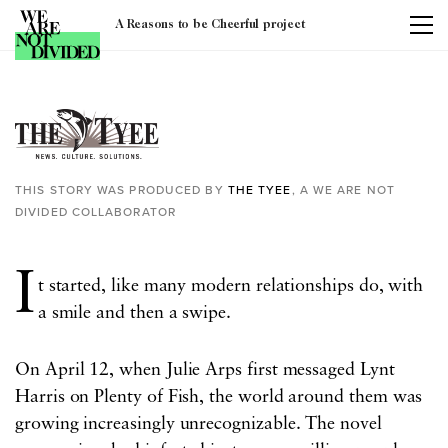
A Reasons to be Cheerful project
Tag:
covid-19
THIS STORY WAS PRODUCED BY
THE TYEE
, A WE ARE NOT
DIVIDED COLLABORATOR
I
t started, like many modern relationships do, with
a smile and then a swipe.
On April 12, when Julie Arps first messaged Lynt
Harris on Plenty of Fish, the world around them was
growing increasingly unrecognizable. The novel