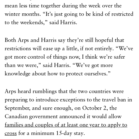
mean less time together during the week over the
winter months. “It’s just going to be kind of restricted
to the weekends,” said Harris.
Both Arps and Harris say they’re still hopeful that
restrictions will ease up a little, if not entirely. “We’ve
got more control of things now, I think we’re safer
than we were,” said Harris. “We’ve got more
knowledge about how to protect ourselves.”
Arps heard rumblings that the two countries were
preparing to introduce exceptions to the travel ban in
September, and sure enough, on October 2, the
Canadian government announced it would allow
families and couples of at least one year to apply to
cross
for a minimum 15-day stay.