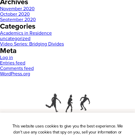
Archives
November 2020
October 2020
September 2020
Categories
Academics in Residence
uncategorized
Video Series: Bridging Divides
Meta
Log in
Entries feed
Comments feed
WordPress.org
This website uses cookies to give you the best experience. We
Press
don't use any cookies that spy on you, sell your information or