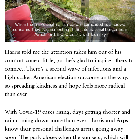
When the park’s south entrance was barricaded over crowd
concerns, they began meeting at the international border near
Abbotsford, B.C. Credit: David Tesinsky
Harris told me the attention takes him out of his
comfort zone a little, but he’s glad to inspire others to
connect. There’s a second wave of infections and a
high-stakes American election outcome on the way,
so spreading kindness and hope feels more radical
than ever.
With Covid-19 cases rising, days getting shorter and
rain coming down more than ever, Harris and Arps
know their personal challenges aren’t going away
soon. The park closes when the sun sets, which will