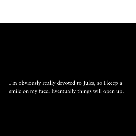
I’m obviously really devoted to Jules, so I keep a
smile on my face. Eventually things will open up.