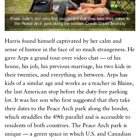
It was Julie’s son who first suggested that they take their dates to
the Peace Arch park along the border. Credit: David Tesinsky
Harris found himself captivated by her calm and
sense of humor in the face of so much strangeness. He
gave Arps a grand tour over video chat — of his
house, his job, his previous marriage, his two kids in
their twenties, and everything in between. Arps has
kids of a similar age and works as a teacher in Blaine,
the last American stop before the duty-free parking
lot. It was her son who first suggested that they take
their dates to the Peace Arch park along the border,
which straddles the 49th parallel and is accessible to
residents of both countries. The Peace Arch park is
unique — a green space in which U.S. and Canadian