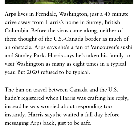
Arps lives in Ferndale, Washington, just a 45 minute
drive away from Harris’s home in Surrey, British
Columbia. Before the virus came along, neither of
them thought of the U.S.-Canada border as much of
an obstacle. Arps says she’s a fan of Vancouver’s sushi
and Stanley Park. Harris says he’s taken his family to
visit Washington as many as eight times in a typical
year. But 2020 refused to be typical.
The ban on travel between Canada and the U.S.
hadn’t registered when Harris was crafting his reply;
instead he was worried about responding too
instantly. Harris says he waited a full day before
messaging Arps back, just to be safe.