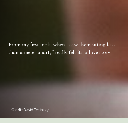
From my first look, when I saw them sitting less
than a meter apart, I really felt it’s a love story.
Credit: David Tesinsky