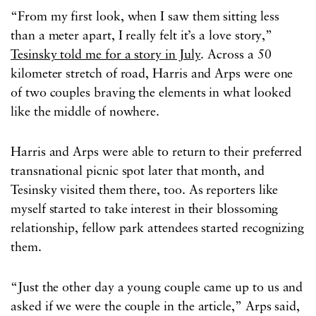
“From my first look, when I saw them sitting less
than a meter apart, I really felt it’s a love story,”
Tesinsky told me for a story in July
. Across a 50
kilometer stretch of road, Harris and Arps were one
of two couples braving the elements in what looked
like the middle of nowhere.
Harris and Arps were able to return to their preferred
transnational picnic spot later that month, and
Tesinsky visited them there, too. As reporters like
myself started to take interest in their blossoming
relationship, fellow park attendees started recognizing
them.
“Just the other day a young couple came up to us and
asked if we were the couple in the article,” Arps said,