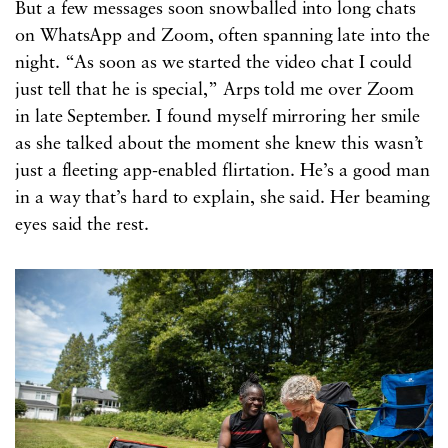
But a few messages soon snowballed into long chats
on WhatsApp and Zoom, often spanning late into the
night. “As soon as we started the video chat I could
just tell that he is special,” Arps told me over Zoom
in late September. I found myself mirroring her smile
as she talked about the moment she knew this wasn’t
just a fleeting app-enabled flirtation. He’s a good man
in a way that’s hard to explain, she said. Her beaming
eyes said the rest.