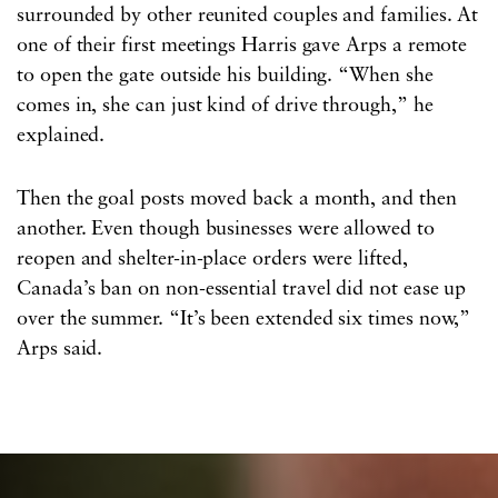
surrounded by other reunited couples and families. At
one of their first meetings Harris gave Arps a remote
to open the gate outside his building. “When she
comes in, she can just kind of drive through,” he
explained.
Then the goal posts moved back a month, and then
another. Even though businesses were allowed to
reopen and shelter-in-place orders were lifted,
Canada’s ban on non-essential travel did not ease up
over the summer. “It’s been extended six times now,”
Arps said.