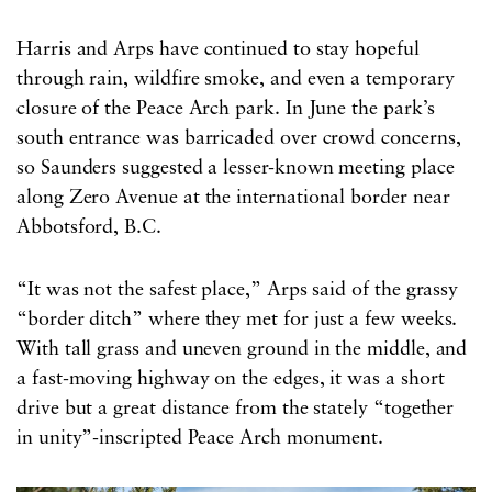
Harris and Arps have continued to stay hopeful
through rain, wildfire smoke, and even a temporary
closure of the Peace Arch park. In June the park’s
south entrance was barricaded over crowd concerns,
so Saunders suggested a lesser-known meeting place
along Zero Avenue at the international border near
Abbotsford, B.C.
“It was not the safest place,” Arps said of the grassy
“border ditch” where they met for just a few weeks.
With tall grass and uneven ground in the middle, and
a fast-moving highway on the edges, it was a short
drive but a great distance from the stately “together
in unity”-inscripted Peace Arch monument.