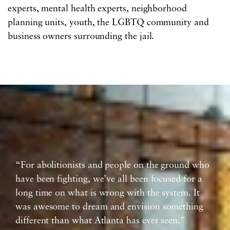
experts, mental health experts, neighborhood
planning units, youth, the LGBTQ community and
business owners surrounding the jail.
“For abolitionists and people on the ground who
have been fighting, we’ve all been focused for a
long time on what is wrong with the system. It
was awesome to dream and envision something
different than what Atlanta has ever seen.”