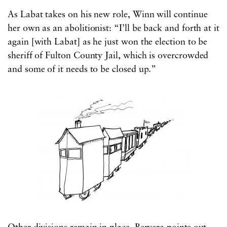
As Labat takes on his new role, Winn will continue
her own as an abolitionist: “I’ll be back and forth at it
again [with Labat] as he just won the election to be
sheriff of Fulton County Jail, which is overcrowded
and some of it needs to be closed up.”