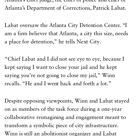
Atlanta’s chief judge, the chief of police and chief of
Atlanta’s Department of Corrections, Patrick Labat.
Labat oversaw the Atlanta City Detention Center. “I
am a firm believer that Atlanta, a city this size, needs
a place for detention,” he tells Next City.
“Chief Labat and I did not see eye to eye, because I
kept saying I want to close your jail and he kept
saying you’re not going to close my jail,” Winn
recalls. “He and I went back and forth a lot.”
Despite opposing viewpoints, Winn and Labat stayed
on as members of the task force during a one-year
collaborative reimagining and engagement meant to
transform a symbolic piece of city infrastructure.
Winn is still an abolitionist organizer and Labat