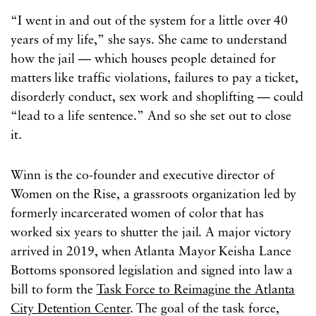
“I went in and out of the system for a little over 40
years of my life,” she says. She came to understand
how the jail — which houses people detained for
matters like traffic violations, failures to pay a ticket,
disorderly conduct, sex work and shoplifting — could
“lead to a life sentence.” And so she set out to close
it.
Winn is the co-founder and executive director of
Women on the Rise, a grassroots organization led by
formerly incarcerated women of color that has
worked six years to shutter the jail. A major victory
arrived in 2019, when Atlanta Mayor Keisha Lance
Bottoms sponsored legislation and signed into law a
bill to form the
Task Force to Reimagine the Atlanta
City Detention Center
. The goal of the task force,