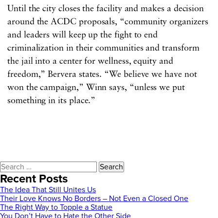
Until the city closes the facility and makes a decision
around the ACDC proposals, “community organizers
and leaders will keep up the fight to end
criminalization in their communities and transform
the jail into a center for wellness, equity and
freedom,” Bervera states. “We believe we have not
won the campaign,” Winn says, “unless we put
something in its place.”
Search
for:
Recent Posts
The Idea That Still Unites Us
Their Love Knows No Borders – Not Even a Closed One
The Right Way to Topple a Statue
You Don’t Have to Hate the Other Side