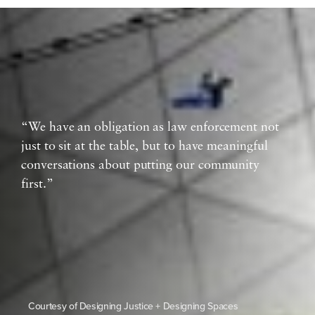
“We have an obligation as law enforcement not
just to sit at the table, but to have meaningful
conversations about putting our community
first.”
Courtesy of Designing Justice + Designing Spaces