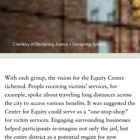
Courtesy of Designing Justice + Designing Spaces
With each group, the vision for the Equity Center
richened. People receiving victims’ services, for
example, spoke about traveling long distances across
the city to access various benefits. It was suggested the
Center for Equity could serve as a “one-stop-shop”
for victim services. Engaging surrounding businesses
helped participants re-imagine not only the jail, but
the entire district as a potential engine for new