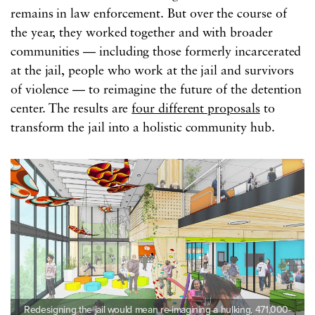
remains in law enforcement. But over the course of
the year, they worked together and with broader
communities — including those formerly incarcerated
at the jail, people who work at the jail and survivors
of violence — to reimagine the future of the detention
center. The results are
four different proposals
to
transform the jail into a holistic community hub.
Redesigning the jail would mean re-imagining a hulking, 471,000-