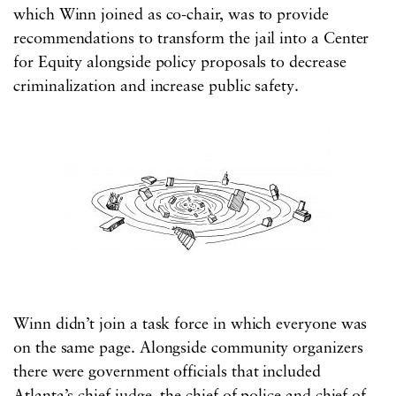
which Winn joined as co-chair, was to provide
recommendations to transform the jail into a Center
for Equity alongside policy proposals to decrease
criminalization and increase public safety.
Winn didn’t join a task force in which everyone was
on the same page. Alongside community organizers
there were government officials that included