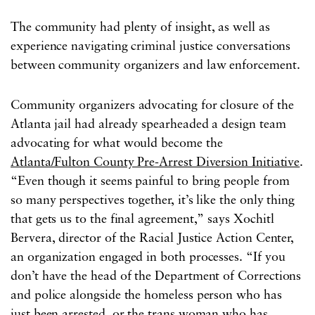
The community had plenty of insight, as well as
experience navigating criminal justice conversations
between community organizers and law enforcement.
Community organizers advocating for closure of the
Atlanta jail had already spearheaded a design team
advocating for what would become the
Atlanta/Fulton County Pre-Arrest Diversion Initiative
.
“Even though it seems painful to bring people from
so many perspectives together, it’s like the only thing
that gets us to the final agreement,” says Xochitl
Bervera, director of the Racial Justice Action Center,
an organization engaged in both processes. “If you
don’t have the head of the Department of Corrections
and police alongside the homeless person who has
just been arrested, or the trans woman who has