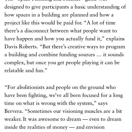
designed to give participants a basic understanding of
how spaces in a building are planned and how a
project like this would be paid for. “A lot of time
there’s a disconnect between what people want to
have happen and how you actually fund it,” explains
Davis Roberts. “But there’s creative ways to program
a building and combine funding sources … it sounds
complex, but once you get people playing it can be
relatable and fun.”
“For abolitionists and people on the ground who
have been fighting, we’ve all been focused for a long
time on what is wrong with the system,” says
Bervera. “Sometimes our visioning muscles are a bit
weaker. It was awesome to dream — even to dream
inside the realities of money — and envision