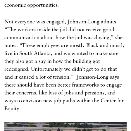
economic opportunities.
Not everyone was engaged, Johnson-Long admits.
“The workers inside the jail did not receive good
communication about how the jail was closing,” she
notes. “These employees are mostly Black and mostly
live in South Atlanta, and we wanted to make sure
they also got a say in how the building got
redesigned. Unfortunately we didn’t get to do that
and it caused a lot of tension.” Johnson-Long says
there should have been better frameworks to engage
their concerns, like loss of jobs and pensions, and
ways to envision new job paths within the Center for
Equity.