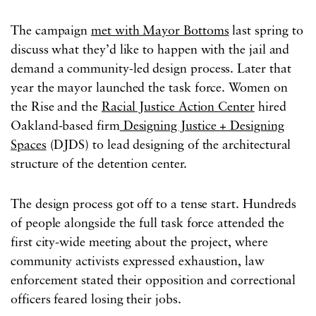
The campaign
met with Mayor Bottoms
last spring to
discuss what they’d like to happen with the jail and
demand a community-led design process. Later that
year the mayor launched the task force. Women on
the Rise and the
Racial Justice Action Center
hired
Oakland-based firm
Designing Justice + Designing
Spaces
(DJDS) to lead designing of the architectural
structure of the detention center.
The design process got off to a tense start. Hundreds
of people alongside the full task force attended the
first city-wide meeting about the project, where
community activists expressed exhaustion, law
enforcement stated their opposition and correctional
officers feared losing their jobs.