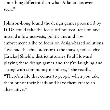
something different than what Atlanta has ever
seen.”
Johnson-Long found the design games presented by
DJDS could take the focus off political tension and
instead allow activists, politicians and law
enforcement alike to focus on design-based solutions.
“We had the chief advisor to the mayor, police chief
[Ericka] Shields, district attorney Paul Howard
playing these design games and they’re laughing and
sitting with community members,” she recalls.
“There’s a life that comes to people when you take
them out of their heads and have them create an
alternative.”