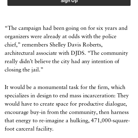
“The campaign had been going on for six years and
organizers were already at odds with the police
chief,” remembers Shelley Davis Roberts,
architectural associate with DJDS. “The community
really didn’t believe the city had any intention of
closing the jail.”
It would be a monumental task for the firm, which
specializes in design to end mass incarceration: They
would have to create space for productive dialogue,
encourage buy-in from the community, then harness
that energy to re-imagine a hulking, 471,000-square-
foot carceral facility.