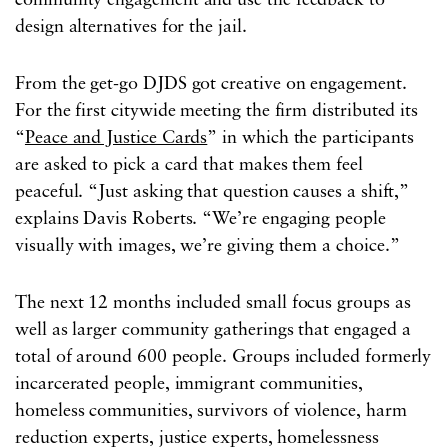
community engagement and use the feedback to
design alternatives for the jail.
From the get-go DJDS got creative on engagement.
For the first citywide meeting the firm distributed its
“
Peace and Justice Cards
” in which the participants
are asked to pick a card that makes them feel
peaceful. “Just asking that question causes a shift,”
explains Davis Roberts. “We’re engaging people
visually with images, we’re giving them a choice.”
The next 12 months included small focus groups as
well as larger community gatherings that engaged a
total of around 600 people. Groups included formerly
incarcerated people, immigrant communities,
homeless communities, survivors of violence, harm
reduction experts, justice experts, homelessness