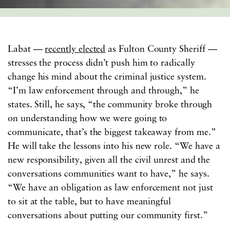
Labat —
recently elected
as Fulton County Sheriff —
stresses the process didn’t push him to radically
change his mind about the criminal justice system.
“I’m law enforcement through and through,” he
states. Still, he says, “the community broke through
on understanding how we were going to
communicate, that’s the biggest takeaway from me.”
He will take the lessons into his new role. “We have a
new responsibility, given all the civil unrest and the
conversations communities want to have,” he says.
“We have an obligation as law enforcement not just
to sit at the table, but to have meaningful
conversations about putting our community first.”