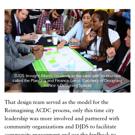
DJDS brought Atlanta residents to the table with an exercise
called the Planning and Finance Game. Courtesy of Designing
Justice + Designing Spaces
That design team served as the model for the
Reimagining ACDC process, only this time city
leadership was more involved and partnered with
community organizations and DJDS to facilitate