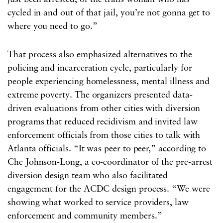
cycled in and out of that jail, you’re not gonna get to
where you need to go.”
That process also emphasized alternatives to the
policing and incarceration cycle, particularly for
people experiencing homelessness, mental illness and
extreme poverty. The organizers presented data-
driven evaluations from other cities with diversion
programs that reduced recidivism and invited law
enforcement officials from those cities to talk with
Atlanta officials. “It was peer to peer,” according to
Che Johnson-Long, a co-coordinator of the pre-arrest
diversion design team who also facilitated
engagement for the ACDC design process. “We were
showing what worked to service providers, law
enforcement and community members.”