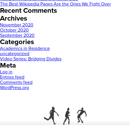
The Best Wikipedia Pages Are the Ones We Fight Over
Recent Comments
Archives
November 2020
October 2020
September 2020
Categories
Academics in Residence
uncategorized
Video Series: Bridging Divides
Meta
Log in
Entries feed
Comments feed
WordPress.org