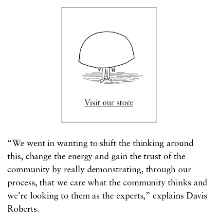
“We went in wanting to shift the thinking around
this, change the energy and gain the trust of the
community by really demonstrating, through our
process, that we care what the community thinks and
we’re looking to them as the experts,” explains Davis
Roberts.