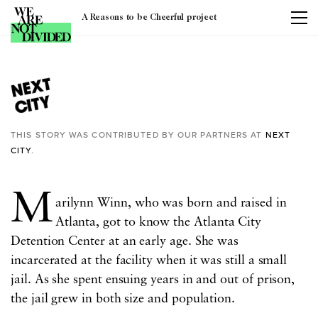
A Reasons to be Cheerful project
Tag:
atlanta
THIS STORY WAS CONTRIBUTED BY OUR PARTNERS AT
NEXT
CITY
.
M
arilynn Winn, who was born and raised in
Atlanta, got to know the Atlanta City
Detention Center at an early age. She was
incarcerated at the facility when it was still a small
jail. As she spent ensuing years in and out of prison,
the jail grew in both size and population.