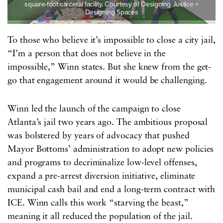
square-foot carceral facility. Courtesy of Designing Justice +
Designing Spaces
To those who believe it’s impossible to close a city jail,
“I’m a person that does not believe in the
impossible,” Winn states. But she knew from the get-
go that engagement around it would be challenging.
Winn led the launch of the campaign to close
Atlanta’s jail two years ago. The ambitious proposal
was bolstered by years of advocacy that pushed
Mayor Bottoms’ administration to adopt new policies
and programs to decriminalize low-level offenses,
expand a pre-arrest diversion initiative, eliminate
municipal cash bail and end a long-term contract with
ICE. Winn calls this work “starving the beast,”
meaning it all reduced the population of the jail.