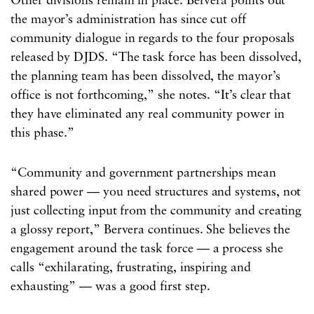
Other divisions remain in place. Bervera points out
the mayor’s administration has since cut off
community dialogue in regards to the four proposals
released by DJDS. “The task force has been dissolved,
the planning team has been dissolved, the mayor’s
office is not forthcoming,” she notes. “It’s clear that
they have eliminated any real community power in
this phase.”
“Community and government partnerships mean
shared power — you need structures and systems, not
just collecting input from the community and creating
a glossy report,” Bervera continues. She believes the
engagement around the task force — a process she
calls “exhilarating, frustrating, inspiring and
exhausting” — was a good first step.