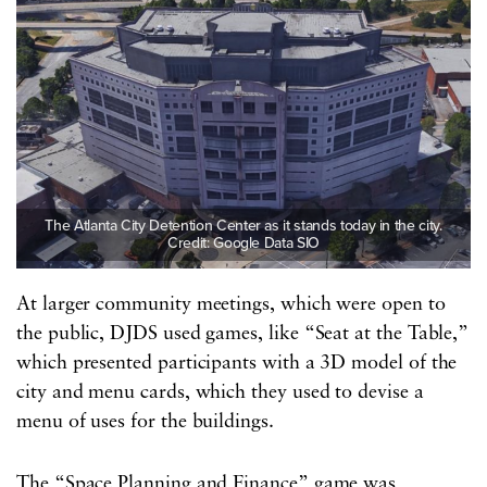
The Atlanta City Detention Center as it stands today in the city.
Credit: Google Data SIO
At larger community meetings, which were open to
the public, DJDS used games, like “Seat at the Table,”
which presented participants with a 3D model of the
city and menu cards, which they used to devise a
menu of uses for the buildings.
The “Space Planning and Finance” game was