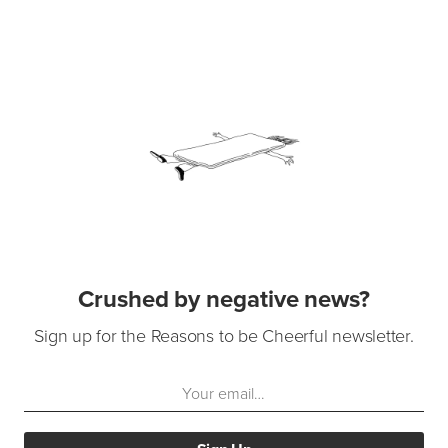
Crushed by negative news?
Sign up for the Reasons to be Cheerful newsletter.