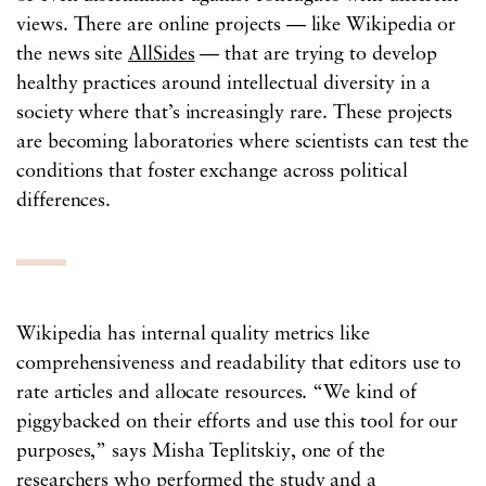
views. There are online projects — like Wikipedia or
the news site
AllSides
— that are trying to develop
healthy practices around intellectual diversity in a
society where that’s increasingly rare. These projects
are becoming laboratories where scientists can test the
conditions that foster exchange across political
differences.
Wikipedia has internal quality metrics like
comprehensiveness and readability that editors use to
rate articles and allocate resources. “We kind of
piggybacked on their efforts and use this tool for our
purposes,” says Misha Teplitskiy, one of the
researchers who performed the study and a