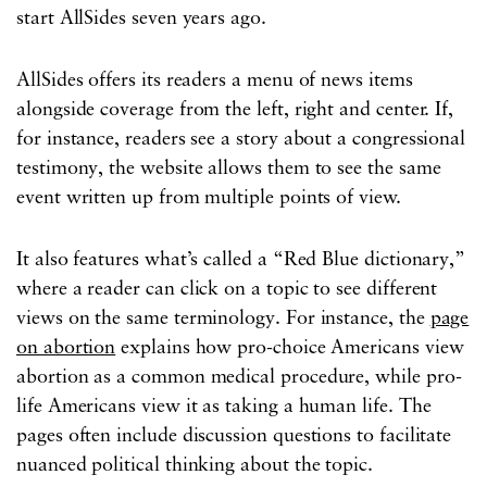
start AllSides seven years ago.
AllSides offers its readers a menu of news items
alongside coverage from the left, right and center. If,
for instance, readers see a story about a congressional
testimony, the website allows them to see the same
event written up from multiple points of view.
It also features what’s called a “Red Blue dictionary,”
where a reader can click on a topic to see different
views on the same terminology. For instance, the
page
on abortion
explains how pro-choice Americans view
abortion as a common medical procedure, while pro-
life Americans view it as taking a human life. The
pages often include discussion questions to facilitate
nuanced political thinking about the topic.