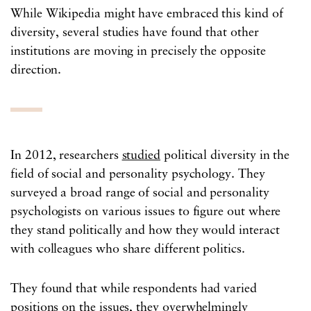
While Wikipedia might have embraced this kind of
diversity, several studies have found that other
institutions are moving in precisely the opposite
direction.
In 2012, researchers
studied
political diversity in the
field of social and personality psychology. They
surveyed a broad range of social and personality
psychologists on various issues to figure out where
they stand politically and how they would interact
with colleagues who share different politics.
They found that while respondents had varied
positions on the issues, they overwhelmingly