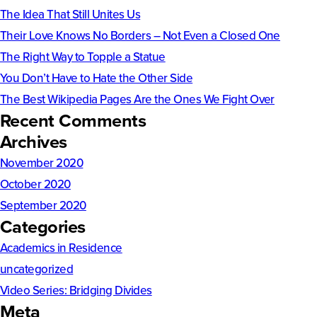
The Idea That Still Unites Us
Their Love Knows No Borders – Not Even a Closed One
The Right Way to Topple a Statue
You Don’t Have to Hate the Other Side
The Best Wikipedia Pages Are the Ones We Fight Over
Recent Comments
Archives
November 2020
October 2020
September 2020
Categories
Academics in Residence
uncategorized
Video Series: Bridging Divides
Meta