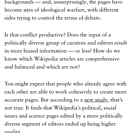
backgrounds — and, unsurprisingly, the pages have
become sites of ideological warfare, with different
sides trying to control the terms of debate.
Is that conflict productive? Does the input of a
politically diverse group of curators and editors result
in more biased information — or less? How do we
know which Wikipedia articles are comprehensive
and balanced and which are not?
You might expect that people who already agree with
each other are able to work cohesively to create more
accurate pages. But according to a
new study
, that’s
not true. It finds that Wikipedia’s political, social
issues and science pages edited by a more politically
diverse segment of editors ended up being higher
quality.