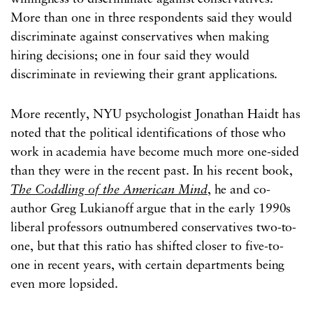
More than one in three respondents said they would
discriminate against conservatives when making
hiring decisions; one in four said they would
discriminate in reviewing their grant applications.
More recently, NYU psychologist Jonathan Haidt has
noted that the political identifications of those who
work in academia have become much more one-sided
than they were in the recent past. In his recent book,
The Coddling of the American Mind
, he and co-
author Greg Lukianoff argue that in the early 1990s
liberal professors outnumbered conservatives two-to-
one, but that this ratio has shifted closer to five-to-
one in recent years, with certain departments being
even more lopsided.