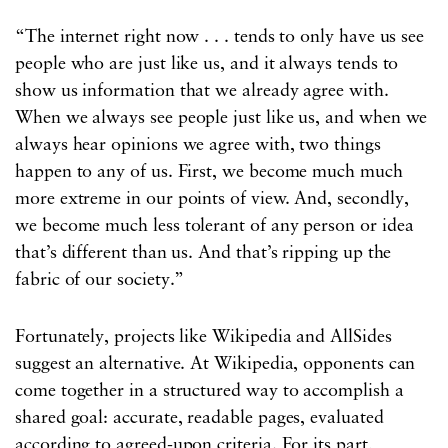
“The internet right now . . . tends to only have us see
people who are just like us, and it always tends to
show us information that we already agree with.
When we always see people just like us, and when we
always hear opinions we agree with, two things
happen to any of us. First, we become much much
more extreme in our points of view. And, secondly,
we become much less tolerant of any person or idea
that’s different than us. And that’s ripping up the
fabric of our society.”
Fortunately, projects like Wikipedia and AllSides
suggest an alternative. At Wikipedia, opponents can
come together in a structured way to accomplish a
shared goal: accurate, readable pages, evaluated
according to agreed-upon criteria. For its part,