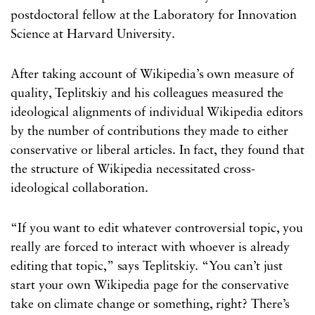
postdoctoral fellow at the Laboratory for Innovation
Science at Harvard University.
After taking account of Wikipedia’s own measure of
quality, Teplitskiy and his colleagues measured the
ideological alignments of individual Wikipedia editors
by the number of contributions they made to either
conservative or liberal articles. In fact, they found that
the structure of Wikipedia necessitated cross-
ideological collaboration.
“If you want to edit whatever controversial topic, you
really are forced to interact with whoever is already
editing that topic,” says Teplitskiy. “You can’t just
start your own Wikipedia page for the conservative
take on climate change or something, right? There’s