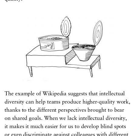
The example of Wikipedia suggests that intellectual
diversity can help teams produce higher-quality work,
thanks to the different perspectives brought to bear
on shared goals. When we lack intellectual diversity,
it makes it much easier for us to develop blind spots
or even discriminate against colleagues with different