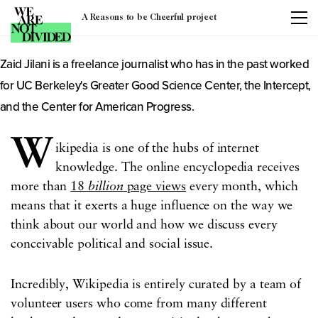
Author: Zaid Jilani
A Reasons to be Cheerful project
Zaid Jilani is a freelance journalist who has in the past worked
for UC Berkeley's Greater Good Science Center, the Intercept,
and the Center for American Progress.
W
ikipedia is one of the hubs of internet
knowledge. The online encyclopedia receives
more than
18
billion
page views
every month, which
means that it exerts a huge influence on the way we
think about our world and how we discuss every
conceivable political and social issue.
Incredibly, Wikipedia is entirely curated by a team of
volunteer users who come from many different