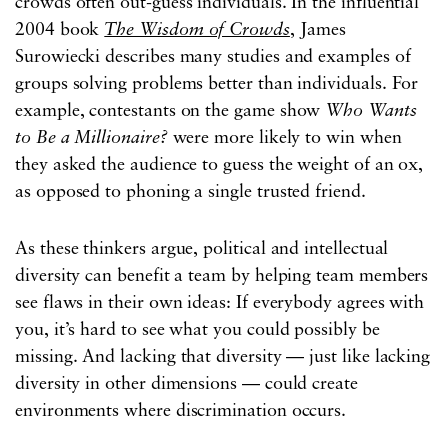
crowds often out-guess individuals. In the influential
2004 book
The Wisdom of Crowds
, James
Surowiecki describes many studies and examples of
groups solving problems better than individuals. For
example, contestants on the game show
Who Wants
to Be a Millionaire?
were more likely to win when
they asked the audience to guess the weight of an ox,
as opposed to phoning a single trusted friend.
As these thinkers argue, political and intellectual
diversity can benefit a team by helping team members
see flaws in their own ideas: If everybody agrees with
you, it’s hard to see what you could possibly be
missing. And lacking that diversity — just like lacking
diversity in other dimensions — could create
environments where discrimination occurs.