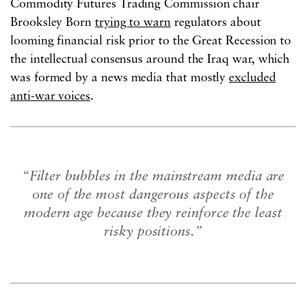
Commodity Futures Trading Commission chair
Brooksley Born
trying to warn
regulators about
looming financial risk prior to the Great Recession to
the intellectual consensus around the Iraq war, which
was formed by a news media that mostly
excluded
anti-war voices
.
“Filter bubbles in the mainstream media are
one of the most dangerous aspects of the
modern age because they reinforce the least
risky positions.”