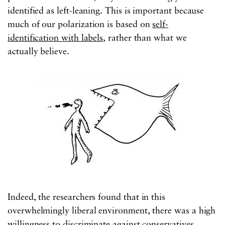
identified as left-leaning. This is important because
much of our polarization is based on
self-
identification with labels
, rather than what we
actually believe.
Indeed, the researchers found that in this
overwhelmingly liberal environment, there was a high
willingness to discriminate against conservatives.