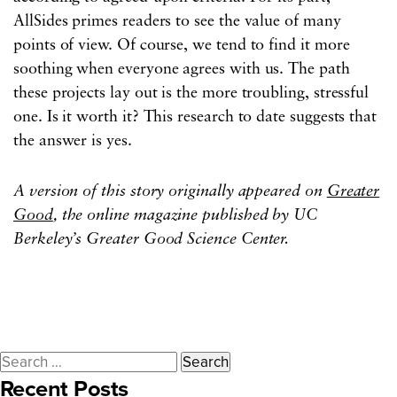
AllSides primes readers to see the value of many
points of view. Of course, we tend to find it more
soothing when everyone agrees with us. The path
these projects lay out is the more troubling, stressful
one. Is it worth it? This research to date suggests that
the answer is yes.
A version of this story originally appeared on
Greater
Good
, the online magazine published by UC
Berkeley’s Greater Good Science Center.
Search
Recent Posts
for: