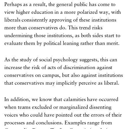
Perhaps as a result, the general public has come to
view higher education in a more polarized way, with
liberals consistently approving of these institutions
more than conservatives do. This trend risks
undermining those institutions, as both sides start to
evaluate them by political leaning rather than merit.
As the study of social psychology suggests, this can
increase the risk of acts of discrimination against
conservatives on campus, but also against institutions
that conservatives may implicitly perceive as liberal.
In addition, we know that calamities have occurred
when teams excluded or marginalized dissenting
voices who could have pointed out the errors of their
processes and conclusions. Examples range from