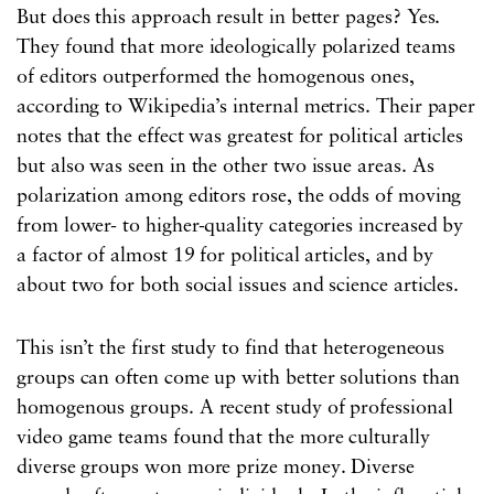
But does this approach result in better pages? Yes.
They found that more ideologically polarized teams
of editors outperformed the homogenous ones,
according to Wikipedia’s internal metrics. Their paper
notes that the effect was greatest for political articles
but also was seen in the other two issue areas. As
polarization among editors rose, the odds of moving
from lower- to higher-quality categories increased by
a factor of almost 19 for political articles, and by
about two for both social issues and science articles.
This isn’t the first study to find that heterogeneous
groups can often come up with better solutions than
homogenous groups. A recent study of professional
video game teams found that the more culturally
diverse groups won more prize money. Diverse