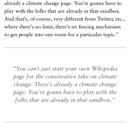
already a climate change page. You’re gonna have to
play with the folks that are already in that sandbox.
And that’s, of course, very different from Twitter, etc.,
where there’s no limit, there’s no forcing mechanism
to get people into one room for a particular topic.”
“You can’t just start your own Wikipedia
page for the conservative take on climate
change. There’s already a climate change
page. You’re gonna have to play with the
folks that are already in that sandbox.”