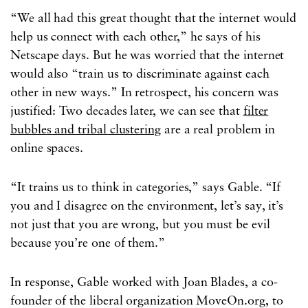
“We all had this great thought that the internet would
help us connect with each other,” he says of his
Netscape days. But he was worried that the internet
would also “train us to discriminate against each
other in new ways.” In retrospect, his concern was
justified: Two decades later, we can see that
filter
bubbles and tribal clustering
are a real problem in
online spaces.
“It trains us to think in categories,” says Gable. “If
you and I disagree on the environment, let’s say, it’s
not just that you are wrong, but you must be evil
because you’re one of them.”
In response, Gable worked with Joan Blades, a co-
founder of the liberal organization MoveOn.org, to