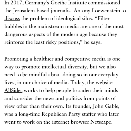
In 2017, Germany’s Goethe Institute commissioned
the Jerusalem-based journalist Antony Loewenstein to
discuss
the problem of ideological silos. “Filter
bubbles in the mainstream media are one of the most
dangerous aspects of the modern age because they
reinforce the least risky positions,” he says.
Promoting a healthier and competitive media is one
way to promote intellectual diversity, but we also
need to be mindful about doing so in our everyday
lives, in our choice of media. Today, the website
AllSides
works to help people broaden their minds
and consider the news and politics from points of
view other than their own. Its founder, John Gable,
was a long-time Republican Party staffer who later
went to work on the internet browser Netscape.