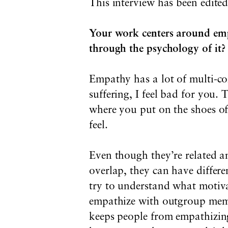
This interview has been edited
Your work centers around empa
through the psychology of it?
Empathy has a lot of multi-co
suffering, I feel bad for you.
where you put on the shoes of
feel.
Even though they’re related a
overlap, they can have differe
try to understand what motiva
empathize with outgroup mem
keeps people from empathizin