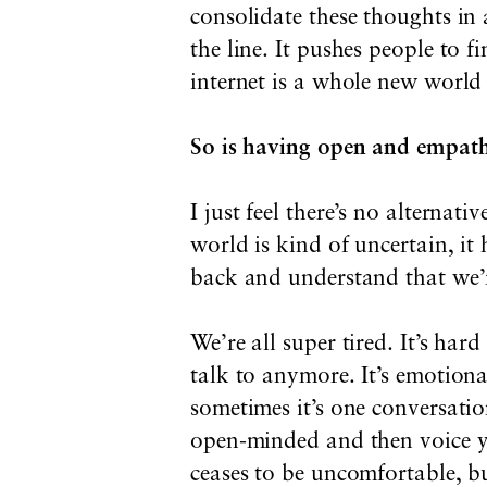
consolidate these thoughts in
the line. It pushes people to 
internet is a whole new world
So is having open and empath
I just feel there’s no alterna
world is kind of uncertain, it 
back and understand that we’
We’re all super tired. It’s ha
talk to anymore. It’s emotiona
sometimes it’s one conversat
open-minded and then voice yo
ceases to be uncomfortable, but