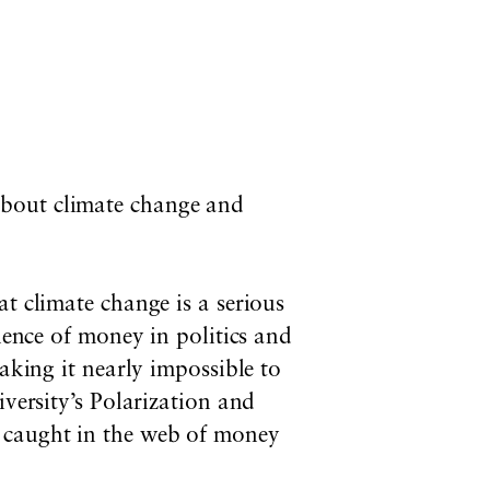
 about climate change and
t climate change is a serious
uence of money in politics and
aking it nearly impossible to
iversity’s Polarization and
 caught in the web of money