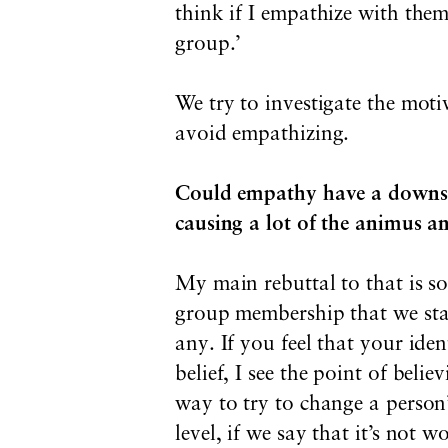
think if I empathize with them
group.’
We try to investigate the mot
avoid empathizing.
Could empathy have a downside
causing a lot of the animus a
My main rebuttal to that is s
group membership that we star
any. If you feel that your iden
belief, I see the point of belie
way to try to change a person’
level, if we say that it’s not 