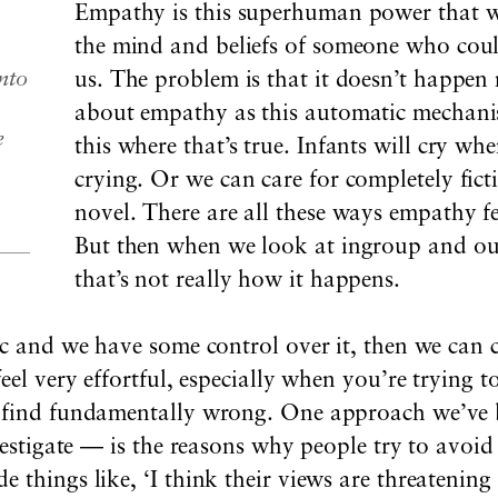
Empathy is this superhuman power that w
the mind and beliefs of someone who could
nto
us. The problem is that it doesn’t happen 
about empathy as this automatic mechanis
e
this where that’s true. Infants will cry wh
crying. Or we can care for completely fict
novel. There are all these ways empathy f
But then when we look at ingroup and ou
that’s not really how it happens.
tic and we have some control over it, then we ca
feel very effortful, especially when you’re trying
u find fundamentally wrong. One approach we’ve
nvestigate — is the reasons why people try to avo
 things like, ‘I think their views are threatening 