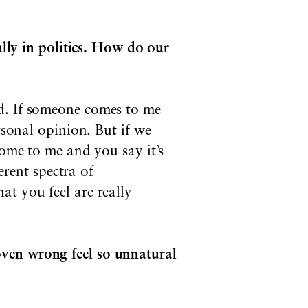
ally in politics. How do our
d. If someone comes to me
rsonal opinion. But if we
come to me and you say it’s
erent spectra of
at you feel are really
oven wrong feel so unnatural