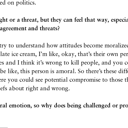
ed on politics.
ght or a threat, but they can feel that way, especi
sagreement and threats?
 try to understand how attitudes become moralize
late ice cream, I’m like, okay, that’s their own pe
es and I think it’s wrong to kill people, and you 
be like, this person is amoral. So there’s these diff
re you could see potential compromise to those th
iefs about right and wrong.
ral emotion, so why does being challenged or pr