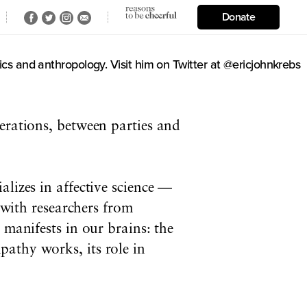
Donate
cs and anthropology. Visit him on Twitter at @ericjohnkrebs
nerations, between parties and
lizes in affective science —
s with researchers from
 manifests in our brains: the
athy works, its role in