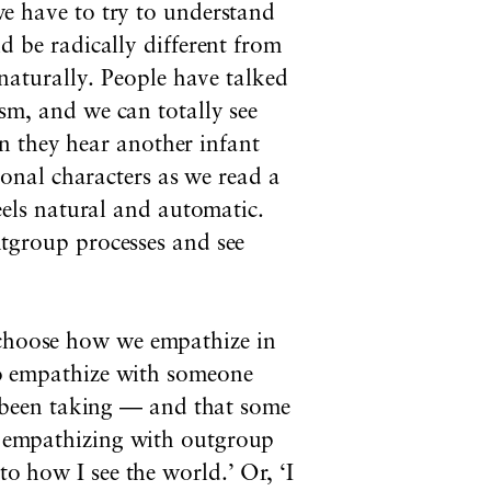
e have to try to understand
 be radically different from
naturally. People have talked
m, and we can totally see
en they hear another infant
ional characters as we read a
eels natural and automatic.
tgroup processes and see
n choose how we empathize in
 to empathize with someone
 been taking — and that some
id empathizing with outgroup
to how I see the world.’ Or, ‘I