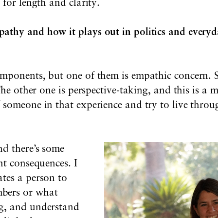
 for length and clarity.
thy and how it plays out in politics and everyd
mponents, but one of them is empathic concern. So
 The other one is perspective-taking, and this is a
 someone in that experience and try to live thro
nd there’s some
nt consequences. I
tes a person to
bers or what
g, and understand