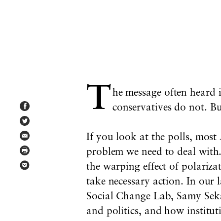
T
he message often heard 
conservatives do not. But
If you look at the polls, most
problem we need to deal with. 
the warping effect of polariza
take necessary action. In our 
Social Change Lab, Samy Seka
and politics, and how institut