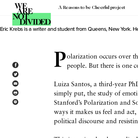
A Reasons to be Cheerful project
Author: Eric Krebs
Eric Krebs is a writer and student from Queens, New York. He
P
olarization occurs over t
people. But there is one 
Luiza Santos, a third-year PhD
simply put, the study of emotio
Stanford’s Polarization and So
ways it makes us feel and act
political discourse and resisti