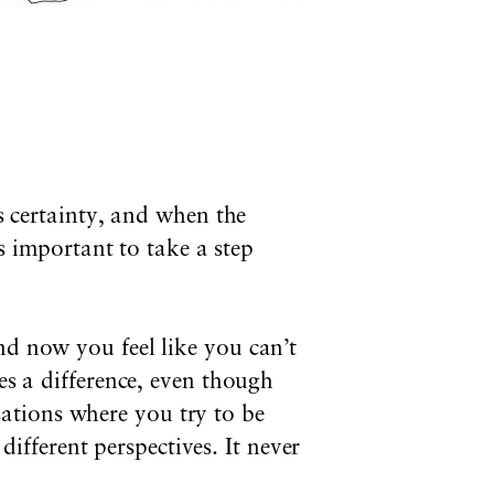
us certainty, and when the
’s important to take a step
nd now you feel like you can’t
es a difference, even though
ations where you try to be
fferent perspectives. It never