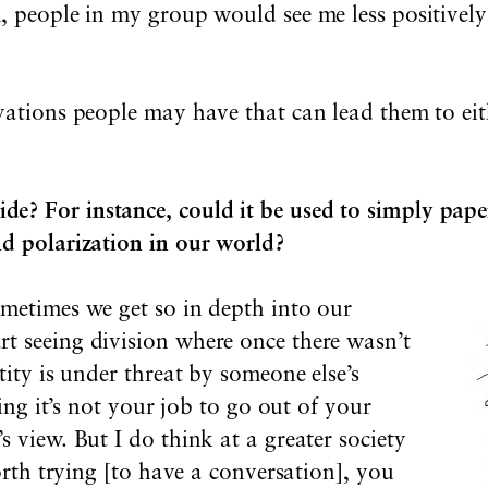
, people in my group would see me less positively
ivations people may have that can lead them to ei
? For instance, could it be used to simply paper
nd polarization in our world?
ometimes we get so in depth into our
t seeing division where once there wasn’t
tity is under threat by someone else’s
ving it’s not your job to go out of your
s view. But I do think at a greater society
worth trying [to have a conversation], you