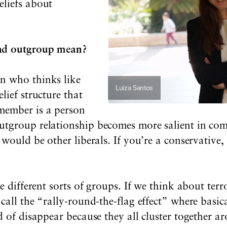
liefs about
nd outgroup mean?
n who thinks like
Luiza Santos
lief structure that
member is a person
tgroup relationship becomes more salient in comp
 would be other liberals. If you’re a conservativ
e different sorts of groups. If we think about terr
call the “rally-round-the-flag effect” where basic
d of disappear because they all cluster together 