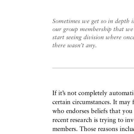
Sometimes we get so in depth i
our group membership that we
start seeing division where onc
there wasn’t any.
If it’s not completely automa
certain circumstances. It may 
who endorses beliefs that yo
recent research is trying to i
members. Those reasons include