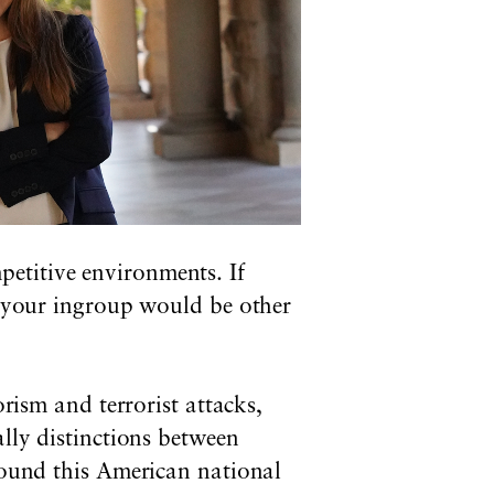
etitive environments. If
e, your ingroup would be other
orism and terrorist attacks,
ally distinctions between
around this American national