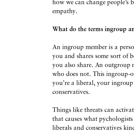
how we can change people’s be
empathy.
What do the terms ingroup a
An ingroup member is a perso
you and shares some sort of be
you also share. An outgroup 
who does not. This ingroup-ou
you’re a liberal, your ingroup
conservatives.
Things like threats can activat
that causes what pychologists 
liberals and conservatives kin