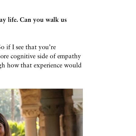
ay life. Can you walk us
 if I see that you’re
 more cognitive side of empathy
ugh how that experience would