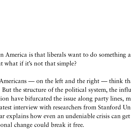
in America is that liberals want to do something
 what if it’s not that simple?
 Americans — on the left and the right — think tha
But the structure of the political system, the infl
tion have bifurcated the issue along party lines, m
latest interview with researchers from Stanford Un
r explains how even an undeniable crisis can get
ional change could break it free.