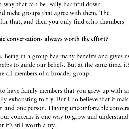
 a way that can be really harmful down
find niche groups that agree with them. The
 for that, and then you only find echo chambers.
ic conversations always worth the effort?
tive. Being in a group has many benefits and gives 
helps to guide our beliefs. But at the same time, it
re all members of a broader group.
rd to have family members that you grew up with a
lly exhausting to try. But I do believe that it mak
ion and one person. Having uncomfortable convers
ur concerns is one way to grow and understand di
 it’s still worth a
try.