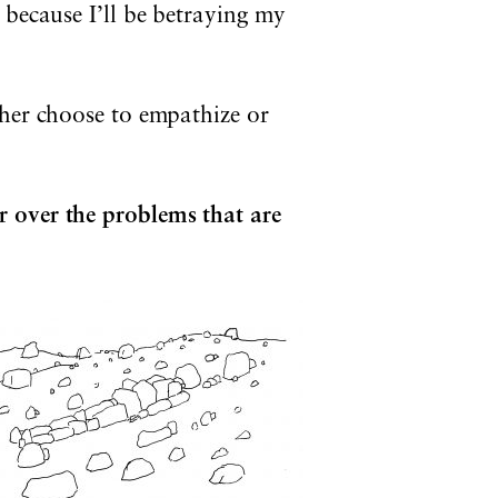
 because I’ll be betraying my
ther choose to empathize or
 over the problems that are