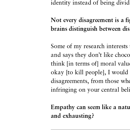
identity instead of being divid
Not every disagreement is a fi
brains distinguish between di
Some of my research interests
and says they don’t like choco
think [in terms of] moral valu
okay [to kill people], I would 
disagreements, from those whe
infringing on your central bel
Empathy can seem like a natu
and exhausting?