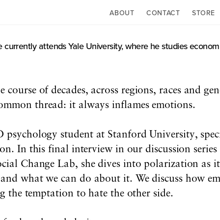
ABOUT
CONTACT
STORE
 currently attends Yale University, where he studies economi
he course of decades, across regions, races and ge
common thread: it always inflames emotions.
 psychology student at Stanford University, specia
n. In this final interview in our discussion serie
cial Change Lab, she dives into polarization as it
, and what we can do about it. We discuss how emp
ng the temptation to hate the other side.