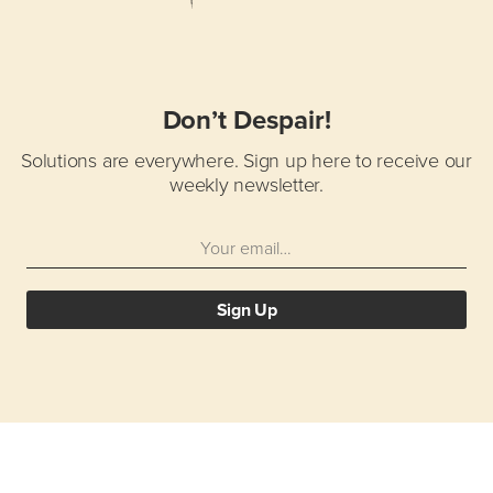
Don’t Despair!
Solutions are everywhere.
Sign up here to receive our
weekly newsletter.