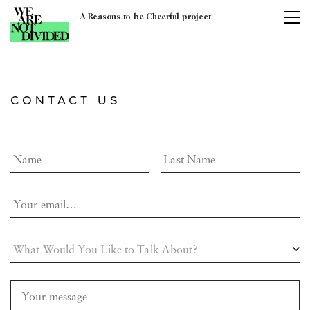
A Reasons to be Cheerful project
CONTACT US